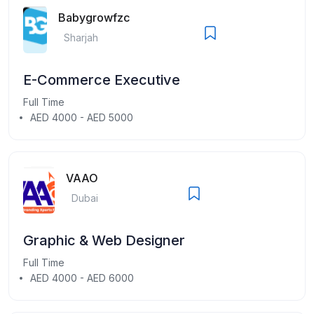
Babygrowfzc
Sharjah
E-Commerce Executive
Full Time
AED 4000 - AED 5000
VAAO
Dubai
Graphic & Web Designer
Full Time
AED 4000 - AED 6000