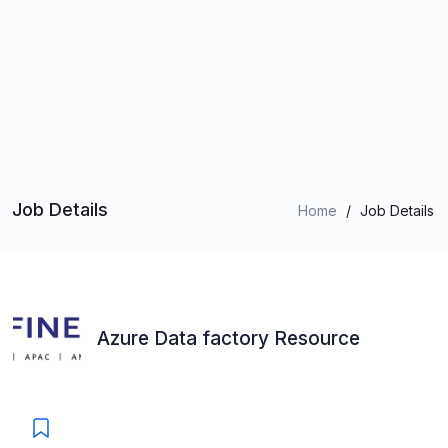
Job Details
Home
/
Job Details
Azure Data factory Resource