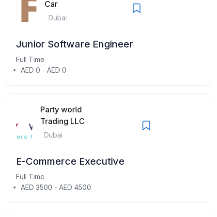
Car
Dubai
Junior Software Engineer
Full Time
AED 0 - AED 0
Party world
Trading LLC
Dubai
E-Commerce Executive
Full Time
AED 3500 - AED 4500