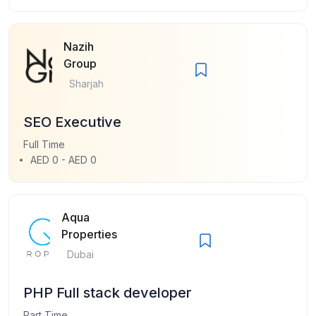
Nazih
Group
Sharjah
SEO Executive
Full Time
AED 0 - AED 0
Aqua
Properties
Dubai
PHP Full stack developer
Part Time