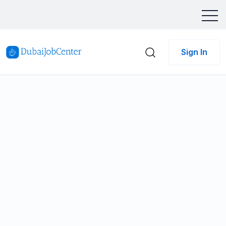
Sign In