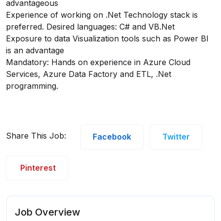
advantageous
Experience of working on .Net Technology stack is
preferred. Desired languages: C# and VB.Net
Exposure to data Visualization tools such as Power BI
is an advantage
Mandatory: Hands on experience in Azure Cloud
Services, Azure Data Factory and ETL, .Net
programming.
Share This Job:
Facebook
Twitter
Pinterest
Job Overview