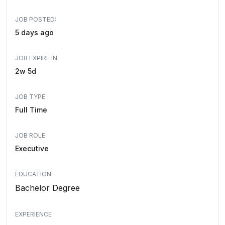
JOB POSTED:
5 days ago
JOB EXPIRE IN:
2w 5d
JOB TYPE
Full Time
JOB ROLE
Executive
EDUCATION
Bachelor Degree
EXPERIENCE