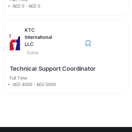
AED 0 - AED 0
KTC
International
LLC
Dubai
Technical Support Coordinator
Full Time
AED 4000 - AED 5000