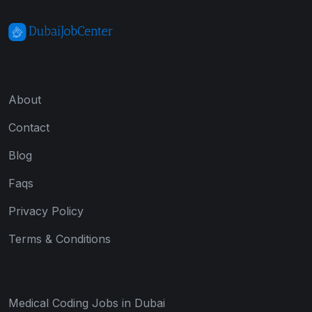
About
Contact
Blog
Faqs
Privacy Policy
Terms & Conditions
Medical Coding Jobs in Dubai