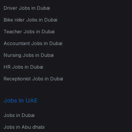
Driver Jobs in Dubai
Bike rider Jobs in Dubai
Teacher Jobs in Dubai
Accountant Jobs in Dubai
Nursing Jobs in Dubai
HR Jobs in Dubai
Receptionist Jobs in Dubai
Jobs In UAE
Jobs in Dubai
Jobs in Abu dhabi