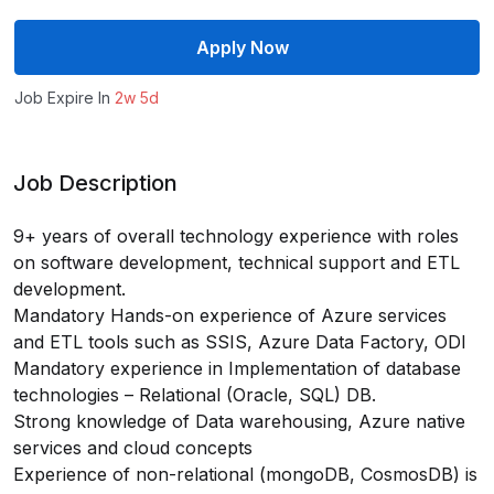
Apply Now
Job Expire In
2w 5d
Job Description
9+ years of overall technology experience with roles
on software development, technical support and ETL
development.
Mandatory Hands-on experience of Azure services
and ETL tools such as SSIS, Azure Data Factory, ODI
Mandatory experience in Implementation of database
technologies – Relational (Oracle, SQL) DB.
Strong knowledge of Data warehousing, Azure native
services and cloud concepts
Experience of non-relational (mongoDB, CosmosDB) is