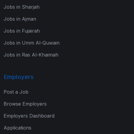
Jobs in Sharjah
Jobs in Ajman
Jobs in Fujairah
Jobs in Umm Al-Quwain
Jobs in Ras Al-Khaimah
Employers
Post a Job
Browse Employers
Employers Dashboard
Applications