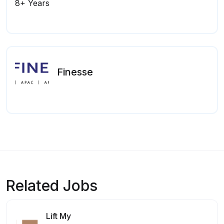
8+ Years
Finesse
Related Jobs
Lift My