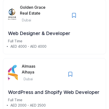
Golden Grace
Real Estate
Dubai
Web Designer & Developer
Full Time
AED 4000 - AED 4000
Almaas
Alhaya
Dubai
WordPress and Shopify Web Developer
Full Time
AED 2000 - AED 2500