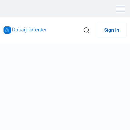
Sign In