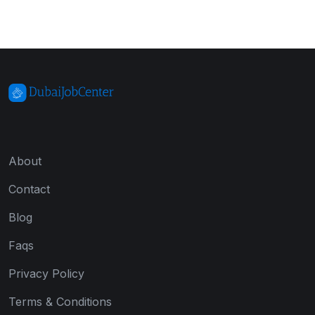
About
Contact
Blog
Faqs
Privacy Policy
Terms & Conditions