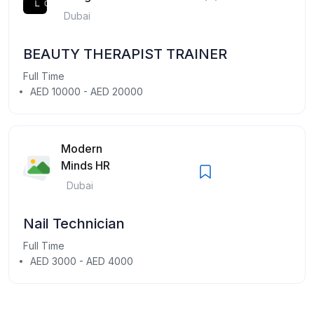
Dubai
BEAUTY THERAPIST TRAINER
Full Time
AED 10000 - AED 20000
Modern
Minds HR
Dubai
Nail Technician
Full Time
AED 3000 - AED 4000