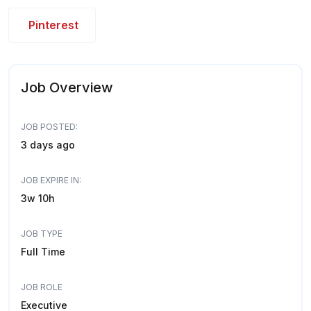
Pinterest
Job Overview
JOB POSTED:
3 days ago
JOB EXPIRE IN:
3w 10h
JOB TYPE
Full Time
JOB ROLE
Executive