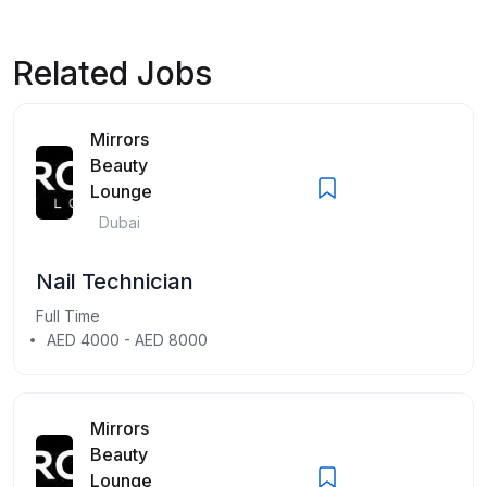
Related Jobs
Mirrors
Beauty
Lounge
Dubai
Nail Technician
Full Time
AED 4000 - AED 8000
Mirrors
Beauty
Lounge