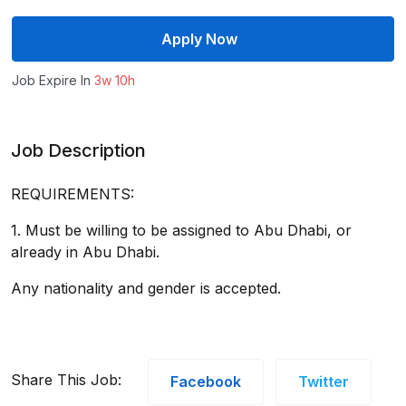
Apply Now
Job Expire In
3w 10h
Job Description
REQUIREMENTS:
1. Must be willing to be assigned to Abu Dhabi, or
already in Abu Dhabi.
Any nationality and gender is accepted.
Share This Job:
Facebook
Twitter