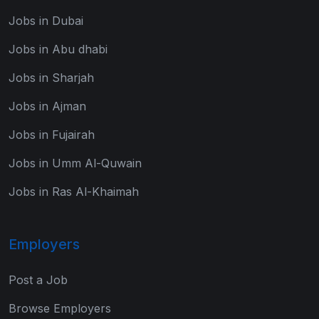
Jobs in Dubai
Jobs in Abu dhabi
Jobs in Sharjah
Jobs in Ajman
Jobs in Fujairah
Jobs in Umm Al-Quwain
Jobs in Ras Al-Khaimah
Employers
Post a Job
Browse Employers