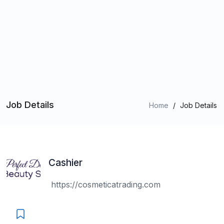
Job Details
Home
/
Job Details
Cashier
https://cosmeticatrading.com