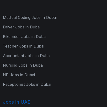
Medical Coding Jobs in Dubai
Driver Jobs in Dubai
Bike rider Jobs in Dubai
Teacher Jobs in Dubai
Accountant Jobs in Dubai
Nursing Jobs in Dubai
HR Jobs in Dubai
Receptionist Jobs in Dubai
Jobs In UAE