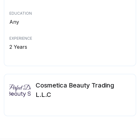
EDUCATION
Any
EXPERIENCE
2 Years
Cosmetica Beauty Trading
L.L.C