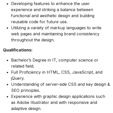
Developing features to enhance the user
experience and striking a balance between
functional and aesthetic design and building
reusable code for future use.
Utilizing a variety of markup languages to write
web pages and maintaining brand consistency
throughout the design.
Qualifications:
Bachelor’s Degree in IT, computer science or
related field.
Full Proficiency in HTML, CSS, JavaScript, and
jQuery.
Understanding of server-side CSS and key design &
SEO principles.
Experience with graphic design applications such
as Adobe Illustrator and with responsive and
adaptive design.