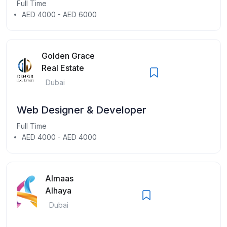
Full Time
AED 4000 - AED 6000
Golden Grace
Real Estate
Dubai
Web Designer & Developer
Full Time
AED 4000 - AED 4000
Almaas
Alhaya
Dubai