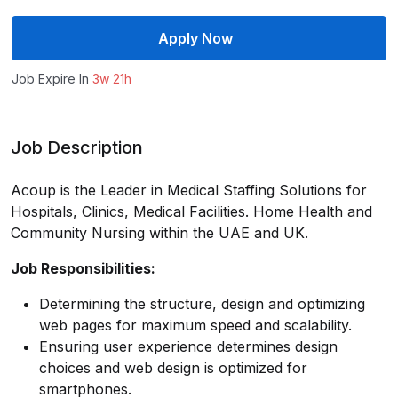
Apply Now
Job Expire In
3w 21h
Job Description
Acoup is the Leader in Medical Staffing Solutions for
Hospitals, Clinics, Medical Facilities. Home Health and
Community Nursing within the UAE and UK.
Job Responsibilities:
Determining the structure, design and optimizing
web pages for maximum speed and scalability.
Ensuring user experience determines design
choices and web design is optimized for
smartphones.