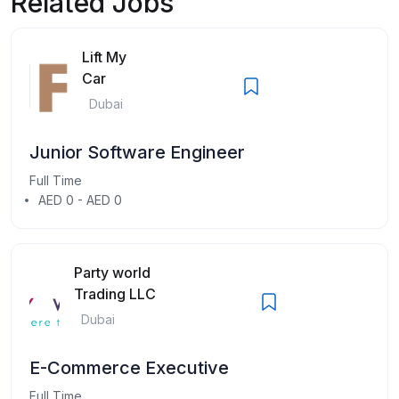
Related Jobs
Lift My
Car
Dubai
Junior Software Engineer
Full Time
AED 0 - AED 0
Party world
Trading LLC
Dubai
E-Commerce Executive
Full Time