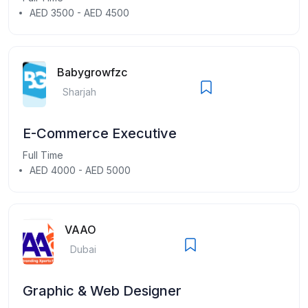
AED 3500 - AED 4500
Babygrowfzc
Sharjah
E-Commerce Executive
Full Time
AED 4000 - AED 5000
VAAO
Dubai
Graphic & Web Designer