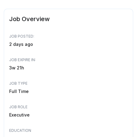
Job Overview
JOB POSTED:
2 days ago
JOB EXPIRE IN:
3w 21h
JOB TYPE
Full Time
JOB ROLE
Executive
EDUCATION