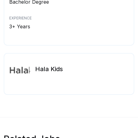
Bachelor Degree
EXPERIENCE
3+ Years
Hala Kids