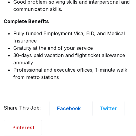
Good problem-solving skills and interpersonal and
communication skills.
Complete Benefits
Fully funded Employment Visa, EID, and Medical
Insurance
Gratuity at the end of your service
30-days paid vacation and flight ticket allowance
annually
Professional and executive offices, 1-minute walk
from metro stations
Share This Job:
Facebook
Twitter
Pinterest