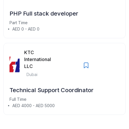
PHP Full stack developer
Part Time
AED 0 - AED 0
KTC
International
LLC
Dubai
Technical Support Coordinator
Full Time
AED 4000 - AED 5000