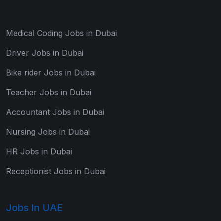
Medical Coding Jobs in Dubai
Driver Jobs in Dubai
Bike rider Jobs in Dubai
Teacher Jobs in Dubai
Accountant Jobs in Dubai
Nursing Jobs in Dubai
HR Jobs in Dubai
Receptionist Jobs in Dubai
Jobs In UAE