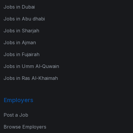
Jobs in Dubai
Jobs in Abu dhabi
Jobs in Sharjah
Jobs in Ajman
Jobs in Fujairah
Jobs in Umm Al-Quwain
Jobs in Ras Al-Khaimah
Employers
Post a Job
Browse Employers