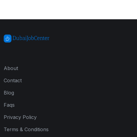
About
Contact
Blog
Faqs
Privacy Policy
Terms & Conditions