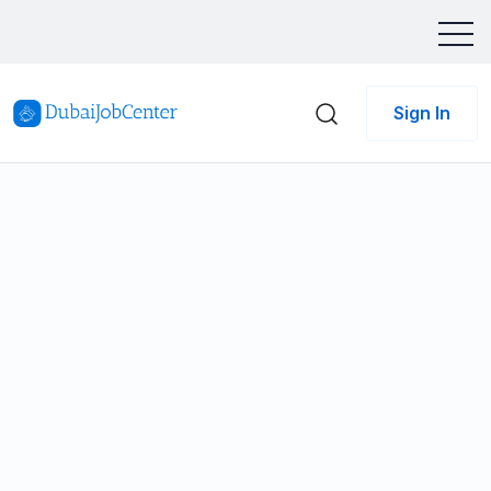
Sign In