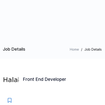
Job Details
Home
/
Job Details
Front End Developer