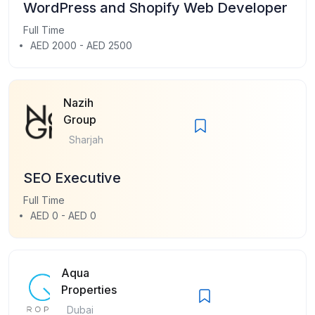
WordPress and Shopify Web Developer
Full Time
AED 2000 - AED 2500
Nazih
Group
Sharjah
SEO Executive
Full Time
AED 0 - AED 0
Aqua
Properties
Dubai