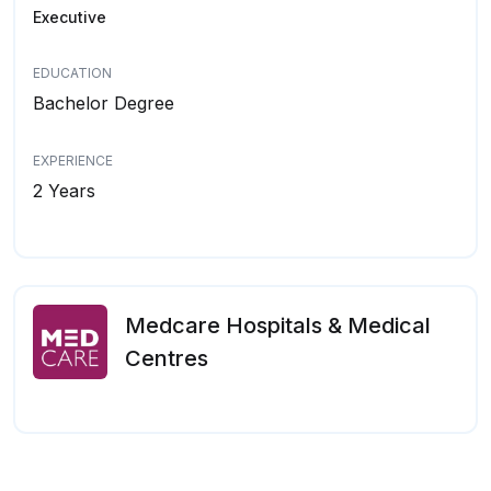
Executive
EDUCATION
Bachelor Degree
EXPERIENCE
2 Years
Medcare Hospitals & Medical
Centres