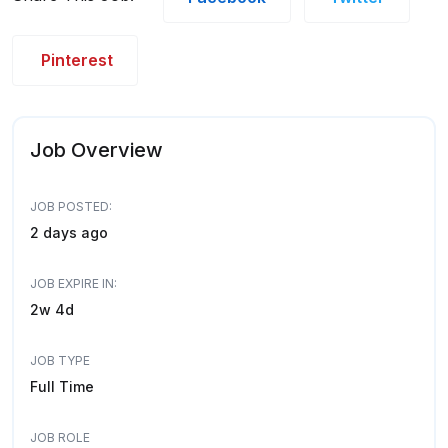
Pinterest
Job Overview
JOB POSTED:
2 days ago
JOB EXPIRE IN:
2w 4d
JOB TYPE
Full Time
JOB ROLE