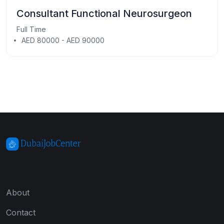
Consultant Functional Neurosurgeon
Full Time
AED 80000 - AED 90000
About
Contact