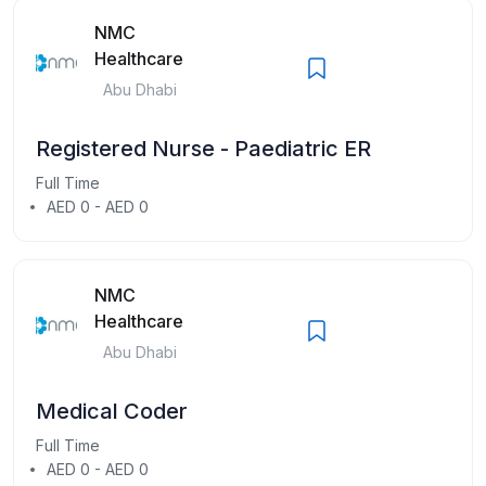
NMC
Healthcare
Abu Dhabi
Registered Nurse - Paediatric ER
Full Time
AED 0 - AED 0
NMC
Healthcare
Abu Dhabi
Medical Coder
Full Time
AED 0 - AED 0