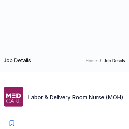
Job Details
Home
/
Job Details
Labor & Delivery Room Nurse (MOH)