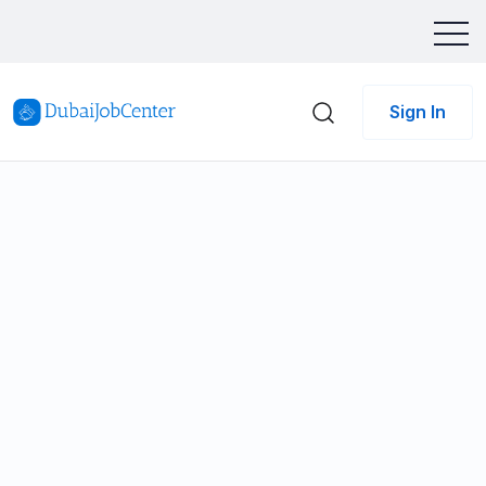
Sign In