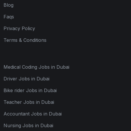
Blog
Faqs
Privacy Policy
Terms & Conditions
Medical Coding Jobs in Dubai
Driver Jobs in Dubai
Bike rider Jobs in Dubai
Teacher Jobs in Dubai
Accountant Jobs in Dubai
Nursing Jobs in Dubai