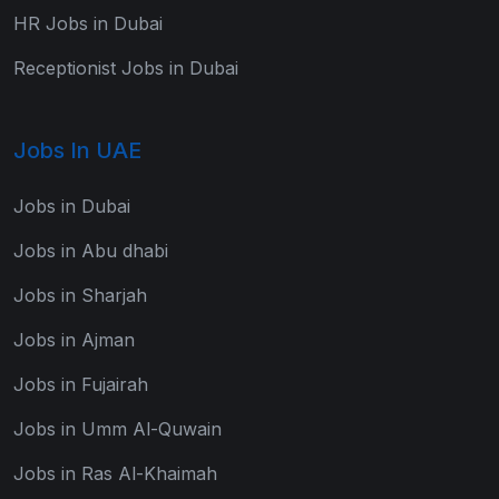
HR Jobs in Dubai
Receptionist Jobs in Dubai
Jobs In UAE
Jobs in Dubai
Jobs in Abu dhabi
Jobs in Sharjah
Jobs in Ajman
Jobs in Fujairah
Jobs in Umm Al-Quwain
Jobs in Ras Al-Khaimah