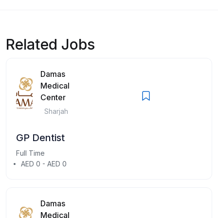
Related Jobs
Damas
Medical
Center
Sharjah
GP Dentist
Full Time
AED 0 - AED 0
Damas
Medical