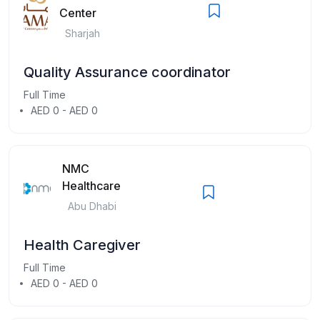
Center
Sharjah
Quality Assurance coordinator
Full Time
AED 0 - AED 0
NMC
Healthcare
Abu Dhabi
Health Caregiver
Full Time
AED 0 - AED 0