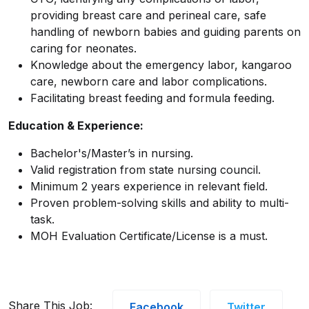
providing breast care and perineal care, safe
handling of newborn babies and guiding parents on
caring for neonates.
Knowledge about the emergency labor, kangaroo
care, newborn care and labor complications.
Facilitating breast feeding and formula feeding.
Education & Experience:
Bachelor's/Master’s in nursing.
Valid registration from state nursing council.
Minimum 2 years experience in relevant field.
Proven problem-solving skills and ability to multi-
task.
MOH Evaluation Certificate/License is a must.
Share This Job:
Facebook
Twitter