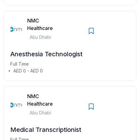
NMC
Healthcare
Abu Dhabi
Anesthesia Technologist
Full Time
AED 0 - AED 0
NMC
Healthcare
Abu Dhabi
Medical Transcriptionist
Full Time