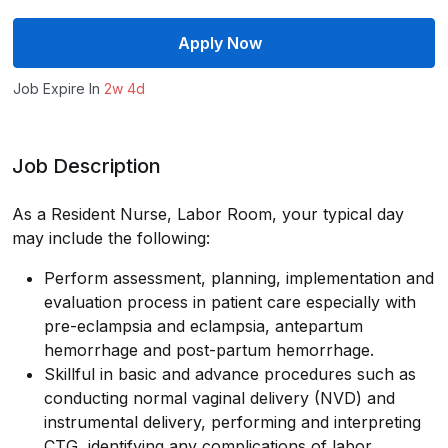
Apply Now
Job Expire In
2w 4d
Job Description
As a Resident Nurse, Labor Room, your typical day
may include the following:
Perform assessment, planning, implementation and
evaluation process in patient care especially with
pre-eclampsia and eclampsia, antepartum
hemorrhage and post-partum hemorrhage.
Skillful in basic and advance procedures such as
conducting normal vaginal delivery (NVD) and
instrumental delivery, performing and interpreting
CTG, identifying any complications of labor,