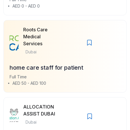
AED 0 - AED 0
Roots Care
Medical
Services
Dubai
home care staff for patient
Full Time
AED 50 - AED 100
ALLOCATION
ASSIST DUBAI
Dubai