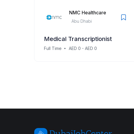
NMC Healthcare
Abu Dhabi
Medical Transcriptionist
Full Time
AED 0 - AED 0