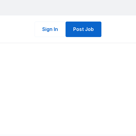
Sign In
Post Job