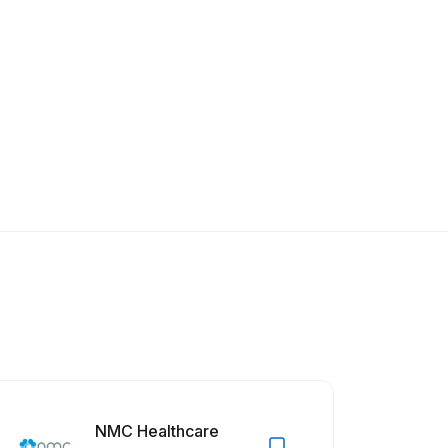
NMC Healthcare