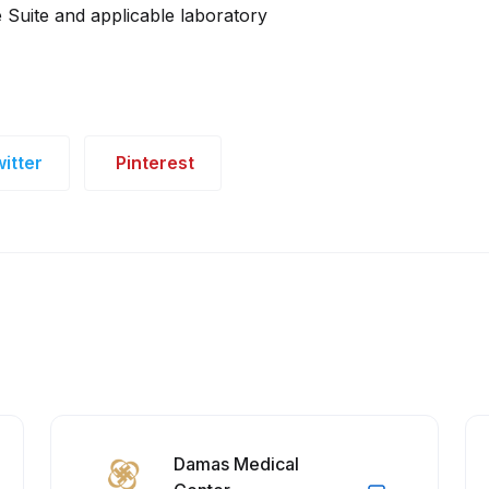
Suite and applicable laboratory
itter
Pinterest
Damas Medical