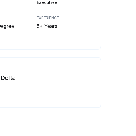
Executive
EXPERIENCE
Degree
5+ Years
Delta