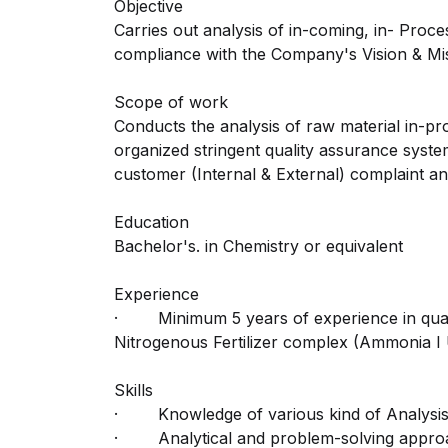
Objective
Carries out analysis of in-coming, in- Proce
compliance with the Company's Vision & Mis
Scope of work
Conducts the analysis of raw material in-pr
organized stringent quality assurance syste
customer (Internal & External) complaint an
Education
Bachelor's. in Chemistry or equivalent
Experience
· Minimum 5 years of experience in quali
Nitrogenous Fertilizer complex (Ammonia I Ure
Skills
· Knowledge of various kind of Analysis car
· Analytical and problem-solving approa