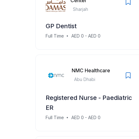
Center
Sharjah
GP Dentist
Full Time
AED 0 - AED 0
NMC Healthcare
Abu Dhabi
Registered Nurse - Paediatric
ER
Full Time
AED 0 - AED 0