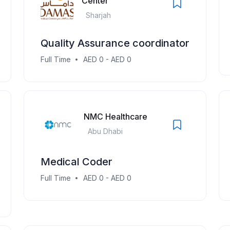
Center
Sharjah
Quality Assurance coordinator
Full Time
AED 0 - AED 0
NMC Healthcare
Abu Dhabi
Medical Coder
Full Time
AED 0 - AED 0