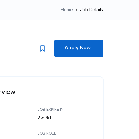
Home
/
Job Details
Apply Now
rview
JOB EXPIRE IN:
2w 6d
JOB ROLE