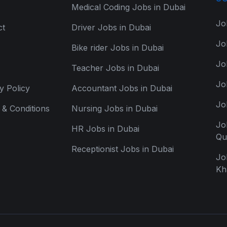
Medical Coding Jobs in Dubai
Jo
ct
Driver Jobs in Dubai
Jo
Bike rider Jobs in Dubai
Jo
Teacher Jobs in Dubai
Jo
y Policy
Accountant Jobs in Dubai
Jo
& Conditions
Nursing Jobs in Dubai
Jo
HR Jobs in Dubai
Qu
Receptionist Jobs in Dubai
Jo
Kh