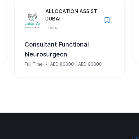
ALLOCATION ASSIST
DUBAI
Dubai
Consultant Functional
Neurosurgeon
Full Time
AED 80000 - AED 90000
Jo