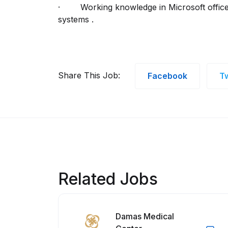
· Working knowledge in Microsoft office 
systems .
Share This Job:
Facebook
Tw
Related Jobs
Damas Medical