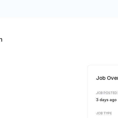
n
Job Ove
JOB POSTED:
3 days ago
JOB TYPE