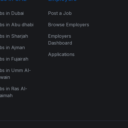
bs in Dubai
Post a Job
bs in Abu dhabi
Browse Employers
bs in Sharjah
Employers
Dashboard
bs in Ajman
Applications
bs in Fujairah
bs in Umm Al-
wain
bs in Ras Al-
aimah