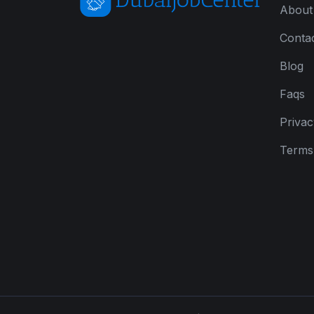
About
Conta
Blog
Faqs
Privac
Terms 