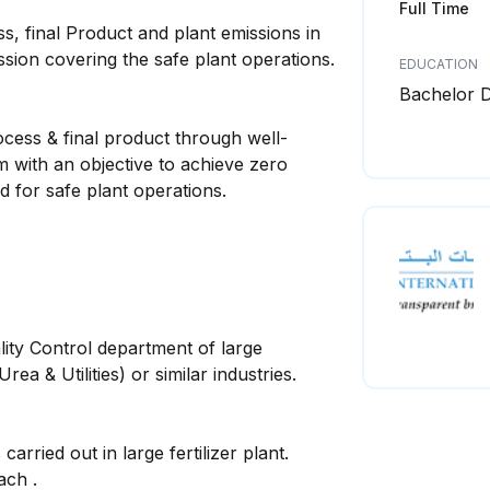
Full Time
ss, final Product and plant emissions in
sion covering the safe plant operations.
EDUCATION
Bachelor 
ocess & final product through well-
m with an objective to achieve zero
d for safe plant operations.
ty Control department of large
a & Utilities) or similar industries.
ried out in large fertilizer plant.
ch .