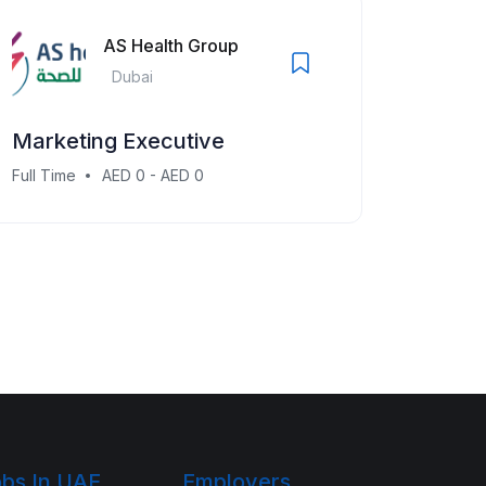
AS Health Group
Dubai
Marketing Executive
Full Time
AED 0 - AED 0
bs In UAE
Employers