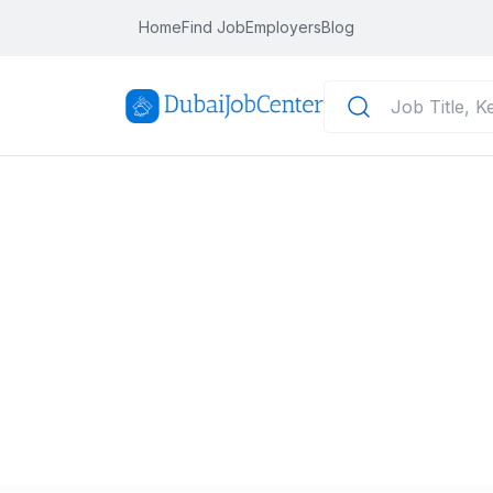
Home
Find Job
Employers
Blog