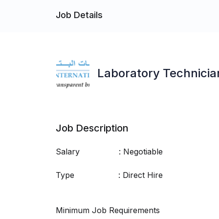
Job Details
Laboratory Technicia
Job Description
Salary : Negotiable
Type : Direct Hire
Minimum Job Requirements