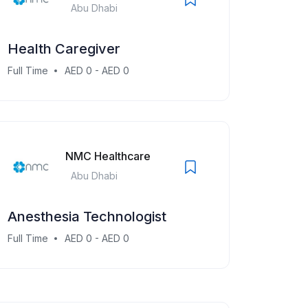
Abu Dhabi
Health Caregiver
Full Time
AED 0 - AED 0
NMC Healthcare
Abu Dhabi
Anesthesia Technologist
Full Time
AED 0 - AED 0