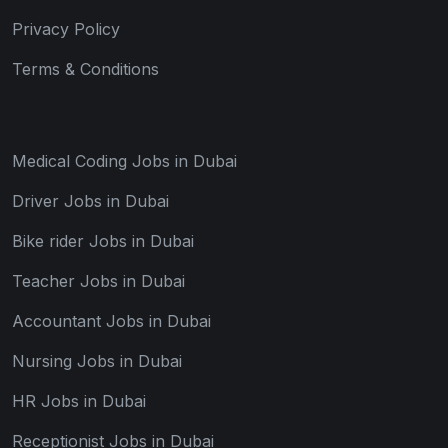
Privacy Policy
Terms & Conditions
Medical Coding Jobs in Dubai
Driver Jobs in Dubai
Bike rider Jobs in Dubai
Teacher Jobs in Dubai
Accountant Jobs in Dubai
Nursing Jobs in Dubai
HR Jobs in Dubai
Receptionist Jobs in Dubai