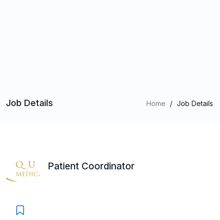
Job Details
Home
/
Job Details
Patient Coordinator