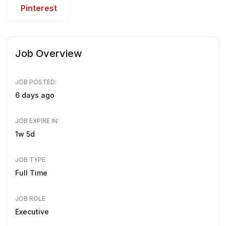
Pinterest
Job Overview
JOB POSTED:
6 days ago
JOB EXPIRE IN:
1w 5d
JOB TYPE
Full Time
JOB ROLE
Executive