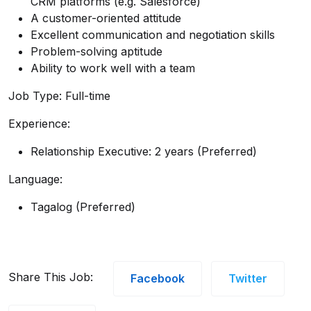
CRM platforms (e.g. Salesforce)
A customer-oriented attitude
Excellent communication and negotiation skills
Problem-solving aptitude
Ability to work well with a team
Job Type: Full-time
Experience:
Relationship Executive: 2 years (Preferred)
Language:
Tagalog (Preferred)
Share This Job:
Facebook
Twitter