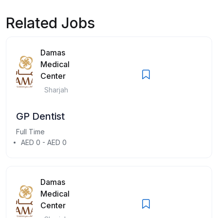
Related Jobs
Damas
Medical
Center
Sharjah
GP Dentist
Full Time
AED 0 - AED 0
Damas
Medical
Center