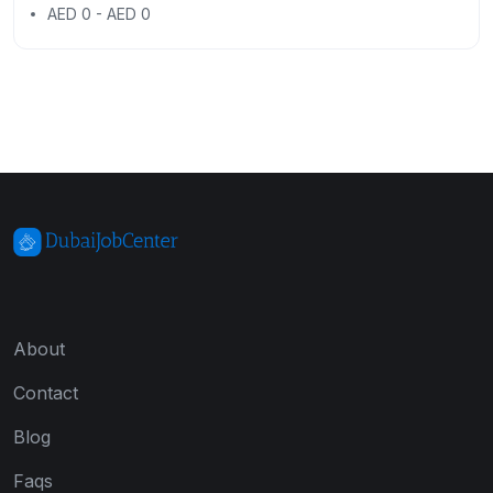
AED 0 - AED 0
About
Contact
Blog
Faqs