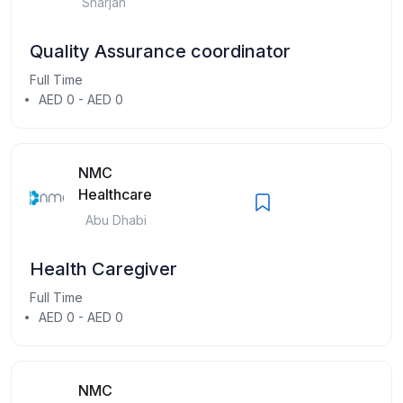
Sharjah
Quality Assurance coordinator
Full Time
AED 0 - AED 0
NMC
Healthcare
Abu Dhabi
Health Caregiver
Full Time
AED 0 - AED 0
NMC