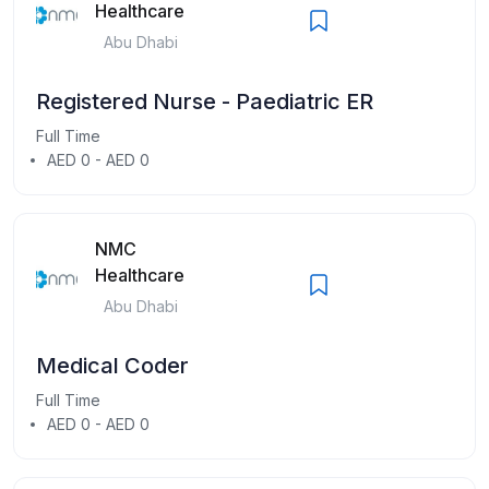
Healthcare
Abu Dhabi
Registered Nurse - Paediatric ER
Full Time
AED 0 - AED 0
NMC
Healthcare
Abu Dhabi
Medical Coder
Full Time
AED 0 - AED 0