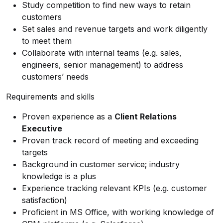
Study competition to find new ways to retain
customers
Set sales and revenue targets and work diligently
to meet them
Collaborate with internal teams (e.g. sales,
engineers, senior management) to address
customers’ needs
Requirements and skills
Proven experience as a
Client Relations
Executive
Proven track record of meeting and exceeding
targets
Background in customer service; industry
knowledge is a plus
Experience tracking relevant KPIs (e.g. customer
satisfaction)
Proficient in MS Office, with working knowledge of