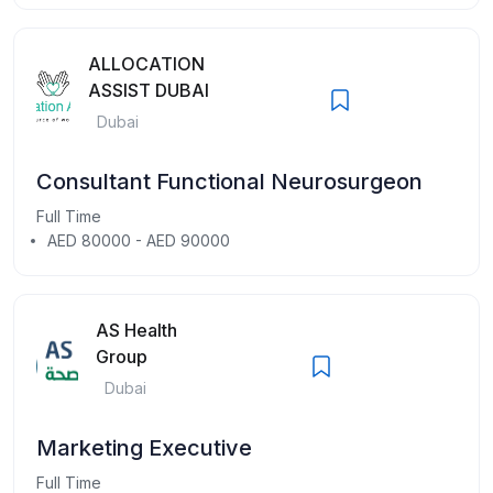
ALLOCATION
ASSIST DUBAI
Dubai
Consultant Functional Neurosurgeon
Full Time
AED 80000 - AED 90000
AS Health
Group
Dubai
Marketing Executive
Full Time