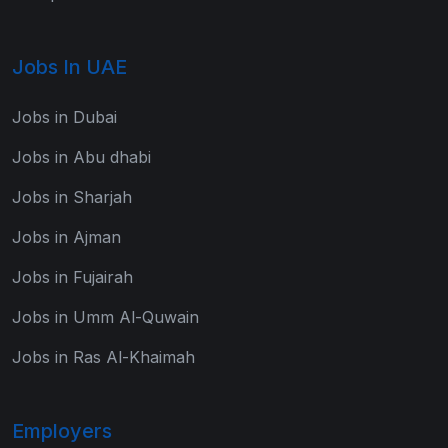
Jobs In UAE
Jobs in Dubai
Jobs in Abu dhabi
Jobs in Sharjah
Jobs in Ajman
Jobs in Fujairah
Jobs in Umm Al-Quwain
Jobs in Ras Al-Khaimah
Employers