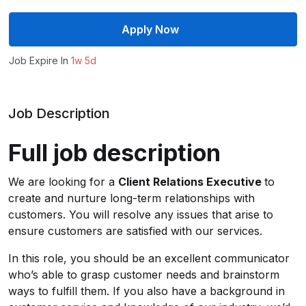
Apply Now
Job Expire In
1w 5d
Job Description
Full job description
We are looking for a
Client Relations Executive
to
create and nurture long-term relationships with
customers. You will resolve any issues that arise to
ensure customers are satisfied with our services.
In this role, you should be an excellent communicator
who’s able to grasp customer needs and brainstorm
ways to fulfill them. If you also have a background in