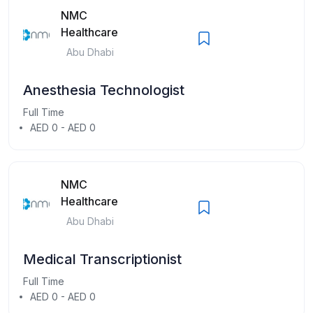
NMC
Healthcare
Abu Dhabi
Anesthesia Technologist
Full Time
AED 0 - AED 0
NMC
Healthcare
Abu Dhabi
Medical Transcriptionist
Full Time
AED 0 - AED 0