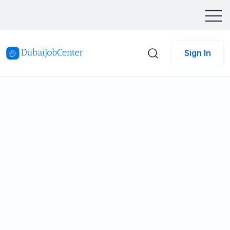
Sign In