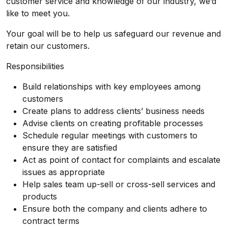
customer service and knowledge of our industry, we’d
like to meet you.
Your goal will be to help us safeguard our revenue and
retain our customers.
Responsibilities
Build relationships with key employees among
customers
Create plans to address clients’ business needs
Advise clients on creating profitable processes
Schedule regular meetings with customers to
ensure they are satisfied
Act as point of contact for complaints and escalate
issues as appropriate
Help sales team up-sell or cross-sell services and
products
Ensure both the company and clients adhere to
contract terms