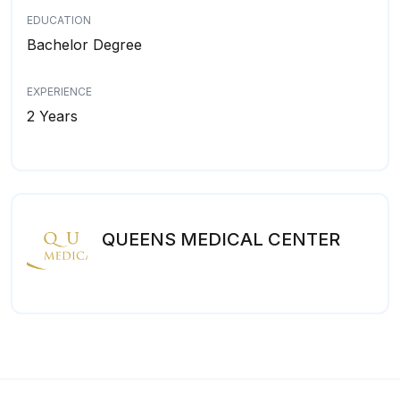
EDUCATION
Bachelor Degree
EXPERIENCE
2 Years
QUEENS MEDICAL CENTER