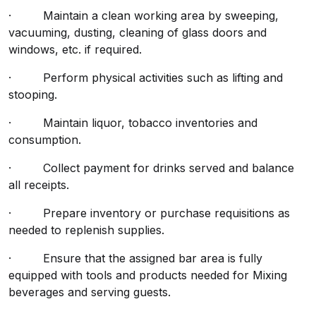
· Maintain a clean working area by sweeping,
vacuuming, dusting, cleaning of glass doors and
windows, etc. if required.
· Perform physical activities such as lifting and
stooping.
· Maintain liquor, tobacco inventories and
consumption.
· Collect payment for drinks served and balance
all receipts.
· Prepare inventory or purchase requisitions as
needed to replenish supplies.
· Ensure that the assigned bar area is fully
equipped with tools and products needed for Mixing
beverages and serving guests.