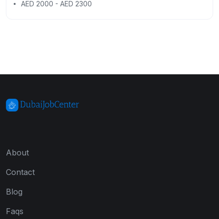
AED 2000 - AED 2300
About
Contact
Blog
Faqs