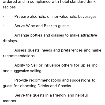
ordered and in compliance with hotel standard drink
recipes.
· Prepare alcoholic or non-alcoholic beverages.
· Serve Wine and Beer to guests.
· Arrange bottles and glasses to make attractive
displays.
· Assess guests’ needs and preferences and make
recommendations.
· Ability to Sell or influence others for up selling
and suggestive selling.
· Provide recommendations and suggestions to
guest for choosing Drinks and Snacks.
· Serve the guests in a friendly and helpful
manner.