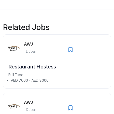
Related Jobs
AWJ
Dubai
Restaurant Hostess
Full Time
AED 7000 - AED 8000
AWJ
Dubai