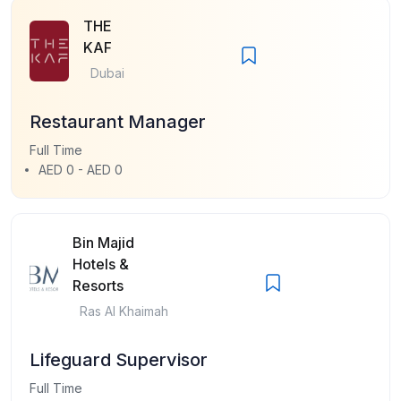
THE
KAF
Dubai
Restaurant Manager
Full Time
AED 0 - AED 0
Bin Majid
Hotels &
Resorts
Ras Al Khaimah
Lifeguard Supervisor
Full Time