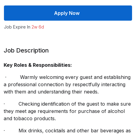
Apply Now
Job Expire In
2w 6d
Job Description
Key Roles & Responsibilities:
· Warmly welcoming every guest and establishing
a professional connection by respectfully interacting
with them and understanding their needs.
· Checking identification of the guest to make sure
they meet age requirements for purchase of alcohol
and tobacco products.
· Mix drinks, cocktails and other bar beverages as