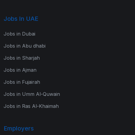
Jobs In UAE
Jobs in Dubai
Jobs in Abu dhabi
Jobs in Sharjah
Jobs in Ajman
Jobs in Fujairah
Jobs in Umm Al-Quwain
Jobs in Ras Al-Khaimah
Employers