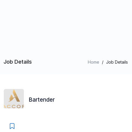
Job Details
Home
/
Job Details
Bartender