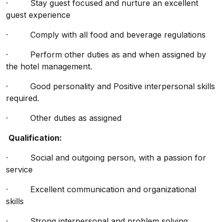
· Stay guest focused and nurture an excellent
guest experience
· Comply with all food and beverage regulations
· Perform other duties as and when assigned by
the hotel management.
· Good personality and Positive interpersonal skills
required.
· Other duties as assigned
Qualification:
· Social and outgoing person, with a passion for
service
· Excellent communication and organizational
skills
· Strong interpersonal and problem solving