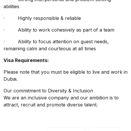
abilities
· Highly responsible & reliable
· Ability to work cohesively as part of a team
· Ability to focus attention on guest needs,
remaining calm and courteous at all times
Visa Requirements:
Please note that you must be eligible to live and work in
Dubai.
Our commitment to Diversity & Inclusion
We are an inclusive company and our ambition is to
attract, recruit and promote diverse talent.