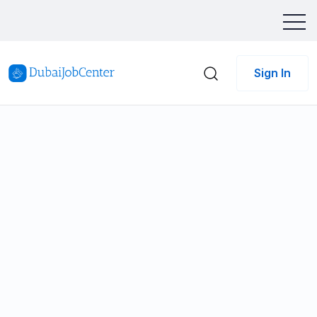
Sign In