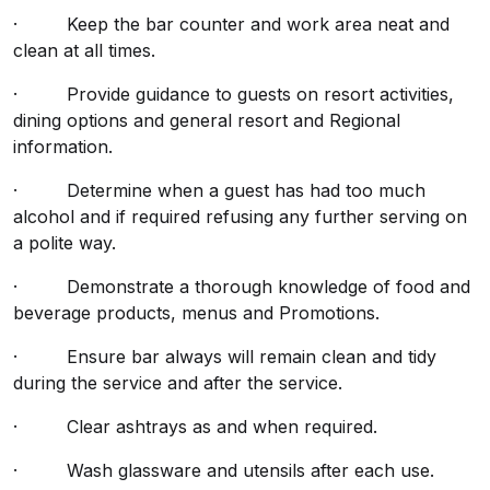
· Keep the bar counter and work area neat and
clean at all times.
· Provide guidance to guests on resort activities,
dining options and general resort and Regional
information.
· Determine when a guest has had too much
alcohol and if required refusing any further serving on
a polite way.
· Demonstrate a thorough knowledge of food and
beverage products, menus and Promotions.
· Ensure bar always will remain clean and tidy
during the service and after the service.
· Clear ashtrays as and when required.
· Wash glassware and utensils after each use.