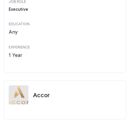
JOB ROLE
Executive
EDUCATION
Any
EXPERIENCE
1 Year
Accor