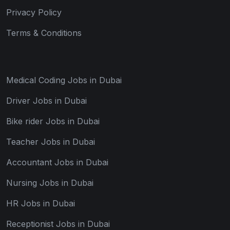
Privacy Policy
Terms & Conditions
Medical Coding Jobs in Dubai
Driver Jobs in Dubai
Bike rider Jobs in Dubai
Teacher Jobs in Dubai
Accountant Jobs in Dubai
Nursing Jobs in Dubai
HR Jobs in Dubai
Receptionist Jobs in Dubai