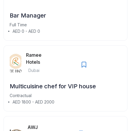
Bar Manager
Full Time
AED 0 - AED 0
Ramee
Hotels
Dubai
Multicuisine chef for VIP house
Contractual
AED 1800 - AED 2000
AWJ