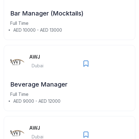
Bar Manager (Mocktails)
Full Time
AED 10000 - AED 13000
AWJ
Dubai
Beverage Manager
Full Time
AED 9000 - AED 12000
AWJ
Dubai