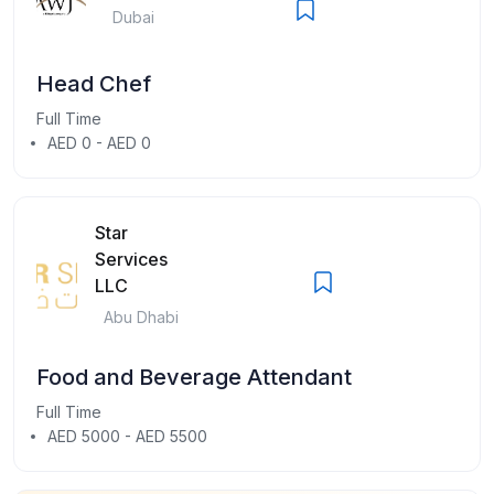
Dubai
Head Chef
Full Time
AED 0 - AED 0
Star
Services
LLC
Abu Dhabi
Food and Beverage Attendant
Full Time
AED 5000 - AED 5500