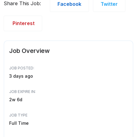
Share This Job:
Facebook
Twitter
Pinterest
Job Overview
JOB POSTED:
3 days ago
JOB EXPIRE IN:
2w 6d
JOB TYPE
Full Time