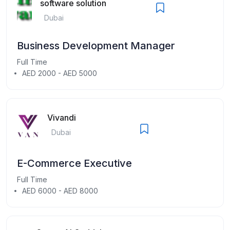
software solution
Dubai
Business Development Manager
Full Time
AED 2000 - AED 5000
Vivandi
Dubai
E-Commerce Executive
Full Time
AED 6000 - AED 8000