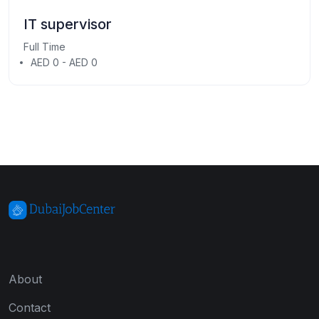
IT supervisor
Full Time
AED 0 - AED 0
About
Contact