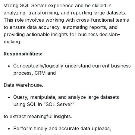
strong SQL Server experience and be skilled in
analyzing, transforming, and reporting large datasets.
This role involves working with cross-functional teams
to ensure data accuracy, automating reports, and
providing actionable insights for business decision-
making.
Responsibilities:
Conceptually/logically understand current business
process, CRM and
Data Warehouse.
Query, manipulate, and analyze large datasets
using SQL in “SQL Server”
to extract meaningful insights.
Perform timely and accurate data uploads,