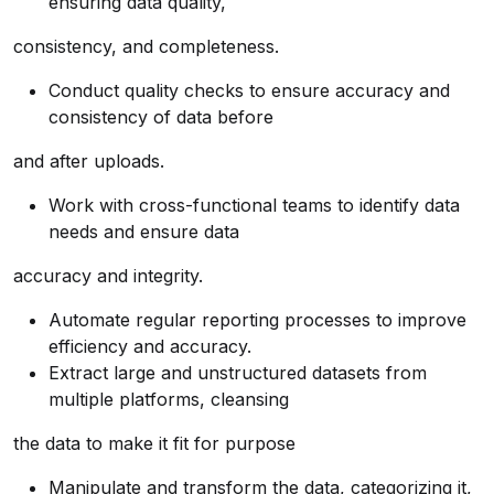
ensuring data quality,
consistency, and completeness.
Conduct quality checks to ensure accuracy and
consistency of data before
and after uploads.
Work with cross-functional teams to identify data
needs and ensure data
accuracy and integrity.
Automate regular reporting processes to improve
efficiency and accuracy.
Extract large and unstructured datasets from
multiple platforms, cleansing
the data to make it fit for purpose
Manipulate and transform the data, categorizing it,