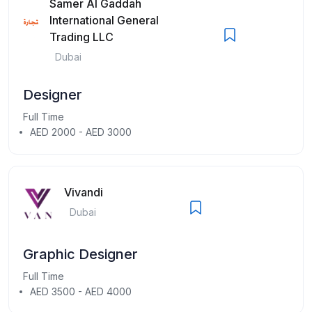
Samer Al Gaddah
International General
Trading LLC
Dubai
Designer
Full Time
AED 2000 - AED 3000
Vivandi
Dubai
Graphic Designer
Full Time
AED 3500 - AED 4000