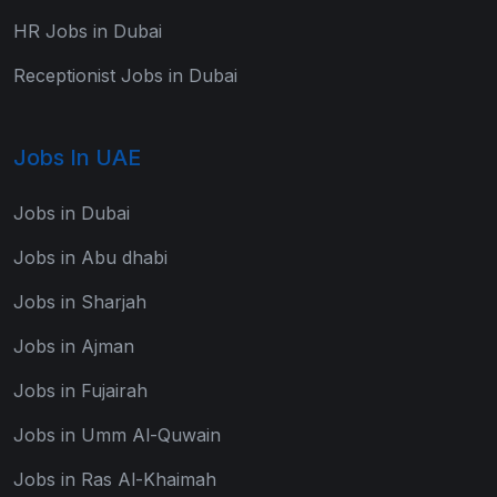
HR Jobs in Dubai
Receptionist Jobs in Dubai
Jobs In UAE
Jobs in Dubai
Jobs in Abu dhabi
Jobs in Sharjah
Jobs in Ajman
Jobs in Fujairah
Jobs in Umm Al-Quwain
Jobs in Ras Al-Khaimah