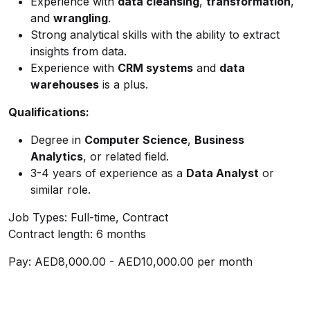
Experience with
data cleansing
,
transformation
,
and
wrangling
.
Strong analytical skills with the ability to extract
insights from data.
Experience with
CRM systems
and
data
warehouses
is a plus.
Qualifications:
Degree in
Computer Science
,
Business
Analytics
, or related field.
3-4 years of experience as a
Data Analyst
or
similar role.
Job Types: Full-time, Contract
Contract length: 6 months
Pay: AED8,000.00 - AED10,000.00 per month