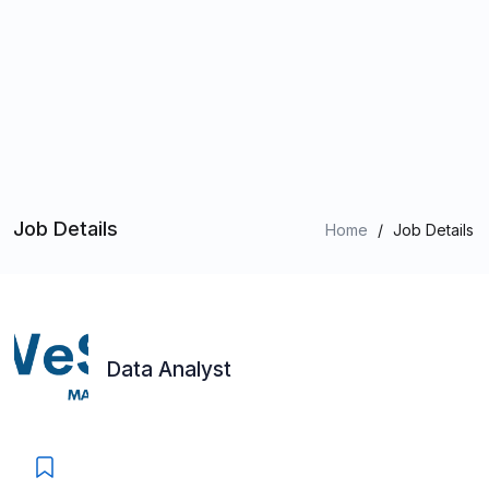
Job Details
Home
/
Job Details
Data Analyst