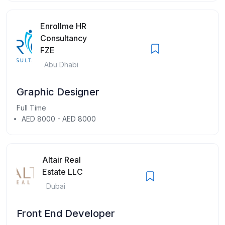
Enrollme HR
Consultancy
FZE
Abu Dhabi
Graphic Designer
Full Time
AED 8000 - AED 8000
Altair Real
Estate LLC
Dubai
Front End Developer