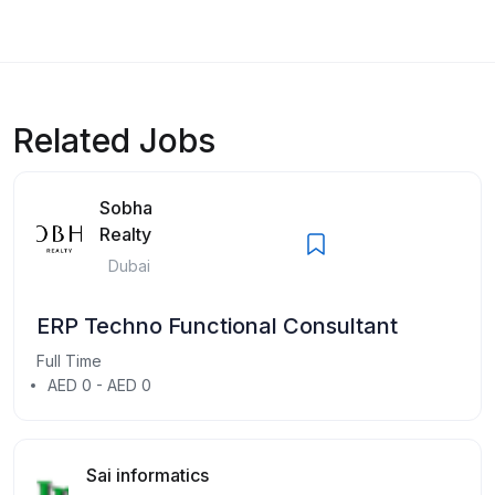
Related Jobs
Sobha
Realty
Dubai
ERP Techno Functional Consultant
Full Time
AED 0 - AED 0
Sai informatics