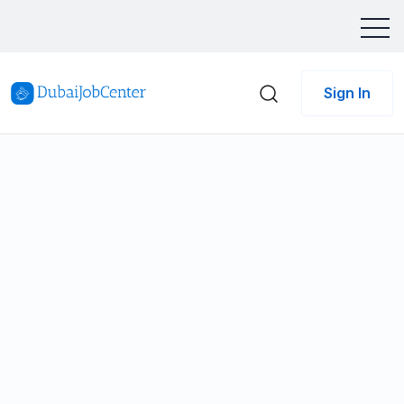
Sign In