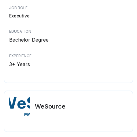
JOB ROLE
Executive
EDUCATION
Bachelor Degree
EXPERIENCE
3+ Years
WeSource