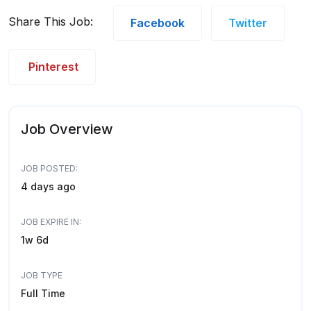
Share This Job:
Facebook
Twitter
Pinterest
Job Overview
JOB POSTED:
4 days ago
JOB EXPIRE IN:
1w 6d
JOB TYPE
Full Time