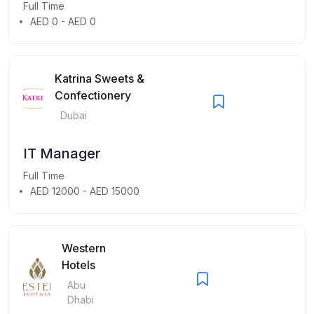
Full Time
AED 0 - AED 0
Katrina Sweets &
Confectionery
Dubai
IT Manager
Full Time
AED 12000 - AED 15000
Western
Hotels
Abu
Dhabi