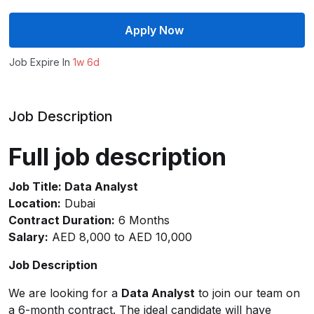
Apply Now
Job Expire In
1w 6d
Job Description
Full job description
Job Title: Data Analyst
Location:
Dubai
Contract Duration:
6 Months
Salary:
AED 8,000 to AED 10,000
Job Description
We are looking for a
Data Analyst
to join our team on
a 6-month contract. The ideal candidate will have