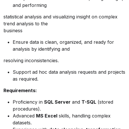
and performing
statistical analysis and visualizing insight on complex
trend analysis to the
business
Ensure data is clean, organized, and ready for
analysis by identifying and
resolving inconsistencies.
Support ad hoc data analysis requests and projects
as required.
Requirements:
Proficiency in
SQL Server
and
T-SQL
(stored
procedures).
Advanced
MS Excel
skills, handling complex
datasets.