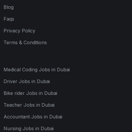
Blog
Faqs
Privacy Policy
Terms & Conditions
Medical Coding Jobs in Dubai
Driver Jobs in Dubai
Bike rider Jobs in Dubai
Teacher Jobs in Dubai
Accountant Jobs in Dubai
Nursing Jobs in Dubai