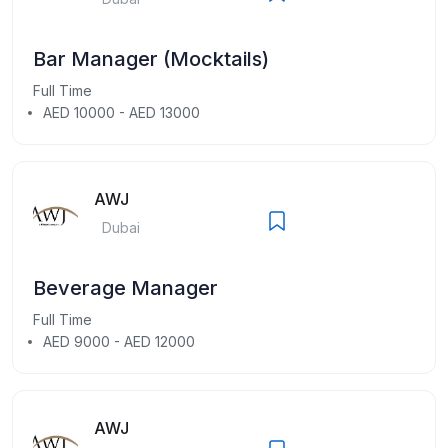
Bar Manager (Mocktails)
Full Time
AED 10000 - AED 13000
AWJ
Dubai
Beverage Manager
Full Time
AED 9000 - AED 12000
AWJ