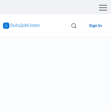
Sign In