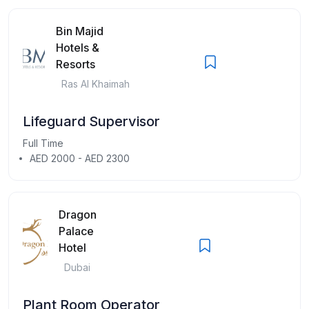
Bin Majid
Hotels &
Resorts
Ras Al Khaimah
Lifeguard Supervisor
Full Time
AED 2000 - AED 2300
Dragon
Palace
Hotel
Dubai
Plant Room Operator