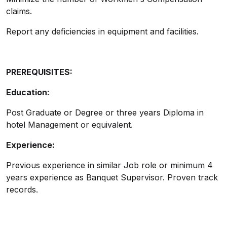
claims.
Report any deficiencies in equipment and facilities.
PREREQUISITES:
Education:
Post Graduate or Degree or three years Diploma in
hotel Management or equivalent.
Experience:
Previous experience in similar Job role or minimum 4
years experience as Banquet Supervisor. Proven track
records.