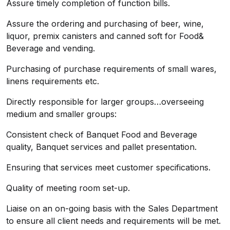
Assure timely completion of function bills.
Assure the ordering and purchasing of beer, wine,
liquor, premix canisters and canned soft for Food&
Beverage and vending.
Purchasing of purchase requirements of small wares,
linens requirements etc.
Directly responsible for larger groups…overseeing
medium and smaller groups:
Consistent check of Banquet Food and Beverage
quality, Banquet services and pallet presentation.
Ensuring that services meet customer specifications.
Quality of meeting room set-up.
Liaise on an on-going basis with the Sales Department
to ensure all client needs and requirements will be met.