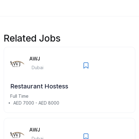
Related Jobs
AWJ
Dubai
Restaurant Hostess
Full Time
AED 7000 - AED 8000
AWJ
Dubai