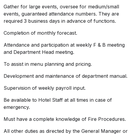
Gather for large events, oversee for medium/small
events, guaranteed attendance numbers. They are
required 3 business days in advance of functions.
Completion of monthly forecast.
Attendance and participation at weekly F & B meeting
and Department Head meeting.
To assist in menu planning and pricing.
Development and maintenance of department manual.
Supervision of weekly payroll input.
Be available to Hotel Staff at all times in case of
emergency.
Must have a complete knowledge of Fire Procedures.
All other duties as directed by the General Manager or