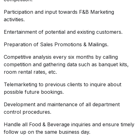
Participation and input towards F&B Marketing
activities.
Entertainment of potential and existing customers.
Preparation of Sales Promotions & Mailings.
Competitive analysis every six months by calling
competition and gathering data such as banquet kits,
room rental rates, etc.
Telemarketing to previous clients to inquire about
possible future bookings.
Development and maintenance of all department
control procedures.
Handle all Food & Beverage inquiries and ensure timely
follow up on the same business day.