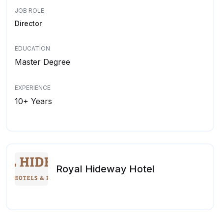
JOB ROLE
Director
EDUCATION
Master Degree
EXPERIENCE
10+ Years
Royal Hideway Hotel