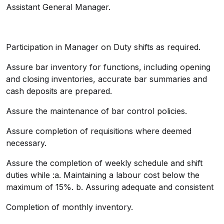
Assistant General Manager.
Participation in Manager on Duty shifts as required.
Assure bar inventory for functions, including opening
and closing inventories, accurate bar summaries and
cash deposits are prepared.
Assure the maintenance of bar control policies.
Assure completion of requisitions where deemed
necessary.
Assure the completion of weekly schedule and shift
duties while :a. Maintaining a labour cost below the
maximum of 15%. b. Assuring adequate and consistent
Completion of monthly inventory.