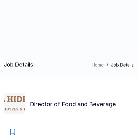
Job Details
Home
/
Job Details
Director of Food and Beverage