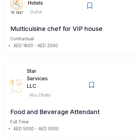
Hotels
Dubai
Multicuisine chef for VIP house
Contractual
AED 1800 - AED 2000
Star
Services
LLC
Abu Dhabi
Food and Beverage Attendant
Full Time
AED 5000 - AED 5500