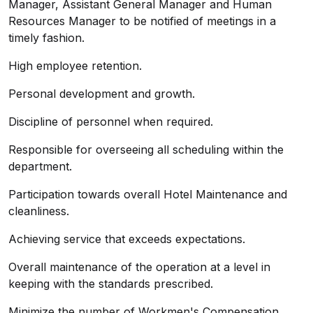
Manager, Assistant General Manager and Human
Resources Manager to be notified of meetings in a
timely fashion.
High employee retention.
Personal development and growth.
Discipline of personnel when required.
Responsible for overseeing all scheduling within the
department.
Participation towards overall Hotel Maintenance and
cleanliness.
Achieving service that exceeds expectations.
Overall maintenance of the operation at a level in
keeping with the standards prescribed.
Minimize the number of Workmen's Compensation