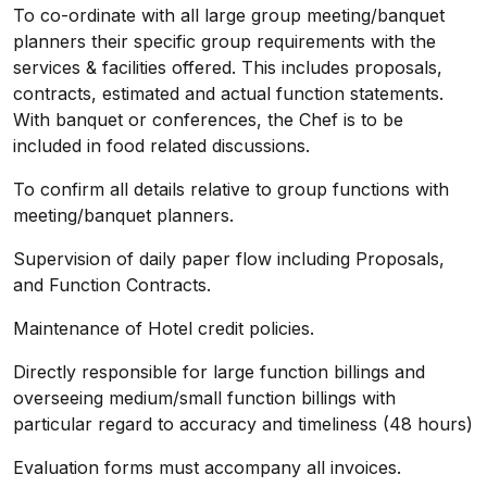
To co-ordinate with all large group meeting/banquet
planners their specific group requirements with the
services & facilities offered. This includes proposals,
contracts, estimated and actual function statements.
With banquet or conferences, the Chef is to be
included in food related discussions.
To confirm all details relative to group functions with
meeting/banquet planners.
Supervision of daily paper flow including Proposals,
and Function Contracts.
Maintenance of Hotel credit policies.
Directly responsible for large function billings and
overseeing medium/small function billings with
particular regard to accuracy and timeliness (48 hours)
Evaluation forms must accompany all invoices.