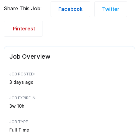
Share This Job:
Facebook
Twitter
Pinterest
Job Overview
JOB POSTED:
3 days ago
JOB EXPIRE IN:
3w 10h
JOB TYPE
Full Time