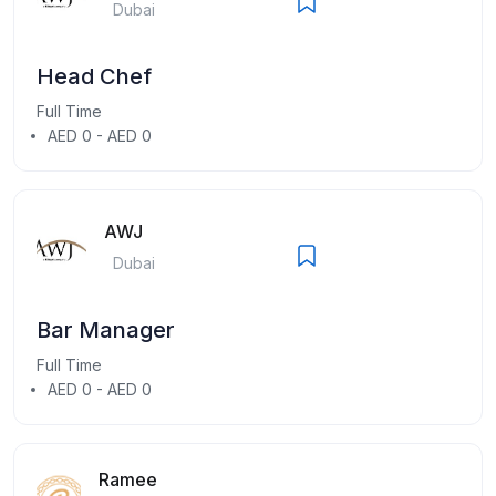
Dubai
Head Chef
Full Time
AED 0 - AED 0
AWJ
Dubai
Bar Manager
Full Time
AED 0 - AED 0
Ramee