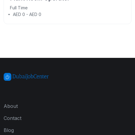
Full Time
AED 0 - AED 0
About
Contact
Blog