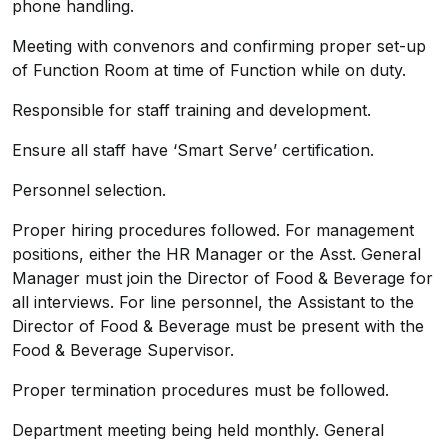
phone handling.
Meeting with convenors and confirming proper set-up
of Function Room at time of Function while on duty.
Responsible for staff training and development.
Ensure all staff have ‘Smart Serve’ certification.
Personnel selection.
Proper hiring procedures followed. For management
positions, either the HR Manager or the Asst. General
Manager must join the Director of Food & Beverage for
all interviews. For line personnel, the Assistant to the
Director of Food & Beverage must be present with the
Food & Beverage Supervisor.
Proper termination procedures must be followed.
Department meeting being held monthly. General