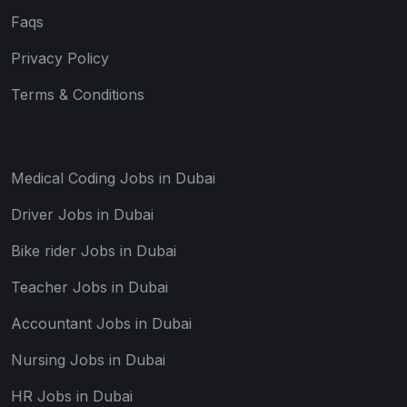
Faqs
Privacy Policy
Terms & Conditions
Medical Coding Jobs in Dubai
Driver Jobs in Dubai
Bike rider Jobs in Dubai
Teacher Jobs in Dubai
Accountant Jobs in Dubai
Nursing Jobs in Dubai
HR Jobs in Dubai