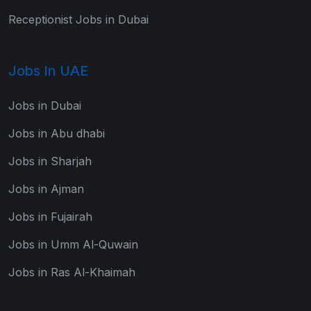
Receptionist Jobs in Dubai
Jobs In UAE
Jobs in Dubai
Jobs in Abu dhabi
Jobs in Sharjah
Jobs in Ajman
Jobs in Fujairah
Jobs in Umm Al-Quwain
Jobs in Ras Al-Khaimah