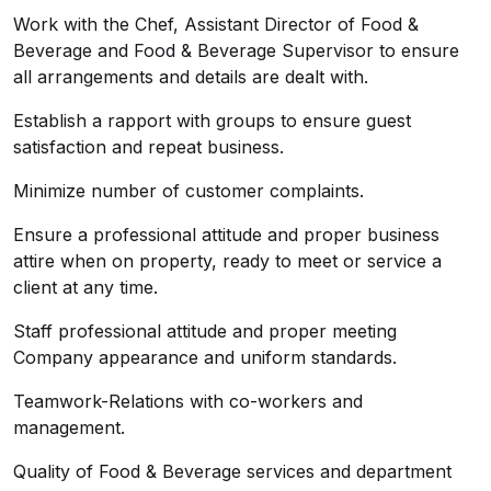
Work with the Chef, Assistant Director of Food &
Beverage and Food & Beverage Supervisor to ensure
all arrangements and details are dealt with.
Establish a rapport with groups to ensure guest
satisfaction and repeat business.
Minimize number of customer complaints.
Ensure a professional attitude and proper business
attire when on property, ready to meet or service a
client at any time.
Staff professional attitude and proper meeting
Company appearance and uniform standards.
Teamwork-Relations with co-workers and
management.
Quality of Food & Beverage services and department