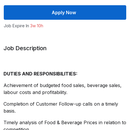
Apply Now
Job Expire In
3w 10h
Job Description
DUTIES AND RESPONSIBILITIES:
Achievement of budgeted food sales, beverage sales,
labour costs and profitability.
Completion of Customer Follow-up calls on a timely
basis.
Timely analysis of Food & Beverage Prices in relation to
competition.