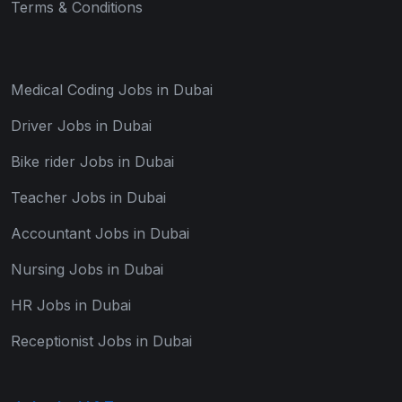
Terms & Conditions
Medical Coding Jobs in Dubai
Driver Jobs in Dubai
Bike rider Jobs in Dubai
Teacher Jobs in Dubai
Accountant Jobs in Dubai
Nursing Jobs in Dubai
HR Jobs in Dubai
Receptionist Jobs in Dubai