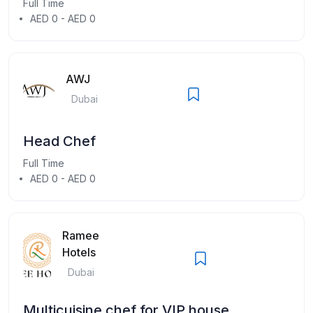
Full Time
AED 0 - AED 0
AWJ
Dubai
Head Chef
Full Time
AED 0 - AED 0
Ramee
Hotels
Dubai
Multicuisine chef for VIP house