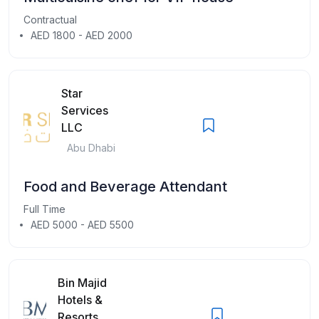
Contractual
AED 1800 - AED 2000
Star
Services
LLC
Abu Dhabi
Food and Beverage Attendant
Full Time
AED 5000 - AED 5500
Bin Majid
Hotels &
Resorts