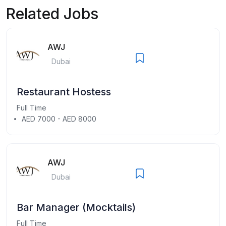
Related Jobs
AWJ
Dubai
Restaurant Hostess
Full Time
AED 7000 - AED 8000
AWJ
Dubai
Bar Manager (Mocktails)
Full Time