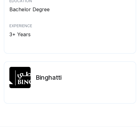
EDUCATION
Bachelor Degree
EXPERIENCE
3+ Years
Binghatti