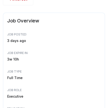
Job Overview
JOB POSTED:
3 days ago
JOB EXPIRE IN:
3w 10h
JOB TYPE
Full Time
JOB ROLE
Executive