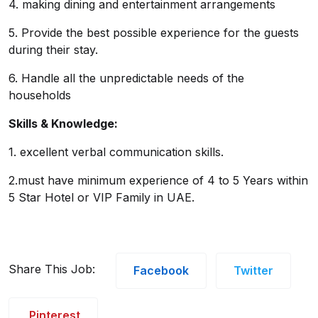
4. making dining and entertainment arrangements
5. Provide the best possible experience for the guests
during their stay.
6. Handle all the unpredictable needs of the
households
Skills & Knowledge:
1. excellent verbal communication skills.
2.must have minimum experience of 4 to 5 Years within
5 Star Hotel or VIP Family in UAE.
Share This Job:
Facebook
Twitter
Pinterest