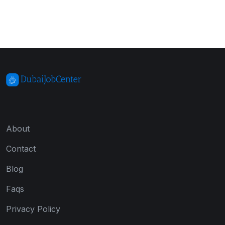
About
Contact
Blog
Faqs
Privacy Policy