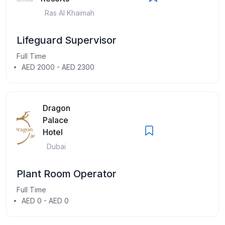
Ras Al Khaimah
Lifeguard Supervisor
Full Time
AED 2000 - AED 2300
Dragon
Palace
Hotel
Dubai
Plant Room Operator
Full Time
AED 0 - AED 0