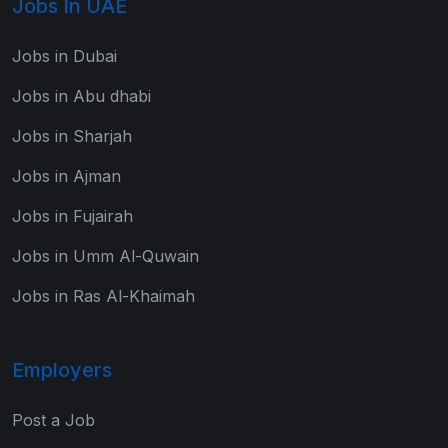
Jobs In UAE
Jobs in Dubai
Jobs in Abu dhabi
Jobs in Sharjah
Jobs in Ajman
Jobs in Fujairah
Jobs in Umm Al-Quwain
Jobs in Ras Al-Khaimah
Employers
Post a Job