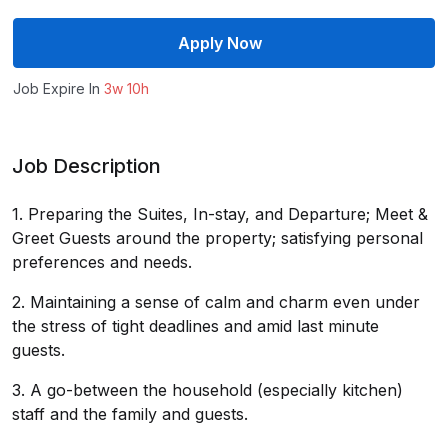
Apply Now
Job Expire In
3w 10h
Job Description
1. Preparing the Suites, In-stay, and Departure; Meet &
Greet Guests around the property; satisfying personal
preferences and needs.
2. Maintaining a sense of calm and charm even under
the stress of tight deadlines and amid last minute
guests.
3. A go-between the household (especially kitchen)
staff and the family and guests.