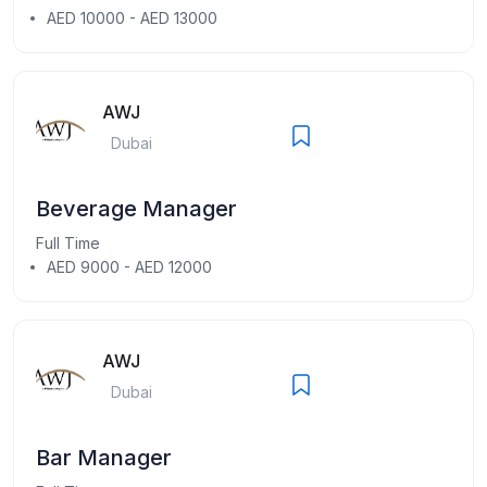
AED 10000 - AED 13000
AWJ
Dubai
Beverage Manager
Full Time
AED 9000 - AED 12000
AWJ
Dubai
Bar Manager