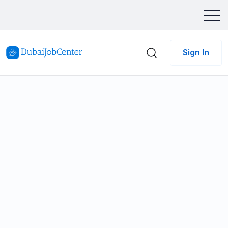
Sign In