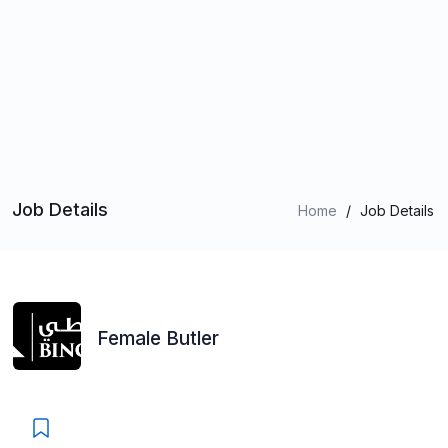
Job Details
Home
/
Job Details
Female Butler