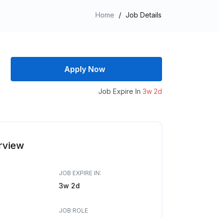
Home
/
Job Details
Apply Now
Job Expire In
3w 2d
rview
JOB EXPIRE IN:
3w 2d
JOB ROLE