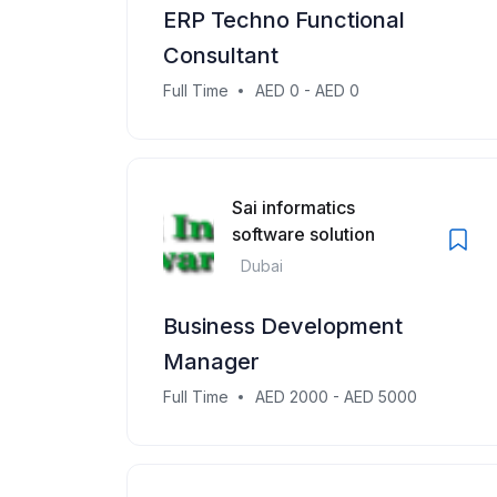
ERP Techno Functional
Consultant
Full Time
AED 0 - AED 0
Sai informatics
software solution
Dubai
Business Development
Manager
Full Time
AED 2000 - AED 5000