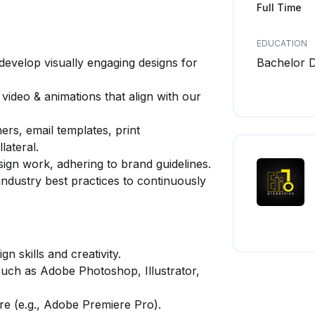
Full Time
EDUCATION
develop visually engaging designs for
Bachelor 
video & animations that align with our
ers, email templates, print
lateral.
sign work, adhering to brand guidelines.
industry best practices to continuously
n skills and creativity.
such as Adobe Photoshop, Illustrator,
re (e.g., Adobe Premiere Pro).