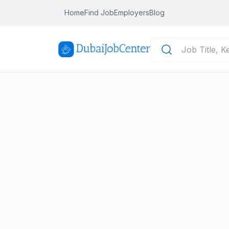
Home
Find Job
Employers
Blog