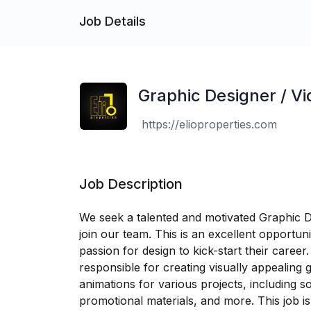
Job Details
Graphic Designer / Vi
https://elioproperties.com
Job Description
We seek a talented and motivated Graphic De
join our team. This is an excellent opportuni
passion for design to kick-start their career
responsible for creating visually appealing 
animations for various projects, including s
promotional materials, and more. This job is