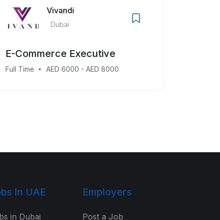
Vivandi
Dubai
E-Commerce Executive
Full Time
AED 6000 - AED 8000
bs In UAE
Employers
bs in Dubai
Post a Job