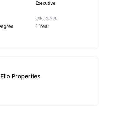
Executive
EXPERIENCE
Degree
1 Year
Elio Properties