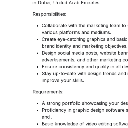
in Dubai, United Arab Emirates.
Responsibilities:
Collaborate with the marketing team to 
various platforms and mediums.
Create eye-catching graphics and basic 
brand identity and marketing objectives.
Design social media posts, website bann
advertisements, and other marketing col
Ensure consistency and quality in all de
Stay up-to-date with design trends and 
improve your skills.
Requirements:
A strong portfolio showcasing your desig
Proficiency in graphic design software 
and .
Basic knowledge of video editing softwa