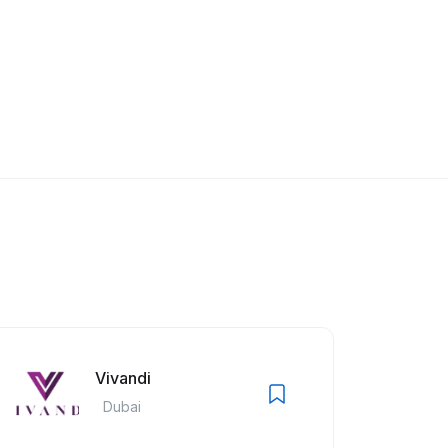
Vivandi
Dubai