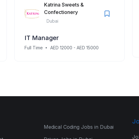
Katrina Sweets &
Confectionery
Dubai
IT Manager
Full Time
AED 12000 - AED 15000
Jo
Medical Coding Jobs in Dubai
Jo