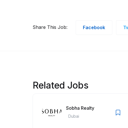
Share This Job:
Facebook
Tw
Related Jobs
Sobha Realty
Dubai