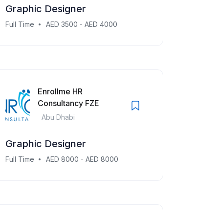
Graphic Designer
Full Time
AED 3500 - AED 4000
Enrollme HR
Consultancy FZE
Abu Dhabi
Graphic Designer
Full Time
AED 8000 - AED 8000