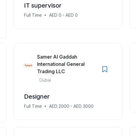
IT supervisor
Full Time
AED 0 - AED 0
Samer Al Gaddah
International General
Trading LLC
Dubai
Designer
Full Time
AED 2000 - AED 3000