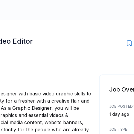
deo Editor
Job Ove
signer with basic video graphic skills to
ty for a fresher with a creative flair and
JOB POSTED:
. As a Graphic Designer, you will be
1 day ago
graphics and essential videos &
ocial media content, website banners,
 strictly for the people who are already
JOB TYPE