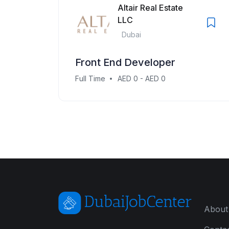
Altair Real Estate
LLC
Dubai
Front End Developer
Full Time
AED 0 - AED 0
About