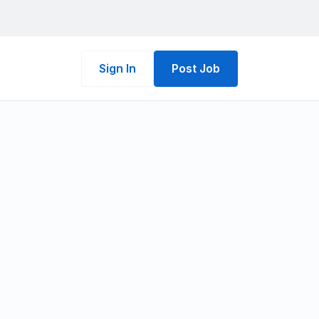
Sign In
Post Job