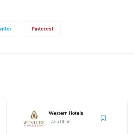
itter
Pinterest
Western Hotels
Abu Dhabi