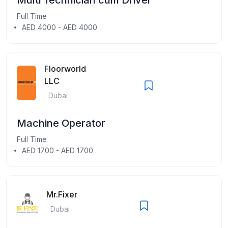
Full Time
AED 4000 - AED 4000
Floorworld
LLC
Dubai
Machine Operator
Full Time
AED 1700 - AED 1700
Mr.Fixer
Dubai