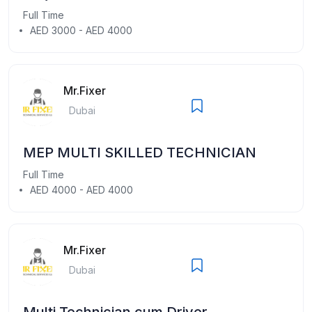
Full Time
AED 3000 - AED 4000
Mr.Fixer
Dubai
MEP MULTI SKILLED TECHNICIAN
Full Time
AED 4000 - AED 4000
Mr.Fixer
Dubai
Multi Technician cum Driver