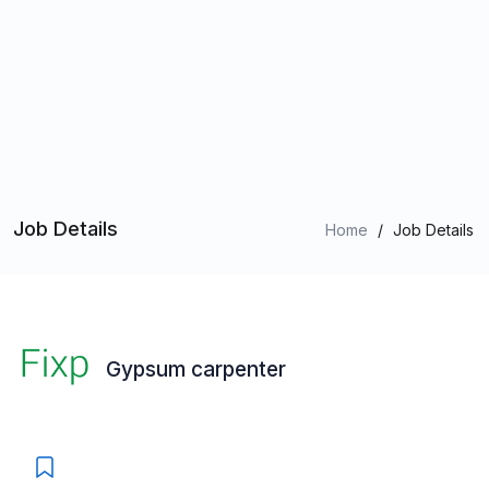
Job Details
Home
/
Job Details
Gypsum carpenter