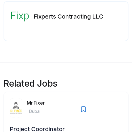
Fixperts Contracting LLC
Related Jobs
Mr.Fixer
Dubai
Project Coordinator