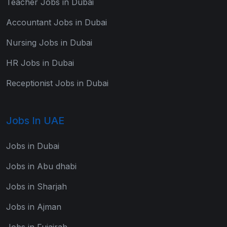
Teacher Jobs in Dubai
Accountant Jobs in Dubai
Nursing Jobs in Dubai
HR Jobs in Dubai
Receptionist Jobs in Dubai
Jobs In UAE
Jobs in Dubai
Jobs in Abu dhabi
Jobs in Sharjah
Jobs in Ajman
Jobs in Fujairah