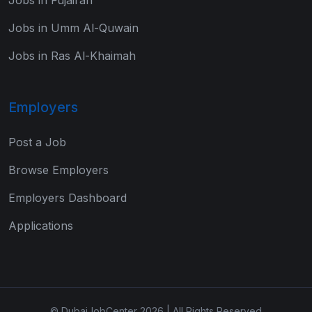
Jobs in Umm Al-Quwain
Jobs in Ras Al-Khaimah
Employers
Post a Job
Browse Employers
Employers Dashboard
Applications
© DubaiJobCenter 2026 | All Rights Reserved