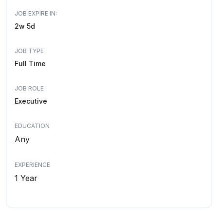
JOB EXPIRE IN:
2w 5d
JOB TYPE
Full Time
JOB ROLE
Executive
EDUCATION
Any
EXPERIENCE
1 Year