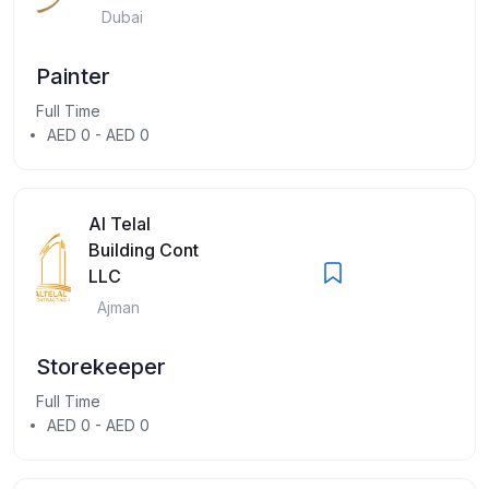
Dubai
Painter
Full Time
AED 0 - AED 0
Al Telal
Building Cont
LLC
Ajman
Storekeeper
Full Time
AED 0 - AED 0