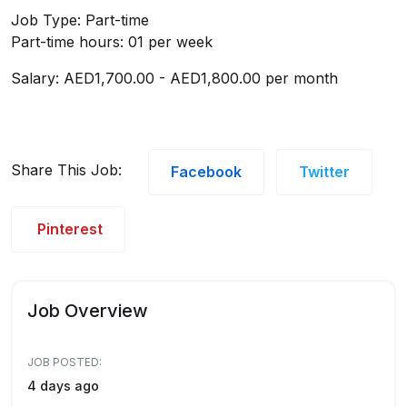
Job Type: Part-time
Part-time hours: 01 per week
Salary: AED1,700.00 - AED1,800.00 per month
Share This Job:
Facebook
Twitter
Pinterest
Job Overview
JOB POSTED:
4 days ago