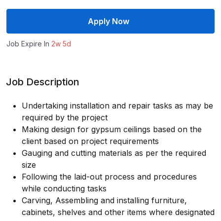
Apply Now
Job Expire In
2w 5d
Job Description
Undertaking installation and repair tasks as may be
required by the project
Making design for gypsum ceilings based on the
client based on project requirements
Gauging and cutting materials as per the required
size
Following the laid-out process and procedures
while conducting tasks
Carving, Assembling and installing furniture,
cabinets, shelves and other items where designated