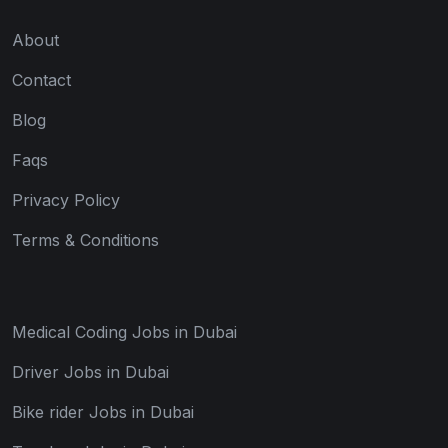
About
Contact
Blog
Faqs
Privacy Policy
Terms & Conditions
Medical Coding Jobs in Dubai
Driver Jobs in Dubai
Bike rider Jobs in Dubai