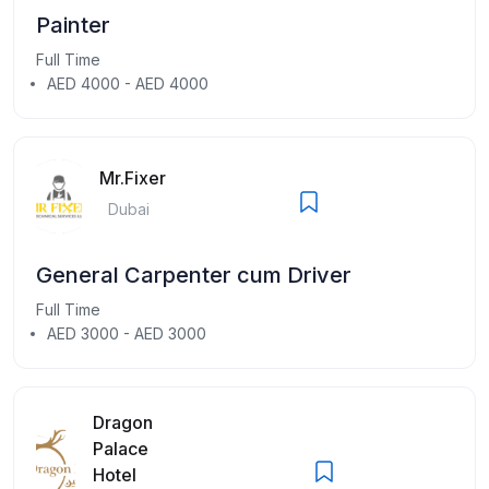
Painter
Full Time
AED 4000 - AED 4000
Mr.Fixer
Dubai
General Carpenter cum Driver
Full Time
AED 3000 - AED 3000
Dragon
Palace
Hotel