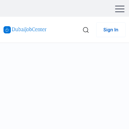
Sign In