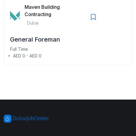
Maven Building
Contracting
Dubai
General Foreman
Full Time
AED 0 - AED 0