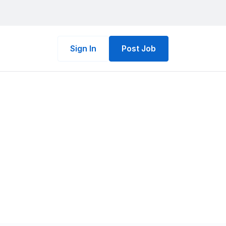
Sign In
Post Job