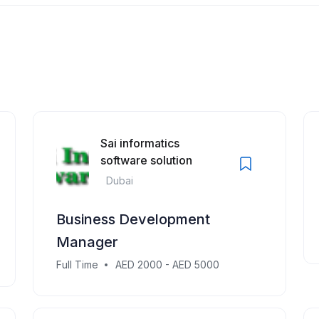
Sai informatics
software solution
Dubai
Business Development
Manager
Full Time
AED 2000 - AED 5000