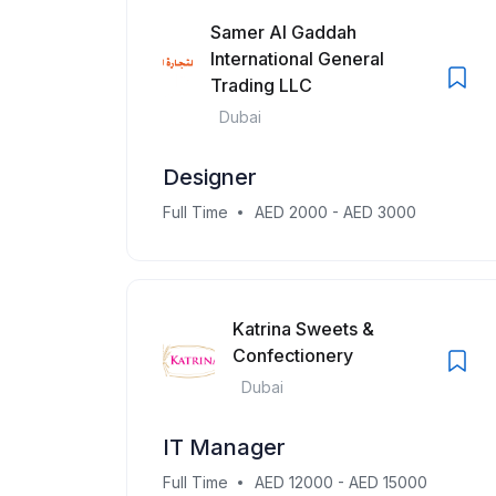
Samer Al Gaddah
International General
Trading LLC
Dubai
Designer
Full Time
AED 2000 - AED 3000
Katrina Sweets &
Confectionery
Dubai
IT Manager
Full Time
AED 12000 - AED 15000