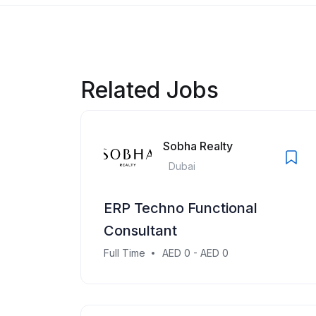
Related Jobs
Sobha Realty
Dubai
ERP Techno Functional
Consultant
Full Time
AED 0 - AED 0