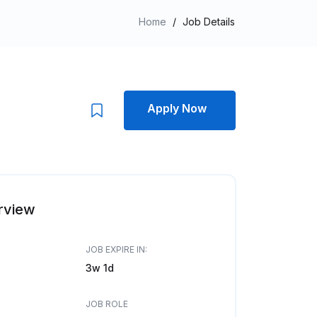
Home
/
Job Details
Apply Now
rview
JOB EXPIRE IN:
3w 1d
JOB ROLE