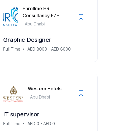
Enrollme HR
Consultancy FZE
Abu Dhabi
Graphic Designer
Full Time
AED 8000 - AED 8000
Western Hotels
Abu Dhabi
IT supervisor
Full Time
AED 0 - AED 0