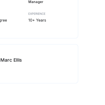
Manager
EXPERIENCE
gree
10+ Years
Marc Ellis