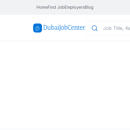
Home
Find Job
Employers
Blog