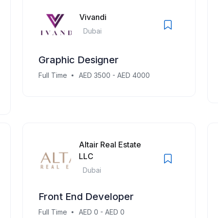
Vivandi
Dubai
Graphic Designer
Full Time
AED 3500 - AED 4000
Altair Real Estate
LLC
Dubai
Front End Developer
Full Time
AED 0 - AED 0