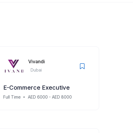
Vivandi
Dubai
E-Commerce Executive
Full Time
AED 6000 - AED 8000