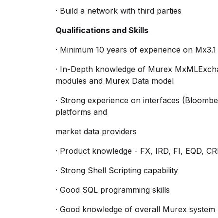
· Build a network with third parties
Qualifications and Skills
· Minimum 10 years of experience on Mx3
· In-Depth knowledge of Murex MxMLExcha
modules and Murex Data model
· Strong experience on interfaces (Bloomberg
platforms and
market data providers
· Product knowledge - FX, IRD, FI, EQD, 
· Strong Shell Scripting capability
· Good SQL programming skills
· Good knowledge of overall Murex system