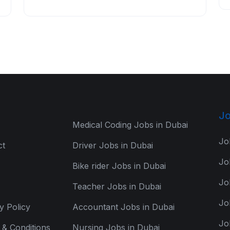
Jo
Medical Coding Jobs in Dubai
Jo
ct
Driver Jobs in Dubai
Jo
Bike rider Jobs in Dubai
Jo
Teacher Jobs in Dubai
Jo
y Policy
Accountant Jobs in Dubai
Jo
& Conditions
Nursing Jobs in Dubai