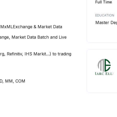
Full Time
EDUCATION
Master De
.1 MxMLExchange & Market Data
nge, Market Data Batch and Live
, Refinitiv, IHS Markit…) to trading
CRD, MM, COM