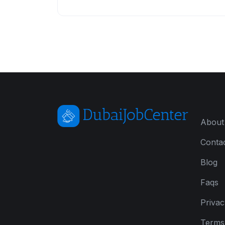
About
Conta
Blog
Faqs
Privac
Terms 