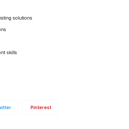
isting solutions
ons
t skills
itter
Pinterest