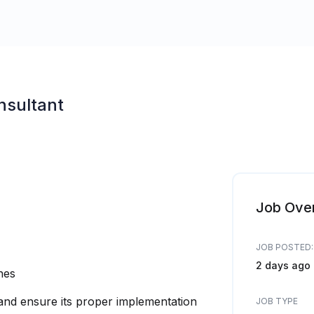
nsultant
Job Ove
JOB POSTED:
2 days ago
ines
 and ensure its proper implementation
JOB TYPE