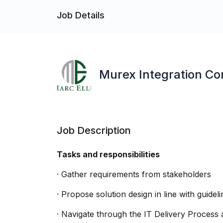
Job Details
Murex Integration Co
Job Description
Tasks and responsibilities
· Gather requirements from stakeholders
· Propose solution design in line with guidel
· Navigate through the IT Delivery Process