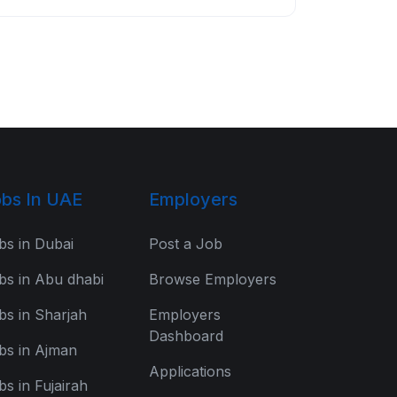
bs In UAE
Employers
bs in Dubai
Post a Job
bs in Abu dhabi
Browse Employers
bs in Sharjah
Employers
Dashboard
bs in Ajman
Applications
bs in Fujairah