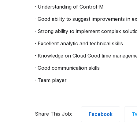
· Understanding of Control-M
· Good ability to suggest improvements in ex
· Strong ability to implement complex soluti
· Excellent analytic and technical skills
· Knowledge on Cloud Good time managemen
· Good communication skills
· Team player
Share This Job:
Facebook
Tw