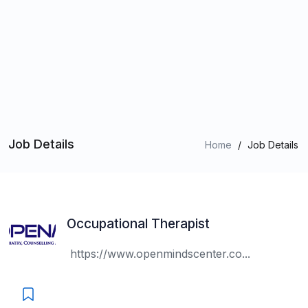
Job Details
Home
/
Job Details
Occupational Therapist
https://www.openmindscenter.co...