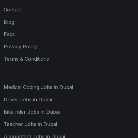
Contact
Blog
Faqs
Privacy Policy
Terms & Conditions
Medical Coding Jobs in Dubai
Driver Jobs in Dubai
Bike rider Jobs in Dubai
Teacher Jobs in Dubai
Accountant Jobs in Dubai