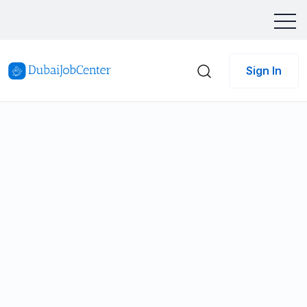
Sign In