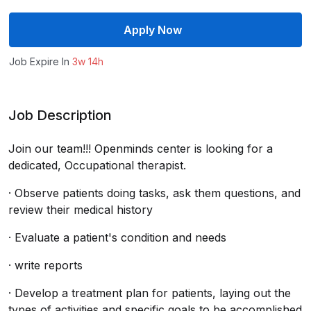
Apply Now
Job Expire In
3w 14h
Job Description
Join our team!!! Openminds center is looking for a
dedicated, Occupational therapist.
· Observe patients doing tasks, ask them questions, and
review their medical history
· Evaluate a patient's condition and needs
· write reports
· Develop a treatment plan for patients, laying out the
types of activities and specific goals to be accomplished