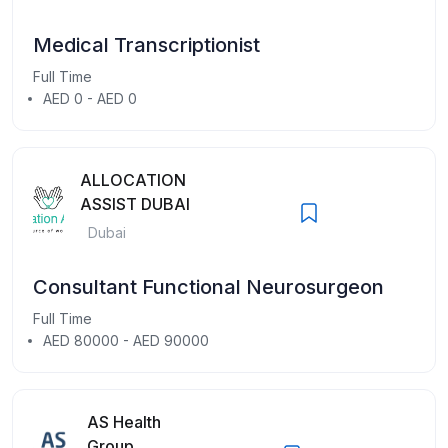
Medical Transcriptionist
Full Time
AED 0 - AED 0
ALLOCATION
ASSIST DUBAI
Dubai
Consultant Functional Neurosurgeon
Full Time
AED 80000 - AED 90000
AS Health
Group