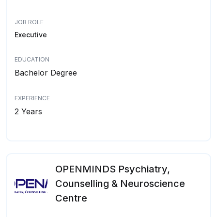
JOB ROLE
Executive
EDUCATION
Bachelor Degree
EXPERIENCE
2 Years
OPENMINDS Psychiatry,
Counselling & Neuroscience
Centre