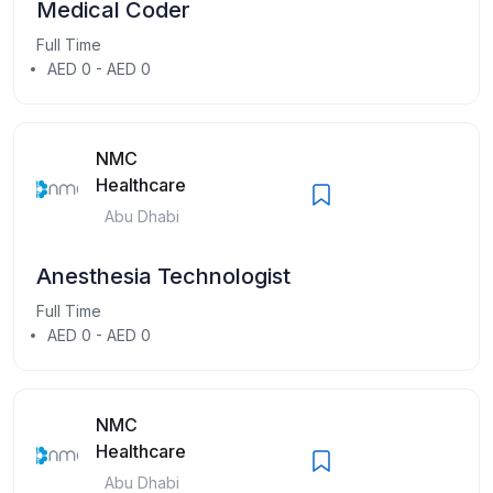
Medical Coder
Full Time
AED 0 - AED 0
NMC
Healthcare
Abu Dhabi
Anesthesia Technologist
Full Time
AED 0 - AED 0
NMC
Healthcare
Abu Dhabi