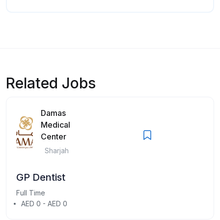
Related Jobs
Damas
Medical
Center
Sharjah
GP Dentist
Full Time
AED 0 - AED 0