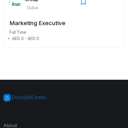
Dubai
Marketing Executive
Full Time
AED 0 - AED 0
About