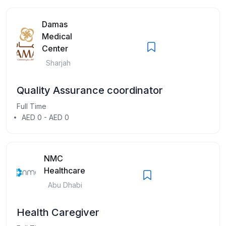
Damas
Medical
Center
Sharjah
Quality Assurance coordinator
Full Time
AED 0 - AED 0
NMC
Healthcare
Abu Dhabi
Health Caregiver