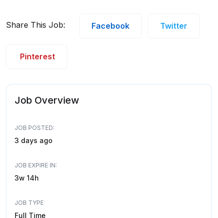
Share This Job:
Facebook
Twitter
Pinterest
Job Overview
JOB POSTED:
3 days ago
JOB EXPIRE IN:
3w 14h
JOB TYPE
Full Time