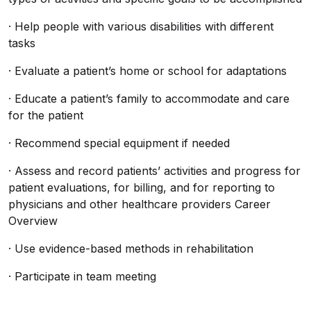
· Help people with various disabilities with different
tasks
· Evaluate a patient’s home or school for adaptations
· Educate a patient’s family to accommodate and care
for the patient
· Recommend special equipment if needed
· Assess and record patients’ activities and progress for
patient evaluations, for billing, and for reporting to
physicians and other healthcare providers Career
Overview
· Use evidence-based methods in rehabilitation
· Participate in team meeting