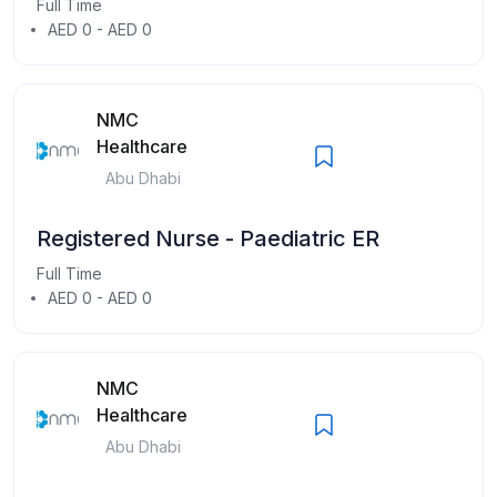
Full Time
AED 0 - AED 0
NMC
Healthcare
Abu Dhabi
Registered Nurse - Paediatric ER
Full Time
AED 0 - AED 0
NMC
Healthcare
Abu Dhabi