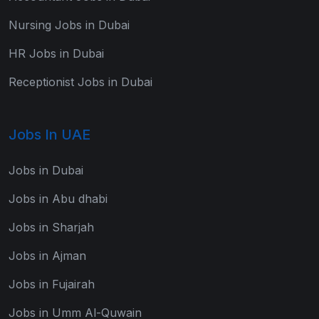
Nursing Jobs in Dubai
HR Jobs in Dubai
Receptionist Jobs in Dubai
Jobs In UAE
Jobs in Dubai
Jobs in Abu dhabi
Jobs in Sharjah
Jobs in Ajman
Jobs in Fujairah
Jobs in Umm Al-Quwain