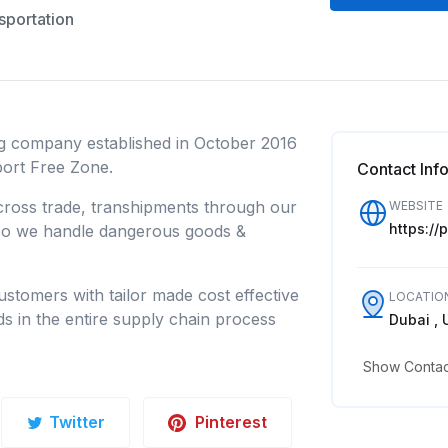
sportation
ng company established in October 2016
rport Free Zone.
Contact Inf
 cross trade, transhipments through our
WEBSITE
https://
lso we handle dangerous goods &
stomers with tailor made cost effective
LOCATIO
ds in the entire supply chain process
Dubai , 
Show Contact
Twitter
Pinterest