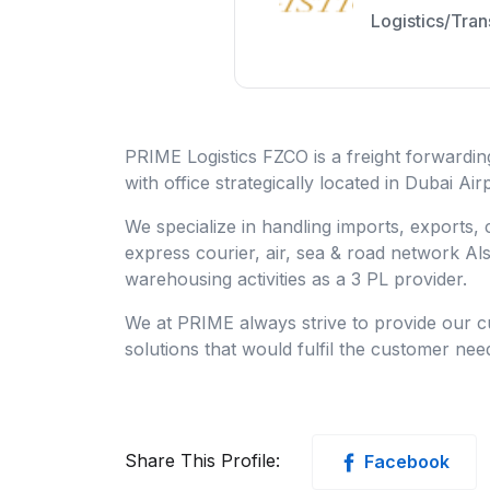
Logistics/Tran
PRIME Logistics FZCO is a freight forwardi
with office strategically located in Dubai Ai
We specialize in handling imports, exports,
express courier, air, sea & road network A
warehousing activities as a 3 PL provider.
We at PRIME always strive to provide our cu
solutions that would fulfil the customer nee
Share This Profile:
Facebook