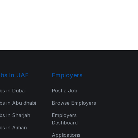
bs In UAE
Employers
bs in Dubai
Post a Job
bs in Abu dhabi
Browse Employers
bs in Sharjah
Employers
Dashboard
bs in Ajman
Applications