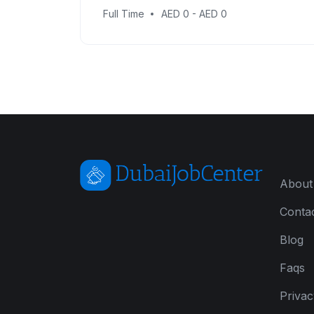
Full Time
AED 0 - AED 0
About
Conta
Blog
Faqs
Privac