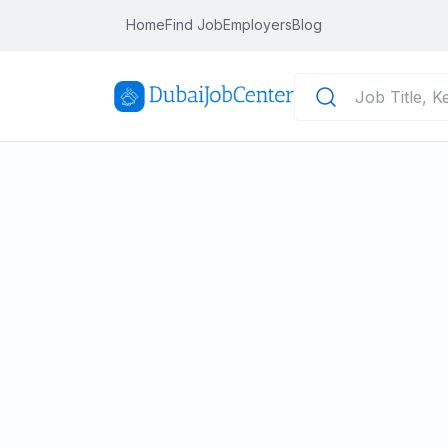
Home
Find Job
Employers
Blog