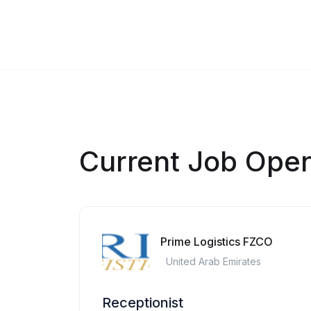
Current Job Ope
Prime Logistics FZCO
United Arab Emirates
Receptionist