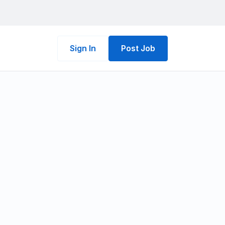
Sign In
Post Job