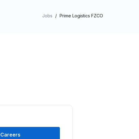
Jobs
/
Prime Logistics FZCO
Careers