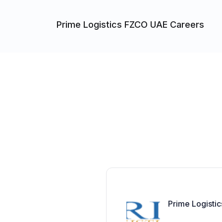
Prime Logistics FZCO UAE Careers
Prime Logisti