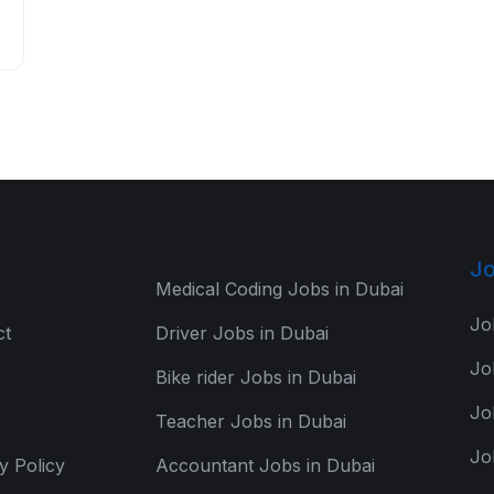
Jo
Medical Coding Jobs in Dubai
Jo
ct
Driver Jobs in Dubai
Jo
Bike rider Jobs in Dubai
Jo
Teacher Jobs in Dubai
Jo
y Policy
Accountant Jobs in Dubai