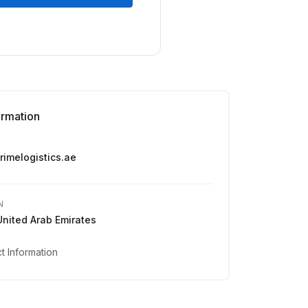
ormation
primelogistics.ae
N
United Arab Emirates
 Information