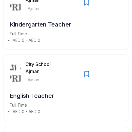
Ajman
Kindergarten Teacher
Full Time
AED 0 - AED 0
City School
Ajman
Ajman
English Teacher
Full Time
AED 0 - AED 0