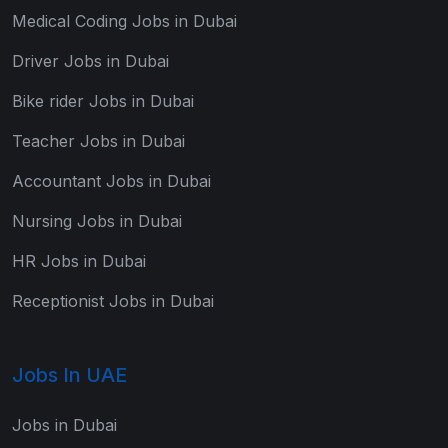
Medical Coding Jobs in Dubai
Driver Jobs in Dubai
Bike rider Jobs in Dubai
Teacher Jobs in Dubai
Accountant Jobs in Dubai
Nursing Jobs in Dubai
HR Jobs in Dubai
Receptionist Jobs in Dubai
Jobs In UAE
Jobs in Dubai