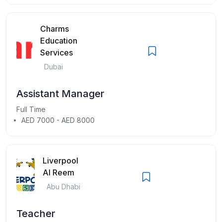
Charms
Education
Services
Dubai
Assistant Manager
Full Time
AED 7000 - AED 8000
Liverpool
Al Reem
Abu Dhabi
Teacher