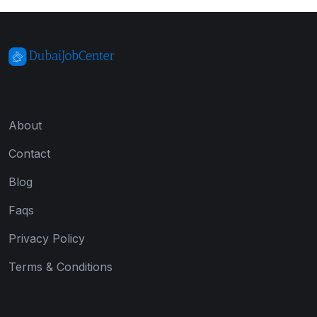
About
Contact
Blog
Faqs
Privacy Policy
Terms & Conditions