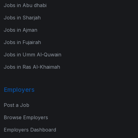
Jobs in Abu dhabi
Jobs in Sharjah
Jobs in Ajman
Jobs in Fujairah
Jobs in Umm Al-Quwain
Jobs in Ras Al-Khaimah
Employers
Post a Job
Browse Employers
Employers Dashboard