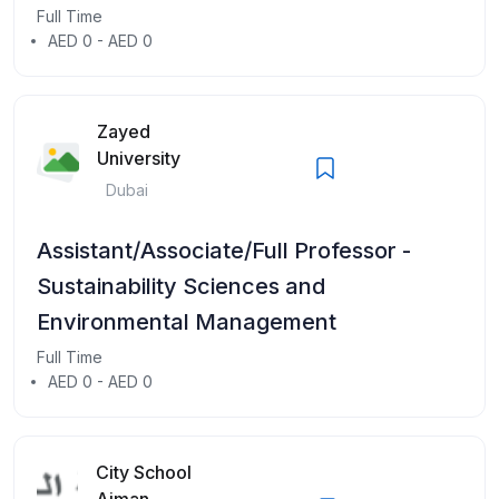
Full Time
AED 0 - AED 0
Zayed
University
Dubai
Assistant/Associate/Full Professor -
Sustainability Sciences and
Environmental Management
Full Time
AED 0 - AED 0
City School
Ajman