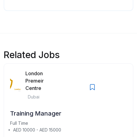
Related Jobs
London
Premeir
Centre
Dubai
Training Manager
Full Time
AED 10000 - AED 15000