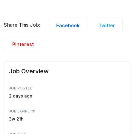
Share This Job:
Facebook
Twitter
Pinterest
Job Overview
JOB POSTED:
2 days ago
JOB EXPIRE IN:
3w 21h