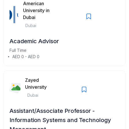
American
University in
Dubai
Dubai
Academic Advisor
Full Time
AED 0 - AED 0
Zayed
University
Dubai
Assistant/Associate Professor -
Information Systems and Technology