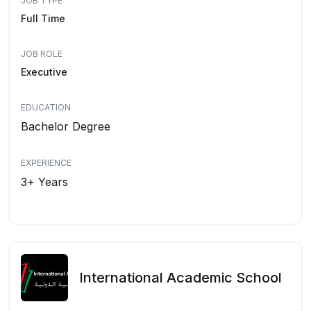
JOB TYPE
Full Time
JOB ROLE
Executive
EDUCATION
Bachelor Degree
EXPERIENCE
3+ Years
International Academic School