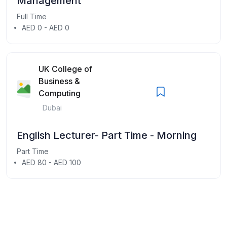
Management
Full Time
AED 0 - AED 0
UK College of
Business &
Computing
Dubai
English Lecturer- Part Time - Morning
Part Time
AED 80 - AED 100