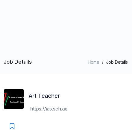
Job Details
Home
/
Job Details
Art Teacher
https://ias.sch.ae