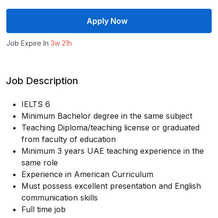
Apply Now
Job Expire In
3w 21h
Job Description
IELTS 6
Minimum Bachelor degree in the same subject
Teaching Diploma/teaching license or graduated
from faculty of education
Minimum 3 years UAE teaching experience in the
same role
Experience in American Curriculum
Must possess excellent presentation and English
communication skills
Full time job