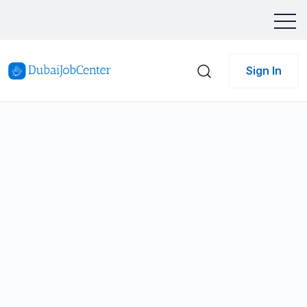
Sign In