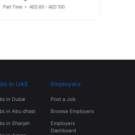
Part Time
AED 80 - AED 100
bs In UAE
Employers
bs in Dubai
Post a Job
bs in Abu dhabi
Browse Employers
bs in Sharjah
Employers
Dashboard