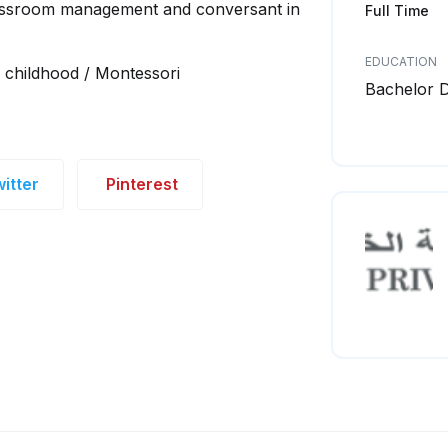
classroom management and conversant in
Full Time
EDUCATION
y childhood / Montessori
Bachelor 
itter
Pinterest