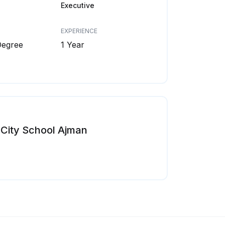
Executive
EXPERIENCE
Degree
1 Year
City School Ajman