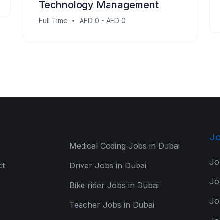
Technology Management
Full Time
AED 0 - AED 0
Jo
Medical Coding Jobs in Dubai
Jo
ct
Driver Jobs in Dubai
Jo
Bike rider Jobs in Dubai
Jo
Teacher Jobs in Dubai