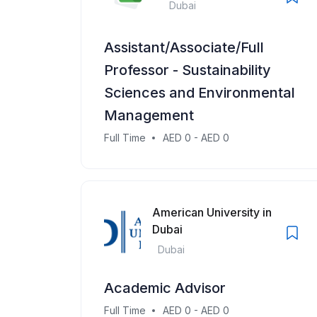
Dubai
Assistant/Associate/Full
Professor - Sustainability
Sciences and Environmental
Management
Full Time
AED 0 - AED 0
American University in
Dubai
Dubai
Academic Advisor
Full Time
AED 0 - AED 0