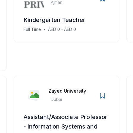
Ajman
Kindergarten Teacher
Full Time
AED 0 - AED 0
Zayed University
Dubai
Assistant/Associate Professor
- Information Systems and