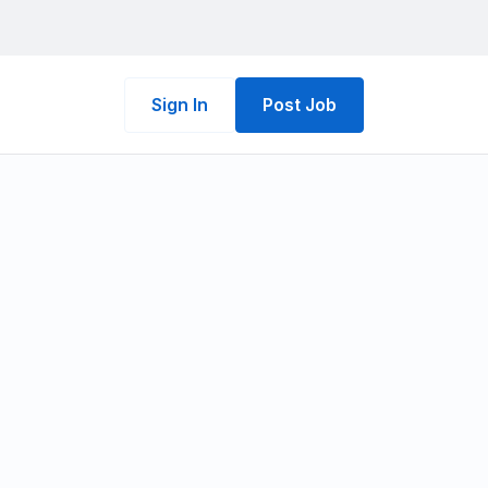
Sign In
Post Job