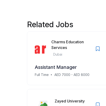
Related Jobs
Charms Education
Services
Dubai
Assistant Manager
Full Time
AED 7000 - AED 8000
Zayed University