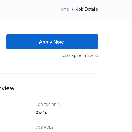
Home
/
Job Details
Apply Now
Job Expire In
3w 1d
rview
JOB EXPIRE IN:
3w 1d
JOB ROLE