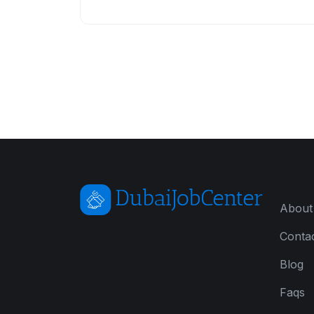
About
Conta
Blog
Faqs