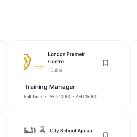
London Premeir
Centre
Dubai
Training Manager
Full Time
AED 10000 - AED 15000
City School Ajman