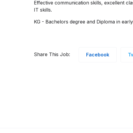
Effective communication skills, excellent 
IT skills.
KG - Bachelors degree and Diploma in earl
Share This Job:
Facebook
Tw