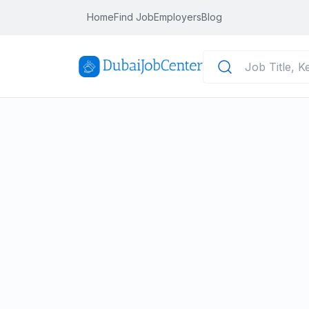
Home
Find Job
Employers
Blog