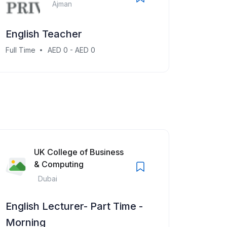
Ajman
English Teacher
Full Time
AED 0 - AED 0
UK College of Business
& Computing
Dubai
English Lecturer- Part Time -
Morning