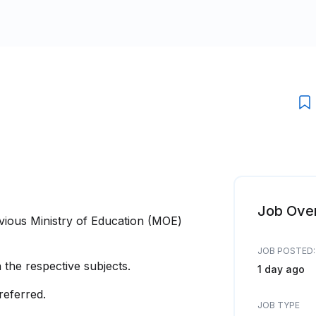
Job Ove
evious Ministry of Education (MOE)
JOB POSTED:
the respective subjects.
1 day ago
referred.
JOB TYPE