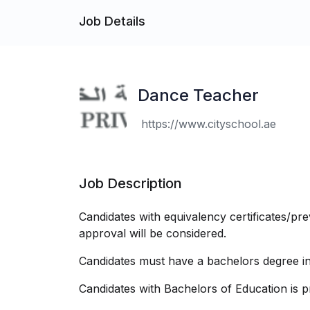
Job Details
Dance Teacher
https://www.cityschool.ae
Job Description
Candidates with equivalency certificates/pr
approval will be considered.
Candidates must have a bachelors degree in 
Candidates with Bachelors of Education is p