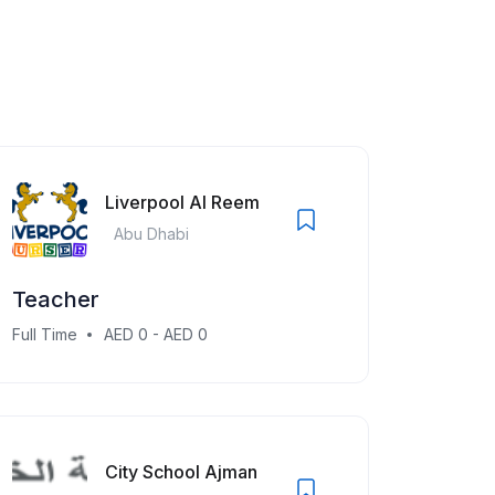
Liverpool Al Reem
Abu Dhabi
Teacher
Full Time
AED 0 - AED 0
City School Ajman