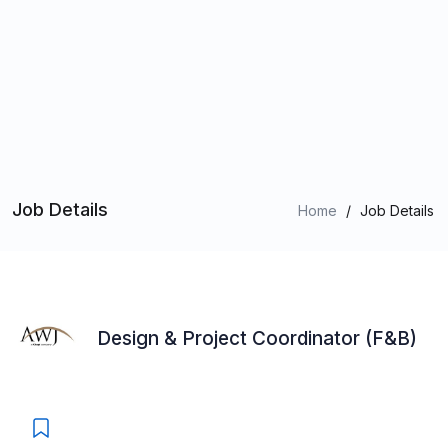
Job Details
Home
/
Job Details
Design & Project Coordinator (F&B)