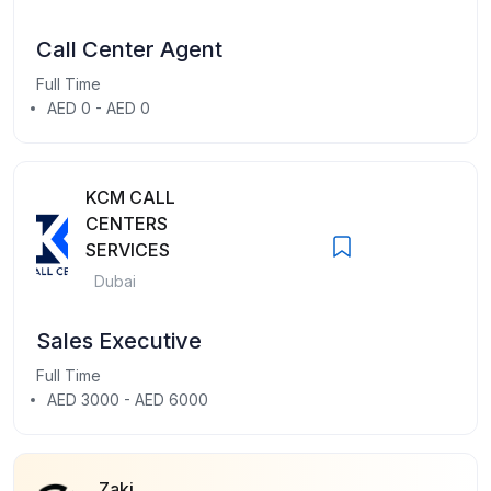
Call Center Agent
Full Time
AED 0 - AED 0
KCM CALL
CENTERS
SERVICES
Dubai
Sales Executive
Full Time
AED 3000 - AED 6000
Zaki