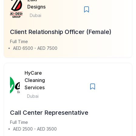
Designs
Dubai
Client Relationship Officer (Female)
Full Time
AED 6500 - AED 7500
HyCare
Cleaning
Services
Dubai
Call Center Representative
Full Time
AED 2500 - AED 3500