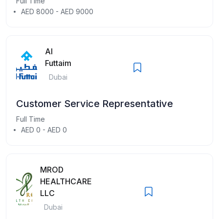
Full Time
AED 8000 - AED 9000
Al
Futtaim
Dubai
Customer Service Representative
Full Time
AED 0 - AED 0
MROD
HEALTHCARE
LLC
Dubai