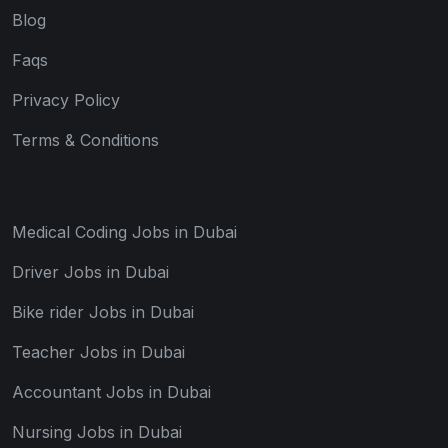
Blog
Faqs
Privacy Policy
Terms & Conditions
Medical Coding Jobs in Dubai
Driver Jobs in Dubai
Bike rider Jobs in Dubai
Teacher Jobs in Dubai
Accountant Jobs in Dubai
Nursing Jobs in Dubai