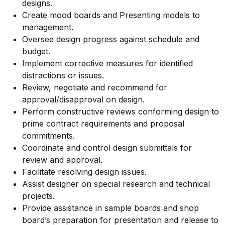
designs.
Create mood boards and Presenting models to
management.
Oversee design progress against schedule and
budget.
Implement corrective measures for identified
distractions or issues.
Review, negotiate and recommend for
approval/disapproval on design.
Perform constructive reviews conforming design to
prime contract requirements and proposal
commitments.
Coordinate and control design submittals for
review and approval.
Facilitate resolving design issues.
Assist designer on special research and technical
projects.
Provide assistance in sample boards and shop
board’s preparation for presentation and release to