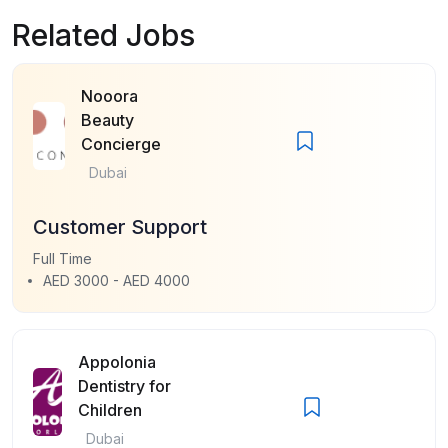
Related Jobs
Nooora
Beauty
Concierge
Dubai
Customer Support
Full Time
AED 3000 - AED 4000
Appolonia
Dentistry for
Children
Dubai