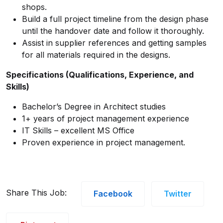
shops.
Build a full project timeline from the design phase
until the handover date and follow it thoroughly.
Assist in supplier references and getting samples
for all materials required in the designs.
Specifications (Qualifications, Experience, and
Skills)
Bachelor’s Degree in Architect studies
1+ years of project management experience
IT Skills – excellent MS Office
Proven experience in project management.
Share This Job:
Facebook
Twitter