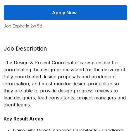
Apply Now
Job Expire In
2w 5d
Job Description
The Design & Project Coordinator is responsible for
coordinating the design process and for the delivery of
fully coordinated design proposals and production
information, and must monitor design production so
they are able to provide design progress reviews to
lead designers, lead consultants, project managers and
client teams.
Key Result Areas
Liaise with Direct manager / architects / Landlords