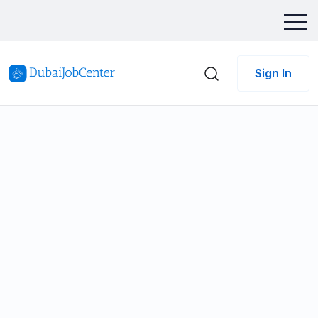
Sign In