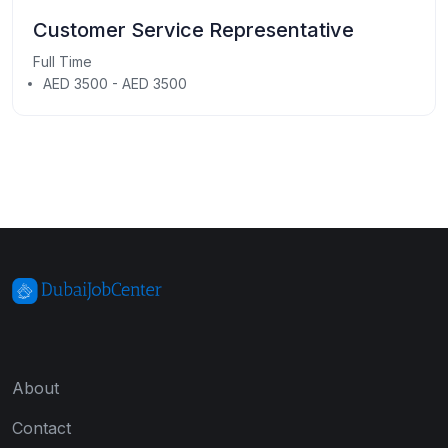
Customer Service Representative
Full Time
AED 3500 - AED 3500
About
Contact