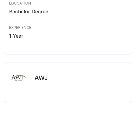
EDUCATION
Bachelor Degree
EXPERIENCE
1 Year
AWJ