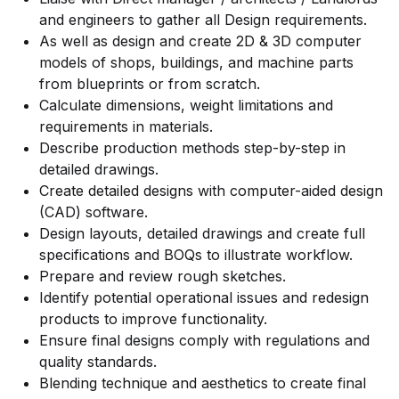
and engineers to gather all Design requirements.
As well as design and create 2D & 3D computer
models of shops, buildings, and machine parts
from blueprints or from scratch.
Calculate dimensions, weight limitations and
requirements in materials.
Describe production methods step-by-step in
detailed drawings.
Create detailed designs with computer-aided design
(CAD) software.
Design layouts, detailed drawings and create full
specifications and BOQs to illustrate workflow.
Prepare and review rough sketches.
Identify potential operational issues and redesign
products to improve functionality.
Ensure final designs comply with regulations and
quality standards.
Blending technique and aesthetics to create final