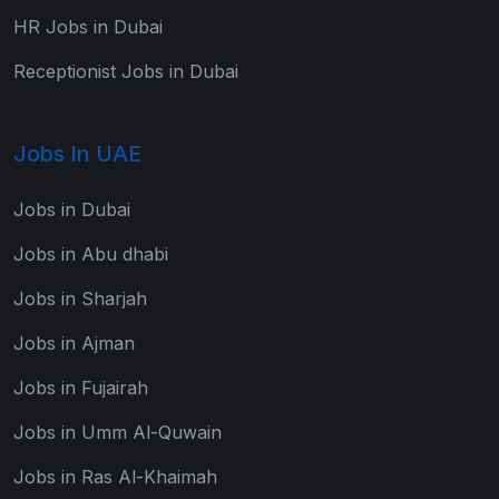
HR Jobs in Dubai
Receptionist Jobs in Dubai
Jobs In UAE
Jobs in Dubai
Jobs in Abu dhabi
Jobs in Sharjah
Jobs in Ajman
Jobs in Fujairah
Jobs in Umm Al-Quwain
Jobs in Ras Al-Khaimah