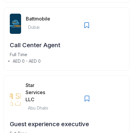
Battmobile
Dubai
Call Center Agent
Full Time
AED 0 - AED 0
Star
Services
LLC
Abu Dhabi
Guest experience executive