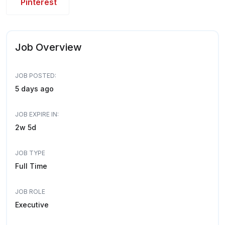
Pinterest
Job Overview
JOB POSTED:
5 days ago
JOB EXPIRE IN:
2w 5d
JOB TYPE
Full Time
JOB ROLE
Executive