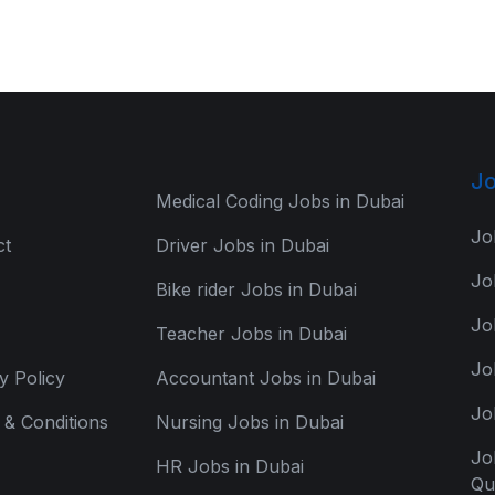
Jo
Medical Coding Jobs in Dubai
Jo
ct
Driver Jobs in Dubai
Jo
Bike rider Jobs in Dubai
Jo
Teacher Jobs in Dubai
Jo
y Policy
Accountant Jobs in Dubai
Jo
& Conditions
Nursing Jobs in Dubai
Jo
HR Jobs in Dubai
Qu