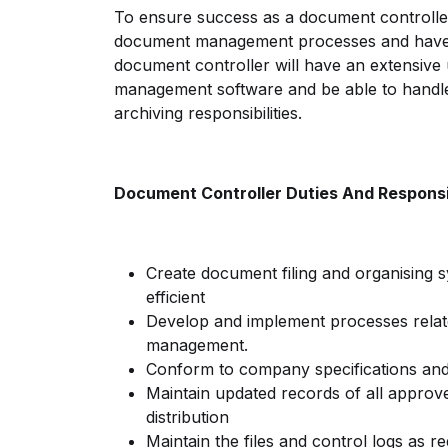
To ensure success as a document controlle
document management processes and have a
document controller will have an extensiv
management software and be able to handl
archiving responsibilities.
Document Controller Duties And Responsib
Create document filing and organising s
efficient
Develop and implement processes relat
management.
Conform to company specifications an
Maintain updated records of all appro
distribution
Maintain the files and control logs as re