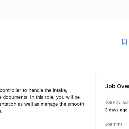
Job Ove
ntroller to handle the intake,
ocuments. In this role, you will be
JOB POSTED:
mentation as well as manage the smooth
3 days ago
s.
JOB TYPE