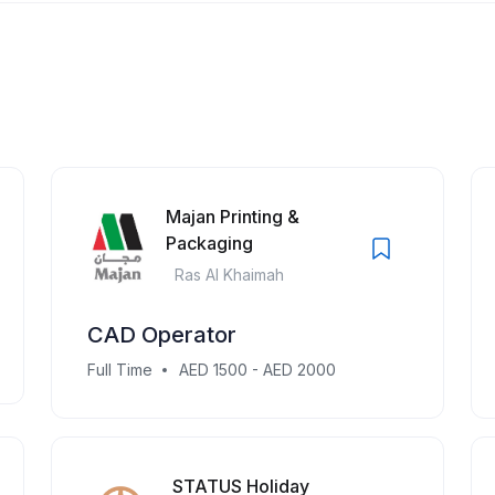
Majan Printing &
Packaging
Ras Al Khaimah
CAD Operator
Full Time
AED 1500 - AED 2000
STATUS Holiday