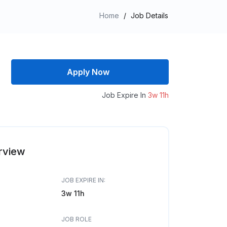
Home
/
Job Details
Apply Now
Job Expire In
3w 11h
rview
JOB EXPIRE IN:
3w 11h
JOB ROLE