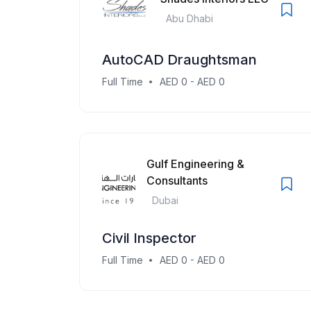
Abu Dhabi
AutoCAD Draughtsman
Full Time
AED 0 - AED 0
Gulf Engineering &
Consultants
Dubai
Civil Inspector
Full Time
AED 0 - AED 0