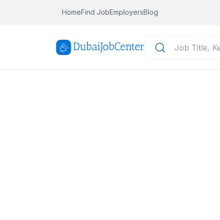
Home
Find Job
Employers
Blog