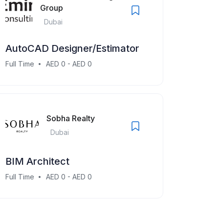
Group
Dubai
AutoCAD Designer/Estimator
Full Time
AED 0 - AED 0
Sobha Realty
Dubai
BIM Architect
Full Time
AED 0 - AED 0