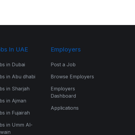
bs In UAE
Employers
bs in Dubai
Post a Job
bs in Abu dhabi
Browse Employers
bs in Sharjah
Employers
Dashboard
bs in Ajman
Applications
bs in Fujairah
bs in Umm Al-
wain