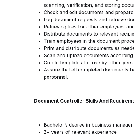
scanning, verification, and storing doc
Check and edit documents and prepare f
Log document requests and retrieve d
Retrieving files for other employees a
Distribute documents to relevant recipi
Train employees in the document proce
Print and distribute documents as need
Scan and upload documents according
Create templates for use by other pers
Assure that all completed documents ha
personnel.
Document Controller Skills And Requirem
Bachelor’s degree in business managemen
2+ years of relevant experience