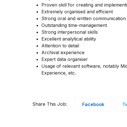
Proven skill for creating and implemen
Extremely organised and efficient
Strong oral and written communication s
Outstanding time-management
Strong interpersonal skills
Excellent analytical ability
Attention to detail
Archival experience
Expert data organiser
Usage of relevant software, notably Mi
Experience, etc.
Share This Job:
Facebook
Tw