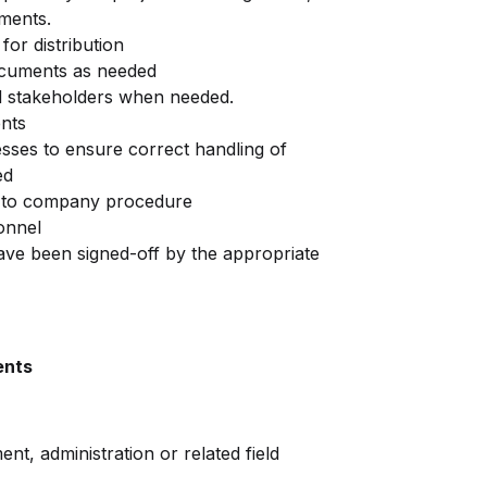
uments.
or distribution
ocuments as needed
nd stakeholders when needed.
ents
sses to ensure correct handling of
ed
 to company procedure
onnel
ve been signed-off by the appropriate
ents
t, administration or related field