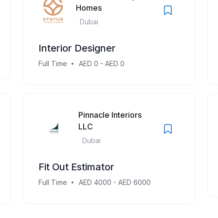
Homes
Dubai
Interior Designer
Full Time
AED 0 - AED 0
Pinnacle Interiors
LLC
Dubai
Fit Out Estimator
Full Time
AED 4000 - AED 6000