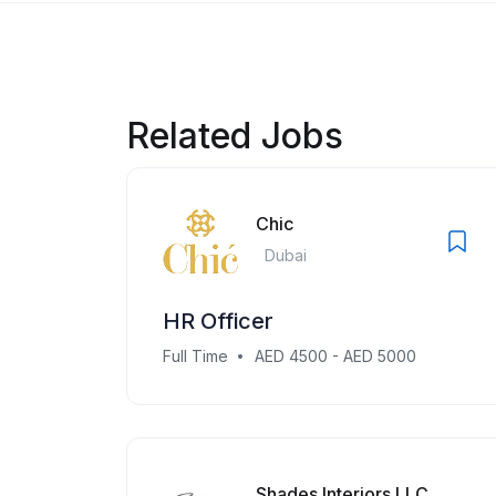
Related Jobs
Chic
Dubai
HR Officer
Full Time
AED 4500 - AED 5000
Shades Interiors LLC