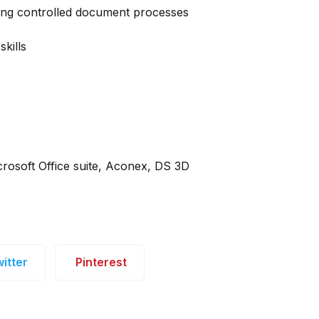
ting controlled document processes
kills
crosoft Office suite, Aconex, DS 3D
itter
Pinterest