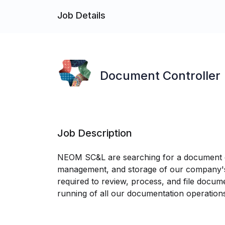
Job Details
Document Controller
Job Description
NEOM SC&L are searching for a document co
management, and storage of our company's d
required to review, process, and file docu
running of all our documentation operation