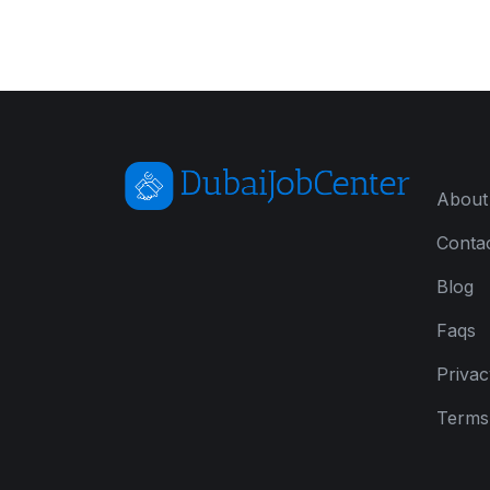
About
Conta
Blog
Faqs
Privac
Terms 