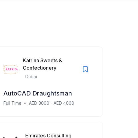
Katrina Sweets &
Confectionery
Dubai
AutoCAD Draughtsman
Full Time
AED 3000 - AED 4000
Emirates Consulting