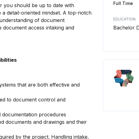
Full Time
r you should be up to date with
 detail-oriented mindset. A top-notch
EDUCATION
e understanding of document
e document access intaking and
Bachelor 
ilities
ystems that are both effective and
ed to document control and
d documentation procedures
ved documents and drawings and their
quired by the project. Handling intake,