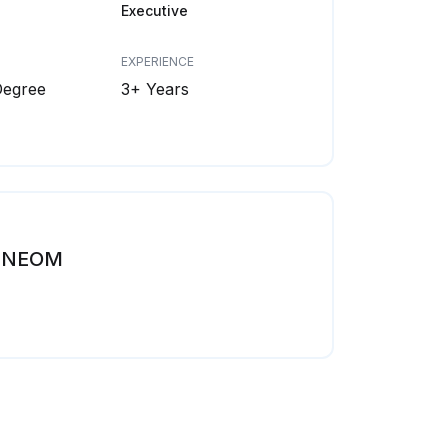
Executive
EXPERIENCE
Degree
3+ Years
NEOM