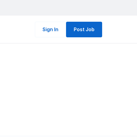
Sign In
Post Job