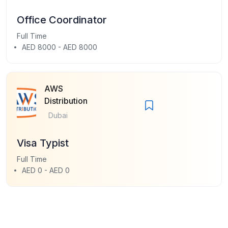
Office Coordinator
Full Time
AED 8000 - AED 8000
AWS
Distribution
Dubai
Visa Typist
Full Time
AED 0 - AED 0