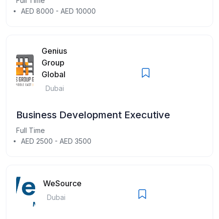
Full Time
AED 8000 - AED 10000
Genius
Group
Global
Dubai
Business Development Executive
Full Time
AED 2500 - AED 3500
WeSource
Dubai