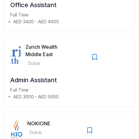
Office Assistant
Full Time
AED 3400 - AED 4000
Zurich Wealth
Middle East
Dubai
Admin Assistant
Full Time
AED 3000 - AED 5000
NOKIONE
Dubai