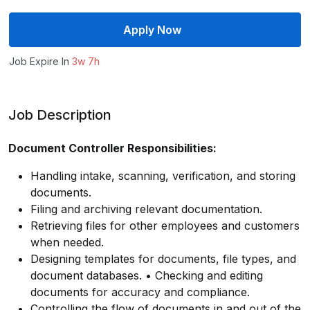
Apply Now
Job Expire In
3w 7h
Job Description
Document Controller Responsibilities:
Handling intake, scanning, verification, and storing
documents.
Filing and archiving relevant documentation.
Retrieving files for other employees and customers
when needed.
Designing templates for documents, file types, and
document databases. • Checking and editing
documents for accuracy and compliance.
Controlling the flow of documents in and out of the