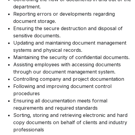
department.
Reporting errors or developments regarding
document storage.
Ensuring the secure destruction and disposal of
sensitive documents.
Updating and maintaining document management
systems and physical records.
Maintaining the security of confidential documents.
Assisting employees with accessing documents
through our document management system.
Controlling company and project documentation
Following and improving document control
procedures
Ensuring all documentation meets formal
requirements and required standards
Sorting, storing and retrieving electronic and hard
copy documents on behalf of clients and industry
professionals