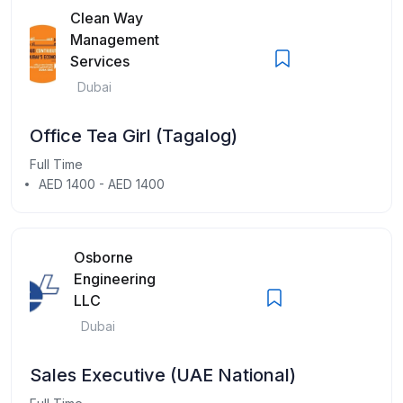
Clean Way
Management
Services
Dubai
Office Tea Girl (Tagalog)
Full Time
AED 1400 - AED 1400
Osborne
Engineering
LLC
Dubai
Sales Executive (UAE National)