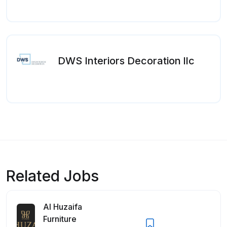
DWS Interiors Decoration llc
Related Jobs
Al Huzaifa
Furniture