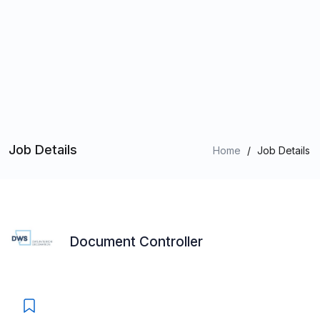
Job Details
Home
/
Job Details
Document Controller