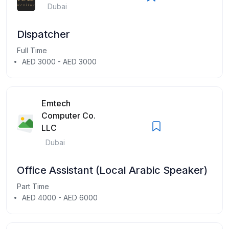
Dubai
Dispatcher
Full Time
AED 3000 - AED 3000
Emtech
Computer Co.
LLC
Dubai
Office Assistant (Local Arabic Speaker)
Part Time
AED 4000 - AED 6000