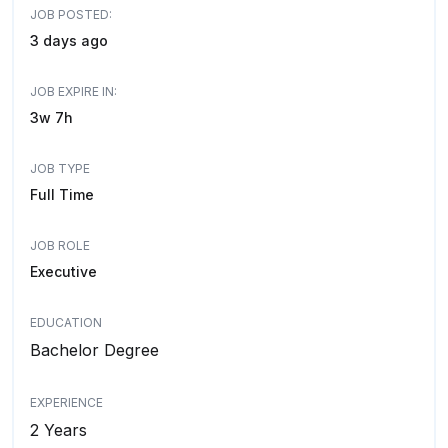
JOB POSTED:
3 days ago
JOB EXPIRE IN:
3w 7h
JOB TYPE
Full Time
JOB ROLE
Executive
EDUCATION
Bachelor Degree
EXPERIENCE
2 Years