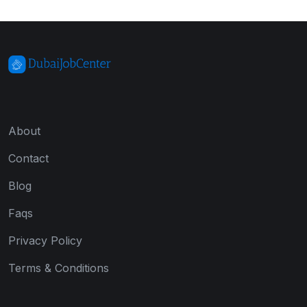
About
Contact
Blog
Faqs
Privacy Policy
Terms & Conditions