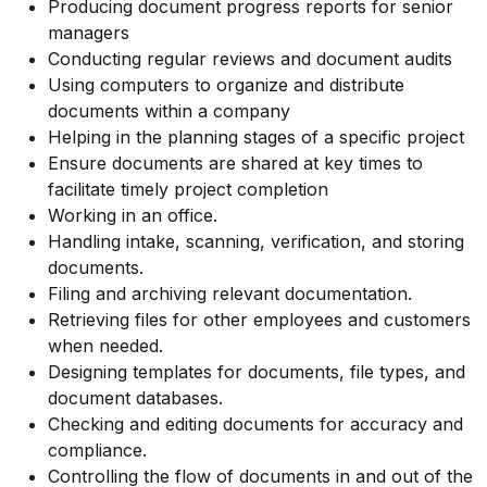
Producing document progress reports for senior
managers
Conducting regular reviews and document audits
Using computers to organize and distribute
documents within a company
Helping in the planning stages of a specific project
Ensure documents are shared at key times to
facilitate timely project completion
Working in an office.
Handling intake, scanning, verification, and storing
documents.
Filing and archiving relevant documentation.
Retrieving files for other employees and customers
when needed.
Designing templates for documents, file types, and
document databases.
Checking and editing documents for accuracy and
compliance.
Controlling the flow of documents in and out of the