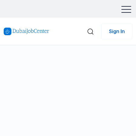
Sign In