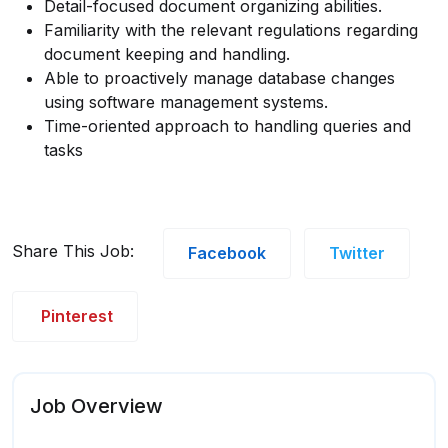
Detail-focused document organizing abilities.
Familiarity with the relevant regulations regarding
document keeping and handling.
Able to proactively manage database changes
using software management systems.
Time-oriented approach to handling queries and
tasks
Share This Job:
Facebook
Twitter
Pinterest
Job Overview