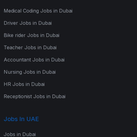
Medical Coding Jobs in Dubai
Driver Jobs in Dubai
Bike rider Jobs in Dubai
Teacher Jobs in Dubai
Accountant Jobs in Dubai
Nursing Jobs in Dubai
HR Jobs in Dubai
Receptionist Jobs in Dubai
Jobs In UAE
Jobs in Dubai