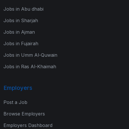
Jobs in Abu dhabi
Jobs in Sharjah
Jobs in Ajman
Jobs in Fujairah
Jobs in Umm Al-Quwain
Jobs in Ras Al-Khaimah
Employers
Post a Job
Browse Employers
Employers Dashboard