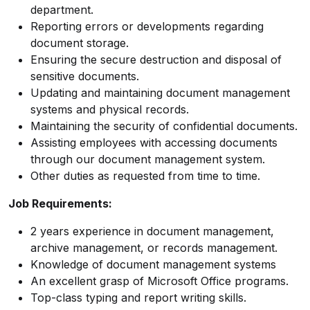
department.
Reporting errors or developments regarding
document storage.
Ensuring the secure destruction and disposal of
sensitive documents.
Updating and maintaining document management
systems and physical records.
Maintaining the security of confidential documents.
Assisting employees with accessing documents
through our document management system.
Other duties as requested from time to time.
Job Requirements:
2 years experience in document management,
archive management, or records management.
Knowledge of document management systems
An excellent grasp of Microsoft Office programs.
Top-class typing and report writing skills.