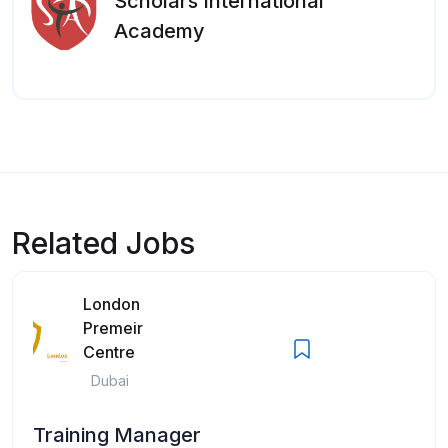
Scholars International
Academy
Related Jobs
London
Premeir
Centre
Dubai
Training Manager