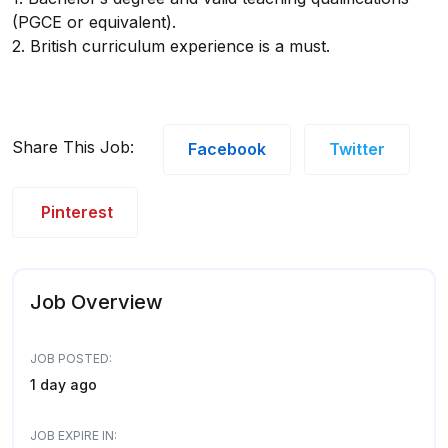
(PGCE or equivalent).
2. British curriculum experience is a must.
Share This Job:
Facebook
Twitter
Pinterest
Job Overview
JOB POSTED:
1 day ago
JOB EXPIRE IN: