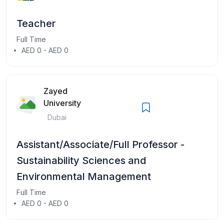
Teacher
Full Time
AED 0 - AED 0
Zayed
University
Dubai
Assistant/Associate/Full Professor -
Sustainability Sciences and
Environmental Management
Full Time
AED 0 - AED 0