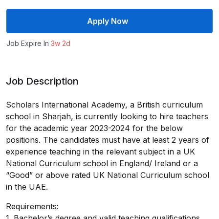
Apply Now
Job Expire In
3w 2d
Job Description
Scholars International Academy, a British curriculum
school in Sharjah, is currently looking to hire teachers
for the academic year 2023-2024 for the below
positions. The candidates must have at least 2 years of
experience teaching in the relevant subject in a UK
National Curriculum school in England/ Ireland or a
“Good” or above rated UK National Curriculum school
in the UAE.
Requirements:
1. Bachelor’s degree and valid teaching qualifications