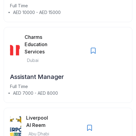
Full Time
AED 10000 - AED 15000
Charms
Education
Services
Dubai
Assistant Manager
Full Time
AED 7000 - AED 8000
Liverpool
Al Reem
Abu Dhabi