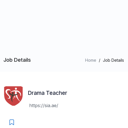
Job Details
Home
/
Job Details
Drama Teacher
https://sia.ae/