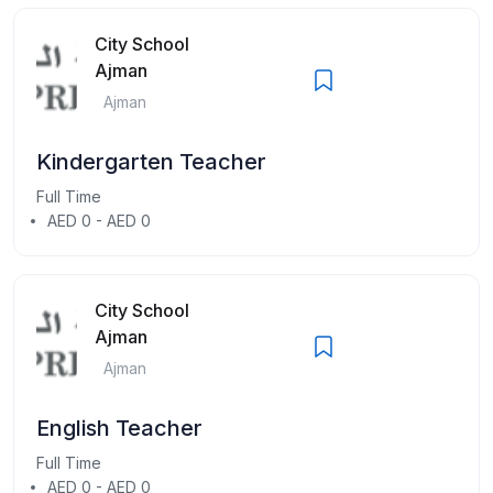
City School
Ajman
Ajman
Kindergarten Teacher
Full Time
AED 0 - AED 0
City School
Ajman
Ajman
English Teacher
Full Time
AED 0 - AED 0