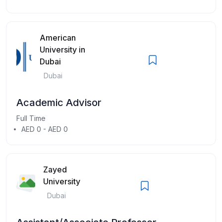
American
University in
Dubai
Dubai
Academic Advisor
Full Time
AED 0 - AED 0
Zayed
University
Dubai