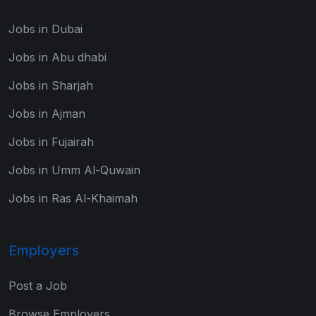
Jobs in Dubai
Jobs in Abu dhabi
Jobs in Sharjah
Jobs in Ajman
Jobs in Fujairah
Jobs in Umm Al-Quwain
Jobs in Ras Al-Khaimah
Employers
Post a Job
Browse Employers