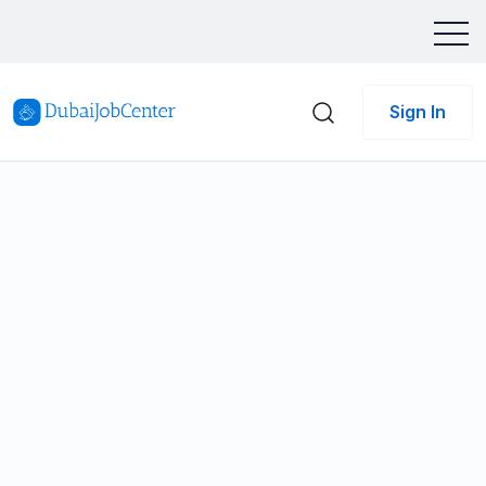
Sign In