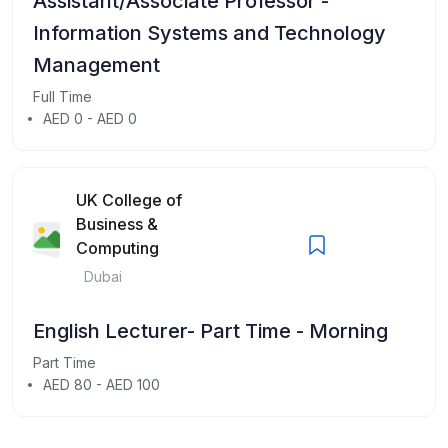
Assistant/Associate Professor -
Information Systems and Technology
Management
Full Time
AED 0 - AED 0
UK College of
Business &
Computing
Dubai
English Lecturer- Part Time - Morning
Part Time
AED 80 - AED 100