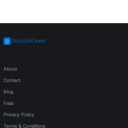
About
Contact
Blog
Faqs
Privacy Policy
Terms & Conditions