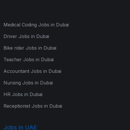
Medical Coding Jobs in Dubai
Driver Jobs in Dubai
Bike rider Jobs in Dubai
Teacher Jobs in Dubai
Accountant Jobs in Dubai
Nursing Jobs in Dubai
HR Jobs in Dubai
Receptionist Jobs in Dubai
Jobs In UAE