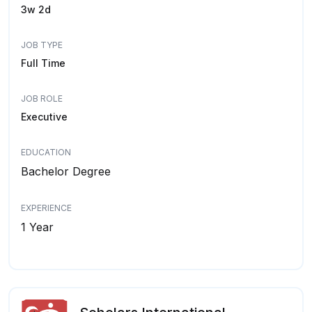
3w 2d
JOB TYPE
Full Time
JOB ROLE
Executive
EDUCATION
Bachelor Degree
EXPERIENCE
1 Year