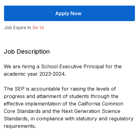
Apply Now
Job Expire In
3w 1d
Job Description
We are hiring a School Executive Principal for the
academic year 2023-2024.
The SEP is accountable for raising the levels of
progress and attainment of students through the
effective implementation of the California Common
Core Standards and the Next Generation Science
Standards, in compliance with statutory and regulatory
requirements.