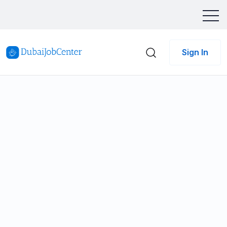
Sign In