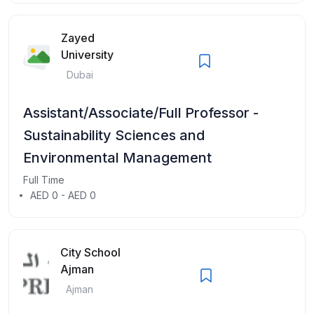
Zayed
University
Dubai
Assistant/Associate/Full Professor -
Sustainability Sciences and
Environmental Management
Full Time
AED 0 - AED 0
City School
Ajman
Ajman