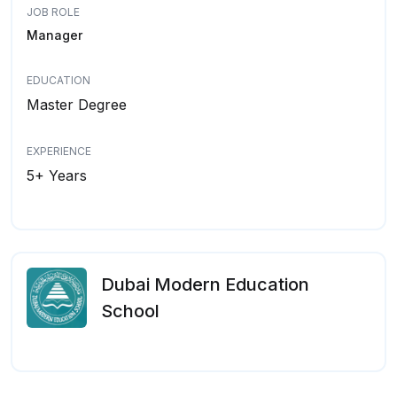
JOB ROLE
Manager
EDUCATION
Master Degree
EXPERIENCE
5+ Years
Dubai Modern Education
School