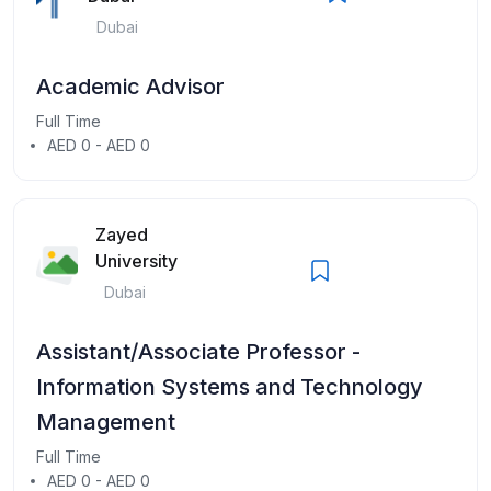
Dubai
Academic Advisor
Full Time
AED 0 - AED 0
Zayed
University
Dubai
Assistant/Associate Professor -
Information Systems and Technology
Management
Full Time
AED 0 - AED 0