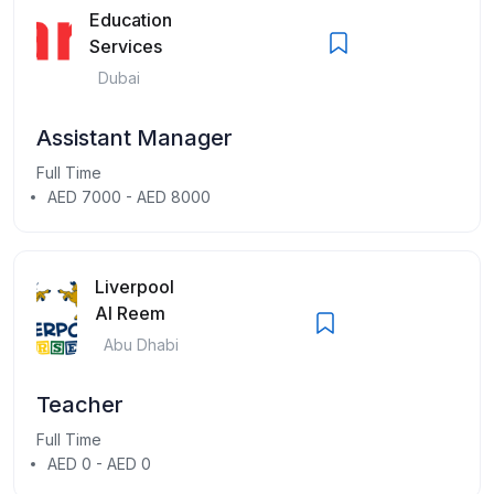
Education
Services
Dubai
Assistant Manager
Full Time
AED 7000 - AED 8000
Liverpool
Al Reem
Abu Dhabi
Teacher
Full Time
AED 0 - AED 0