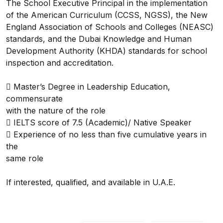
The School Executive Principal in the implementation
of the American Curriculum (CCSS, NGSS), the New
England Association of Schools and Colleges (NEASC)
standards, and the Dubai Knowledge and Human
Development Authority (KHDA) standards for school
inspection and accreditation.
 Master’s Degree in Leadership Education,
commensurate
with the nature of the role
 IELTS score of 7.5 (Academic)/ Native Speaker
 Experience of no less than five cumulative years in
the
same role
If interested, qualified, and available in U.A.E.