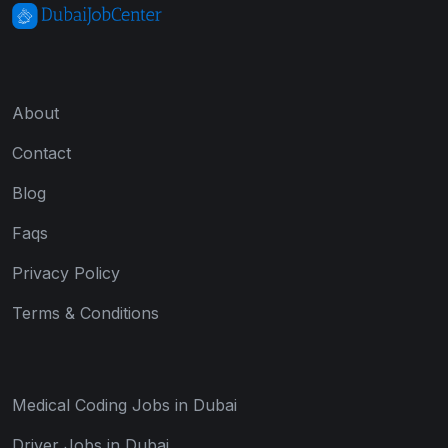
About
Contact
Blog
Faqs
Privacy Policy
Terms & Conditions
Medical Coding Jobs in Dubai
Driver Jobs in Dubai