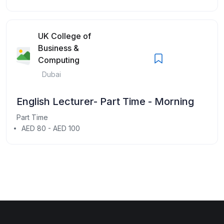
UK College of
Business &
Computing
Dubai
English Lecturer- Part Time - Morning
Part Time
AED 80 - AED 100