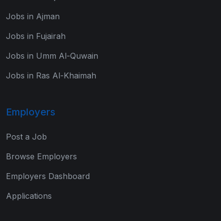
Jobs in Ajman
Jobs in Fujairah
Jobs in Umm Al-Quwain
Jobs in Ras Al-Khaimah
Employers
Post a Job
Browse Employers
Employers Dashboard
Applications