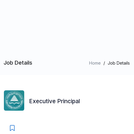
Job Details
Home
/
Job Details
Executive Principal