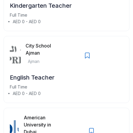
Kindergarten Teacher
Full Time
AED 0 - AED 0
City School
Ajman
Ajman
English Teacher
Full Time
AED 0 - AED 0
American
University in
Dubai