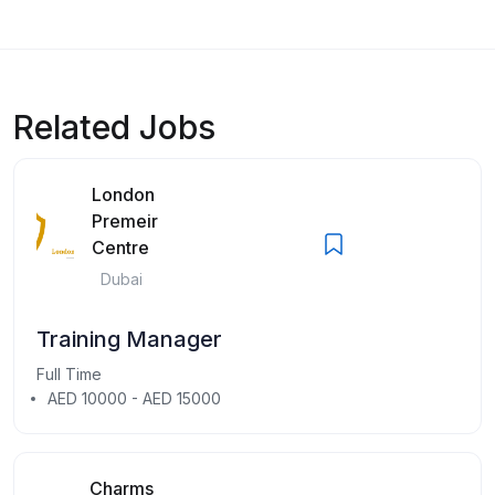
Related Jobs
London
Premeir
Centre
Dubai
Training Manager
Full Time
AED 10000 - AED 15000
Charms