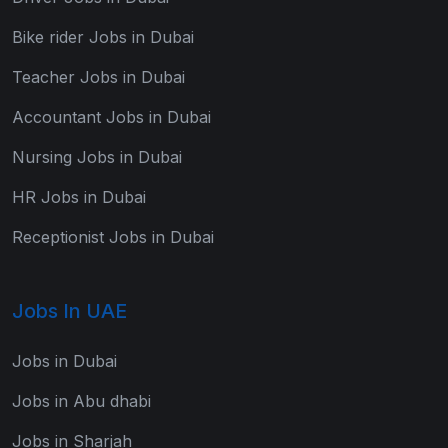
Bike rider Jobs in Dubai
Teacher Jobs in Dubai
Accountant Jobs in Dubai
Nursing Jobs in Dubai
HR Jobs in Dubai
Receptionist Jobs in Dubai
Jobs In UAE
Jobs in Dubai
Jobs in Abu dhabi
Jobs in Sharjah