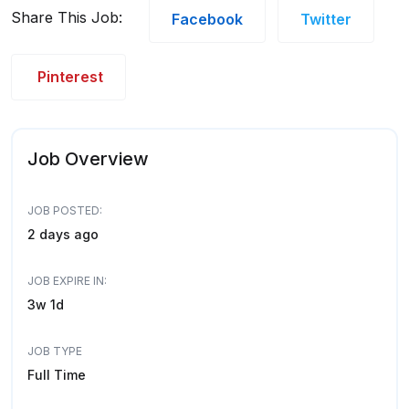
Share This Job:
Facebook
Twitter
Pinterest
Job Overview
JOB POSTED:
2 days ago
JOB EXPIRE IN:
3w 1d
JOB TYPE
Full Time