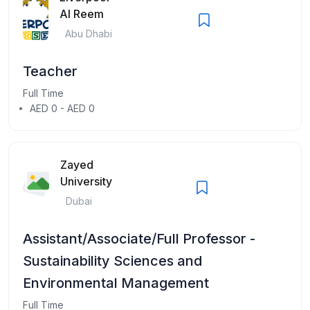
Al Reem
Abu Dhabi
Teacher
Full Time
AED 0 - AED 0
Zayed
University
Dubai
Assistant/Associate/Full Professor -
Sustainability Sciences and
Environmental Management
Full Time