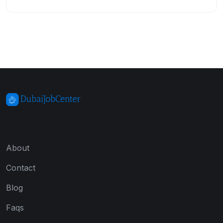
About
Contact
Blog
Faqs