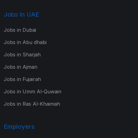
Jobs In UAE
Jobs in Dubai
Jobs in Abu dhabi
Jobs in Sharjah
Jobs in Ajman
Jobs in Fujairah
Jobs in Umm Al-Quwain
Jobs in Ras Al-Khaimah
Employers