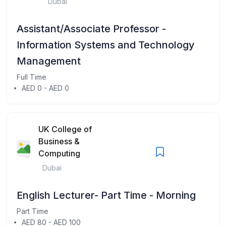
Dubai
Assistant/Associate Professor -
Information Systems and Technology
Management
Full Time
AED 0 - AED 0
UK College of
Business &
Computing
Dubai
English Lecturer- Part Time - Morning
Part Time
AED 80 - AED 100