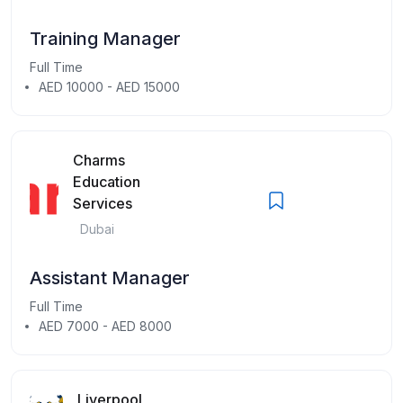
Training Manager
Full Time
AED 10000 - AED 15000
Charms
Education
Services
Dubai
Assistant Manager
Full Time
AED 7000 - AED 8000
Liverpool