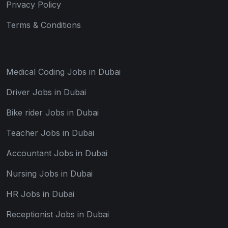
Privacy Policy
Terms & Conditions
Medical Coding Jobs in Dubai
Driver Jobs in Dubai
Bike rider Jobs in Dubai
Teacher Jobs in Dubai
Accountant Jobs in Dubai
Nursing Jobs in Dubai
HR Jobs in Dubai
Receptionist Jobs in Dubai