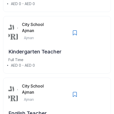
AED 0 - AED 0
City School
Ajman
Ajman
Kindergarten Teacher
Full Time
AED 0 - AED 0
City School
Ajman
Ajman
English Teacher