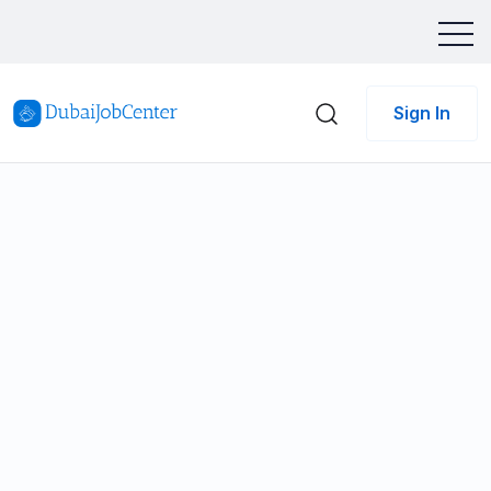
Sign In