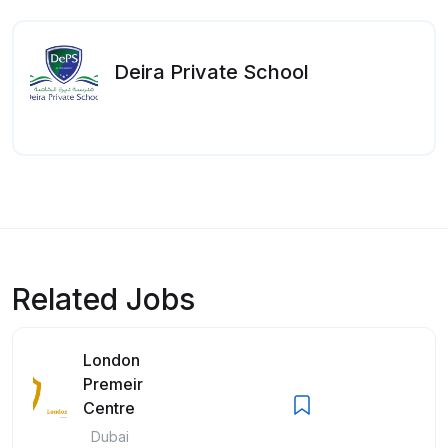
Deira Private School
Related Jobs
London
Premeir
Centre
Dubai