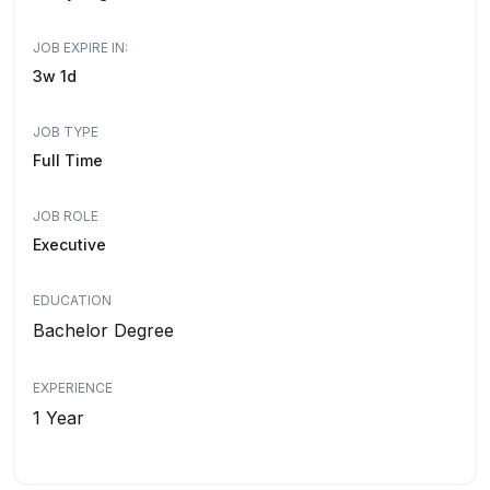
JOB EXPIRE IN:
3w 1d
JOB TYPE
Full Time
JOB ROLE
Executive
EDUCATION
Bachelor Degree
EXPERIENCE
1 Year