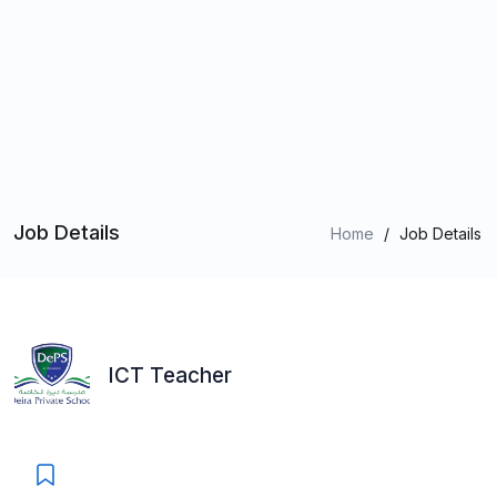
Job Details
Home
/
Job Details
ICT Teacher