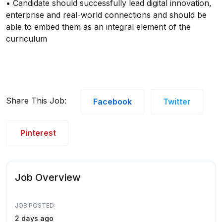
• Candidate should successfully lead digital innovation,
enterprise and real-world connections and should be
able to embed them as an integral element of the
curriculum
Share This Job:
Facebook
Twitter
Pinterest
Job Overview
JOB POSTED:
2 days ago