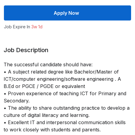
Apply Now
Job Expire In
3w 1d
Job Description
The successful candidate should have:
• A subject related degree like Bachelor/Master of
ICT/computer engineering/software engineering . A
B.Ed or PGCE / PGDE or equivalent
• Proven experience of teaching ICT for Primary and
Secondary.
• The ability to share outstanding practice to develop a
culture of digital literacy and learning.
• Excellent IT and interpersonal communication skills
to work closely with students and parents.