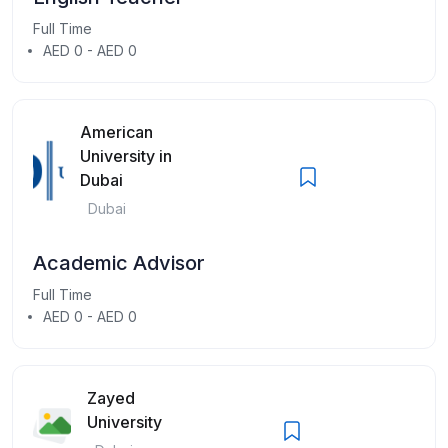
Full Time
AED 0 - AED 0
American
University in
Dubai
Dubai
Academic Advisor
Full Time
AED 0 - AED 0
Zayed
University