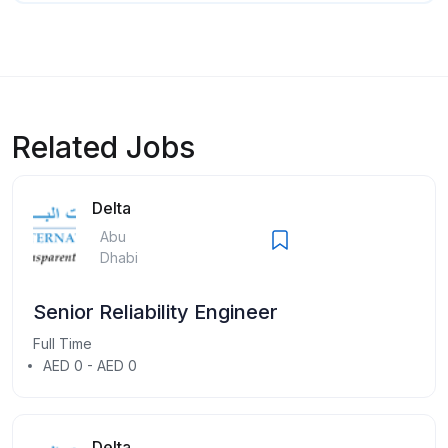
Related Jobs
Delta
Abu
Dhabi
Senior Reliability Engineer
Full Time
AED 0 - AED 0
Delta