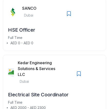
SANCO
Dubai
HSE Officer
Full Time
AED 0 - AED 0
Kedar Engineering
Solutions & Services
LLC
Dubai
Electrical Site Coordinator
Full Time
AED 2000 - AED 2300