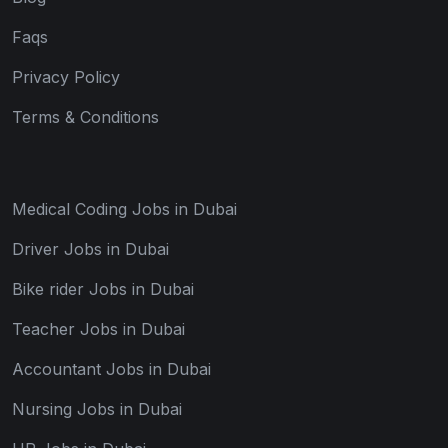
Faqs
Privacy Policy
Terms & Conditions
Medical Coding Jobs in Dubai
Driver Jobs in Dubai
Bike rider Jobs in Dubai
Teacher Jobs in Dubai
Accountant Jobs in Dubai
Nursing Jobs in Dubai