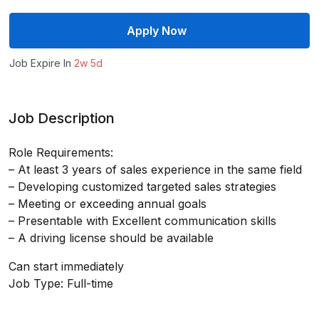
Apply Now
Job Expire In
2w 5d
Job Description
Role Requirements:
– At least 3 years of sales experience in the same field
– Developing customized targeted sales strategies
– Meeting or exceeding annual goals
– Presentable with Excellent communication skills
– A driving license should be available
Can start immediately
Job Type: Full-time