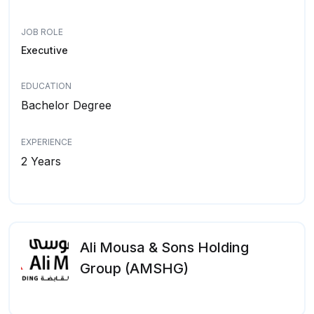
JOB ROLE
Executive
EDUCATION
Bachelor Degree
EXPERIENCE
2 Years
Ali Mousa & Sons Holding
Group (AMSHG)