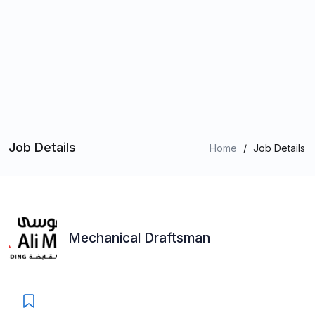
Job Details
Home
/
Job Details
Mechanical Draftsman