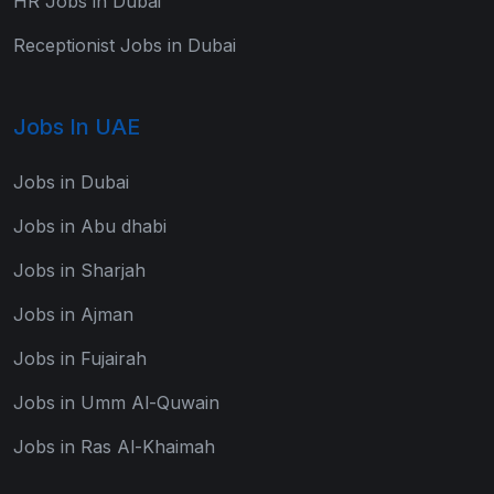
HR Jobs in Dubai
Receptionist Jobs in Dubai
Jobs In UAE
Jobs in Dubai
Jobs in Abu dhabi
Jobs in Sharjah
Jobs in Ajman
Jobs in Fujairah
Jobs in Umm Al-Quwain
Jobs in Ras Al-Khaimah