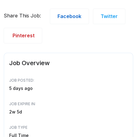
Share This Job:
Facebook
Twitter
Pinterest
Job Overview
JOB POSTED:
5 days ago
JOB EXPIRE IN:
2w 5d
JOB TYPE
Full Time