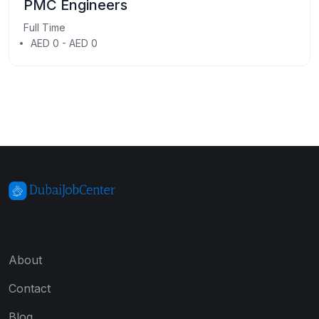
PMC Engineers
Full Time
AED 0 - AED 0
About
Contact
Blog