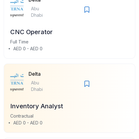
Abu
Dhabi
CNC Operator
Full Time
AED 0 - AED 0
Delta
Abu
Dhabi
Inventory Analyst
Contractual
AED 0 - AED 0