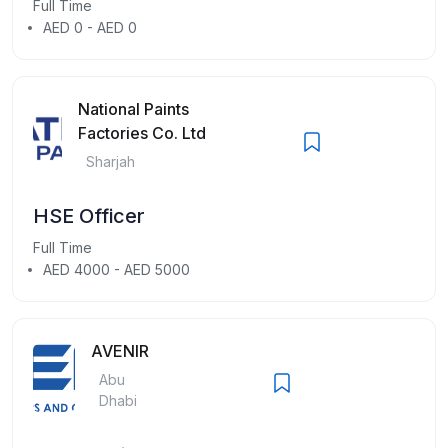
Full Time
AED 0 - AED 0
National Paints
Factories Co. Ltd
Sharjah
HSE Officer
Full Time
AED 4000 - AED 5000
AVENIR
Abu
Dhabi