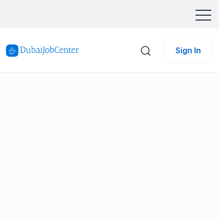
Sign In