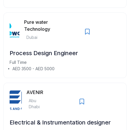
Pure water
Technology
Dubai
Process Design Engineer
Full Time
AED 3500 - AED 5000
AVENIR
Abu
Dhabi
Electrical & Instrumentation designer