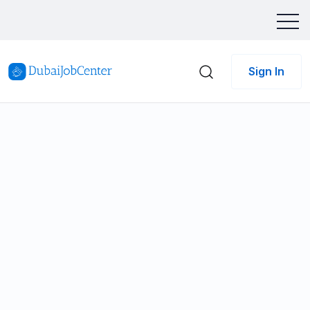
Sign In