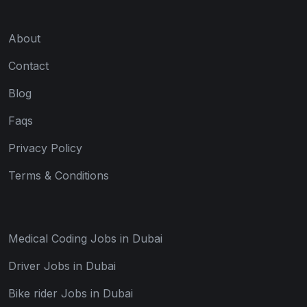
About
Contact
Blog
Faqs
Privacy Policy
Terms & Conditions
Medical Coding Jobs in Dubai
Driver Jobs in Dubai
Bike rider Jobs in Dubai