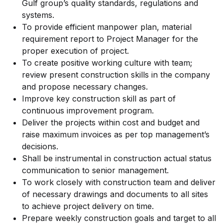
Gulf group’s quality standards, regulations and
systems.
To provide efficient manpower plan, material
requirement report to Project Manager for the
proper execution of project.
To create positive working culture with team;
review present construction skills in the company
and propose necessary changes.
Improve key construction skill as part of
continuous improvement program.
Deliver the projects within cost and budget and
raise maximum invoices as per top management’s
decisions.
Shall be instrumental in construction actual status
communication to senior management.
To work closely with construction team and deliver
of necessary drawings and documents to all sites
to achieve project delivery on time.
Prepare weekly construction goals and target to all