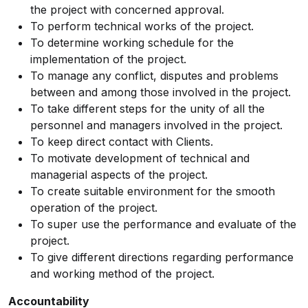
the project with concerned approval.
To perform technical works of the project.
To determine working schedule for the
implementation of the project.
To manage any conflict, disputes and problems
between and among those involved in the project.
To take different steps for the unity of all the
personnel and managers involved in the project.
To keep direct contact with Clients.
To motivate development of technical and
managerial aspects of the project.
To create suitable environment for the smooth
operation of the project.
To super use the performance and evaluate of the
project.
To give different directions regarding performance
and working method of the project.
Accountability