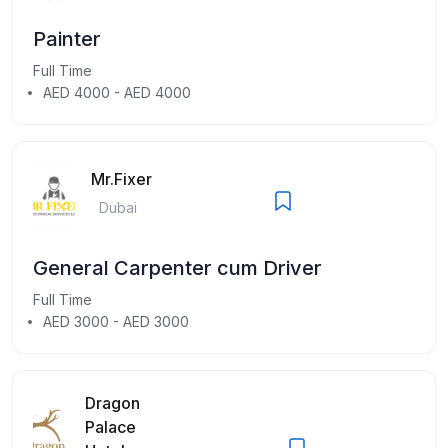
Painter
Full Time
AED 4000 - AED 4000
Mr.Fixer
Dubai
General Carpenter cum Driver
Full Time
AED 3000 - AED 3000
Dragon
Palace