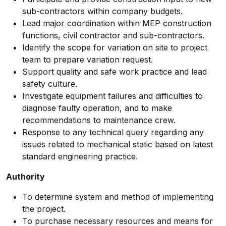
sub-contractors within company budgets.
Lead major coordination within MEP construction
functions, civil contractor and sub-contractors.
Identify the scope for variation on site to project
team to prepare variation request.
Support quality and safe work practice and lead
safety culture.
Investigate equipment failures and difficulties to
diagnose faulty operation, and to make
recommendations to maintenance crew.
Response to any technical query regarding any
issues related to mechanical static based on latest
standard engineering practice.
Authority
To determine system and method of implementing
the project.
To purchase necessary resources and means for