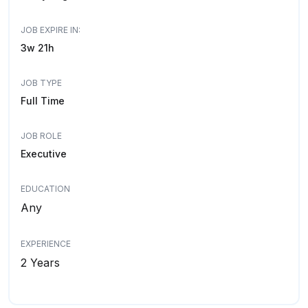
JOB EXPIRE IN:
3w 21h
JOB TYPE
Full Time
JOB ROLE
Executive
EDUCATION
Any
EXPERIENCE
2 Years