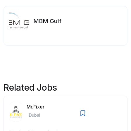
MBM Gulf
Related Jobs
Mr.Fixer
Dubai