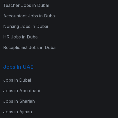
Teacher Jobs in Dubai
Accountant Jobs in Dubai
Nursing Jobs in Dubai
HR Jobs in Dubai
Receptionist Jobs in Dubai
Jobs In UAE
Jobs in Dubai
Jobs in Abu dhabi
Jobs in Sharjah
Jobs in Ajman