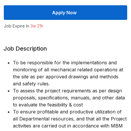
Apply Now
Job Expire In
3w 21h
Job Description
To be responsible for the implementations and
monitoring of all mechanical related operations at
the site as per approved drawings and methods
and safety rules.
To assess the project requirements as per design
proposals, specifications, manuals, and other data
to evaluate the feasibility & cost
To ensure profitable and productive utilization of
all Departmental resources, and that all the Project
activities are carried out in accordance with MBM