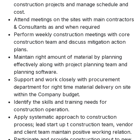
construction projects and manage schedule and
cost.
Attend meetings on the sites with main contractors
& Consultants as and when required
Perform weekly construction meetings with core
construction team and discuss mitigation action
plans.
Maintain right amount of material by planning
effectively along with project planning team and
planning software.
Support and work closely with procurement
department for right time material delivery on site
within the Company budget.
Identify the skills and training needs for
construction operation.
Apply systematic approach to construction
process; lead start up t construction team, vendor
and client team maintain positive working relation.
Participate and provide construction input to new