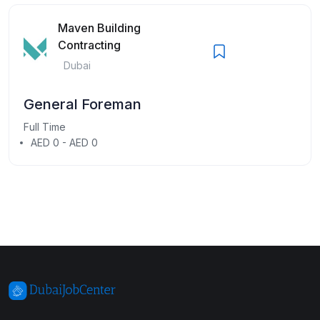
Maven Building
Contracting
Dubai
General Foreman
Full Time
AED 0 - AED 0