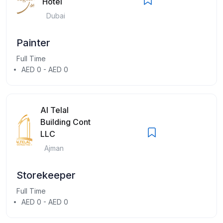
Hotel
Dubai
Painter
Full Time
AED 0 - AED 0
Al Telal
Building Cont
LLC
Ajman
Storekeeper
Full Time
AED 0 - AED 0