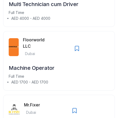
Multi Technician cum Driver
Full Time
AED 4000 - AED 4000
Floorworld
LLC
Dubai
Machine Operator
Full Time
AED 1700 - AED 1700
Mr.Fixer
Dubai