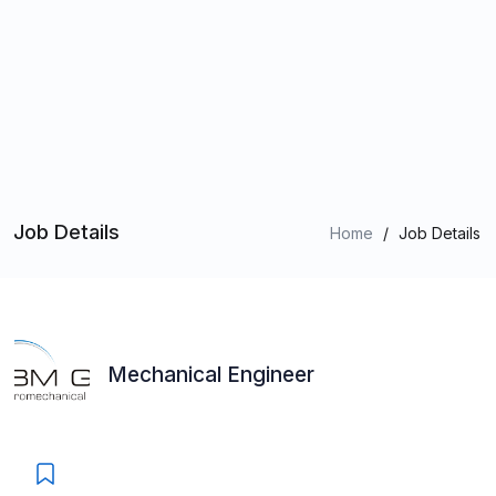
Job Details
Home
/
Job Details
Mechanical Engineer