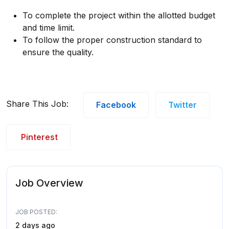
To complete the project within the allotted budget
and time limit.
To follow the proper construction standard to
ensure the quality.
Share This Job:
Facebook
Twitter
Pinterest
Job Overview
JOB POSTED:
2 days ago