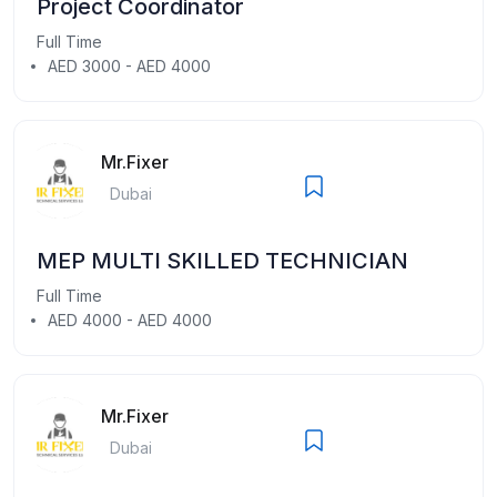
Project Coordinator
Full Time
AED 3000 - AED 4000
Mr.Fixer
Dubai
MEP MULTI SKILLED TECHNICIAN
Full Time
AED 4000 - AED 4000
Mr.Fixer
Dubai