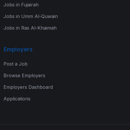
Jobs in Fujairah
Jobs in Umm Al-Quwain
Jobs in Ras Al-Khaimah
Employers
Post a Job
Browse Employers
Employers Dashboard
Applications