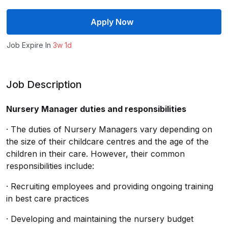
Apply Now
Job Expire In
3w 1d
Job Description
Nursery Manager duties and responsibilities
· The duties of Nursery Managers vary depending on
the size of their childcare centres and the age of the
children in their care. However, their common
responsibilities include:
· Recruiting employees and providing ongoing training
in best care practices
· Developing and maintaining the nursery budget