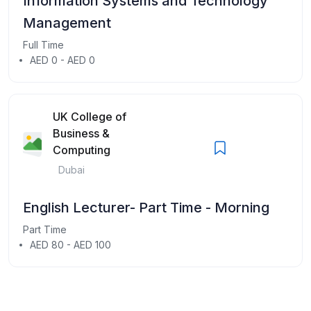
Information Systems and Technology
Management
Full Time
AED 0 - AED 0
UK College of
Business &
Computing
Dubai
English Lecturer- Part Time - Morning
Part Time
AED 80 - AED 100