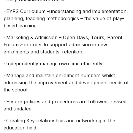
· EYFS Curriculum -understanding and implementation,
planning, teaching methodologies – the value of play-
based learning.
· Marketing & Admission – Open Days, Tours, Parent
Forums- in order to support admission in new
enrolments and students’ retention.
· Independently manage own time efficiently
· Manage and maintain enrolment numbers whilst
addressing the improvement and development needs of
the school.
· Ensure policies and procedures are followed, revised,
and updated.
· Creating Key relationships and networking in the
education field.