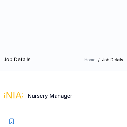
Job Details
Home
/
Job Details
Nursery Manager