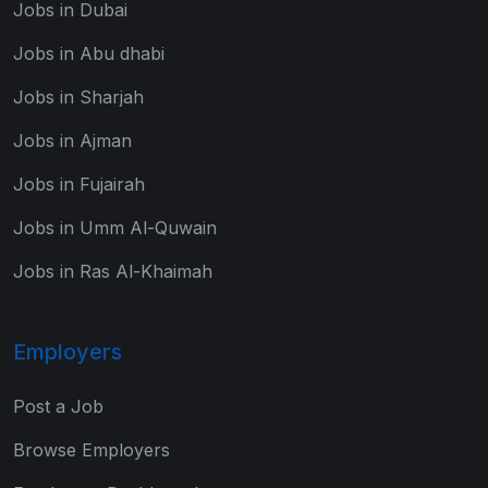
Jobs in Dubai
Jobs in Abu dhabi
Jobs in Sharjah
Jobs in Ajman
Jobs in Fujairah
Jobs in Umm Al-Quwain
Jobs in Ras Al-Khaimah
Employers
Post a Job
Browse Employers