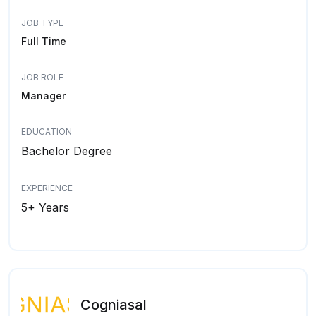
JOB TYPE
Full Time
JOB ROLE
Manager
EDUCATION
Bachelor Degree
EXPERIENCE
5+ Years
Cogniasal