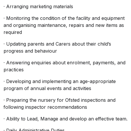
· Arranging marketing materials
· Monitoring the condition of the facility and equipment
and organising maintenance, repairs and new items as
required
· Updating parents and Carers about their child’s
progress and behaviour
· Answering enquiries about enrolment, payments, and
practices
· Developing and implementing an age-appropriate
program of annual events and activities
· Preparing the nursery for Ofsted inspections and
following inspector recommendations
· Ability to Lead, Manage and develop an effective team.
· Daily Administrative Duties