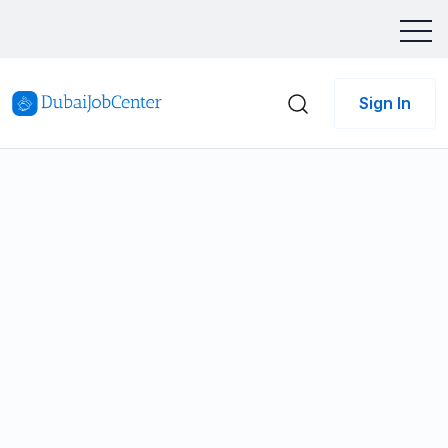
Sign In