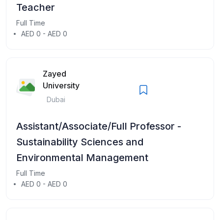
Teacher
Full Time
AED 0 - AED 0
Zayed
University
Dubai
Assistant/Associate/Full Professor -
Sustainability Sciences and
Environmental Management
Full Time
AED 0 - AED 0