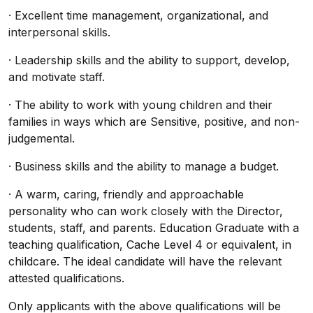
· Excellent time management, organizational, and
interpersonal skills.
· Leadership skills and the ability to support, develop,
and motivate staff.
· The ability to work with young children and their
families in ways which are Sensitive, positive, and non-
judgemental.
· Business skills and the ability to manage a budget.
· A warm, caring, friendly and approachable
personality who can work closely with the Director,
students, staff, and parents. Education Graduate with a
teaching qualification, Cache Level 4 or equivalent, in
childcare. The ideal candidate will have the relevant
attested qualifications.
Only applicants with the above qualifications will be