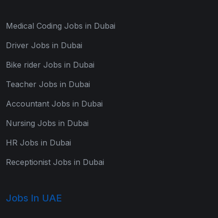
Medical Coding Jobs in Dubai
Driver Jobs in Dubai
Bike rider Jobs in Dubai
Teacher Jobs in Dubai
Accountant Jobs in Dubai
Nursing Jobs in Dubai
HR Jobs in Dubai
Receptionist Jobs in Dubai
Jobs In UAE