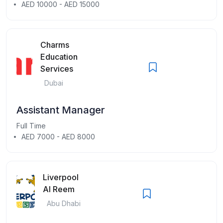
AED 10000 - AED 15000
Charms
Education
Services
Dubai
Assistant Manager
Full Time
AED 7000 - AED 8000
Liverpool
Al Reem
Abu Dhabi