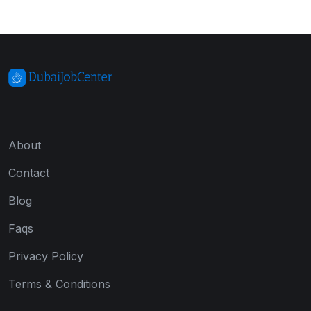
About
Contact
Blog
Faqs
Privacy Policy
Terms & Conditions