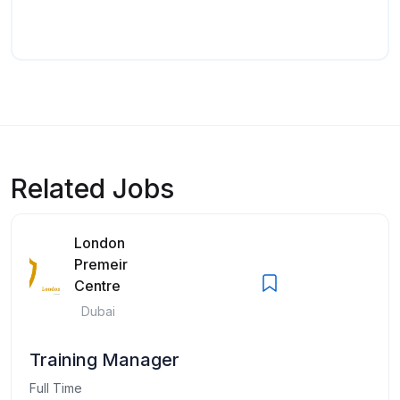
Related Jobs
London
Premeir
Centre
Dubai
Training Manager
Full Time