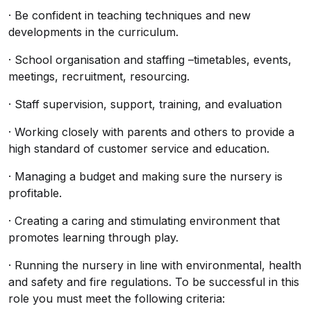
· Be confident in teaching techniques and new
developments in the curriculum.
· School organisation and staffing –timetables, events,
meetings, recruitment, resourcing.
· Staff supervision, support, training, and evaluation
· Working closely with parents and others to provide a
high standard of customer service and education.
· Managing a budget and making sure the nursery is
profitable.
· Creating a caring and stimulating environment that
promotes learning through play.
· Running the nursery in line with environmental, health
and safety and fire regulations. To be successful in this
role you must meet the following criteria: