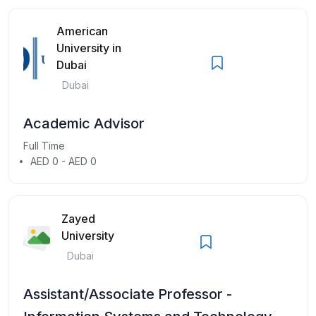
American
University in
Dubai
Dubai
Academic Advisor
Full Time
AED 0 - AED 0
Zayed
University
Dubai
Assistant/Associate Professor -