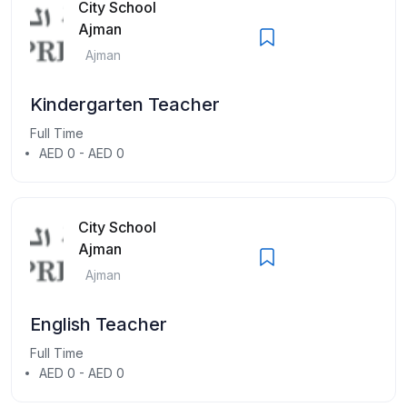
City School
Ajman
Ajman
Kindergarten Teacher
Full Time
AED 0 - AED 0
City School
Ajman
Ajman
English Teacher
Full Time
AED 0 - AED 0