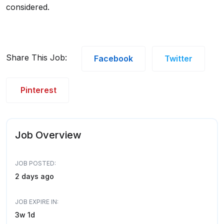
considered.
Share This Job:
Facebook
Twitter
Pinterest
Job Overview
JOB POSTED:
2 days ago
JOB EXPIRE IN:
3w 1d