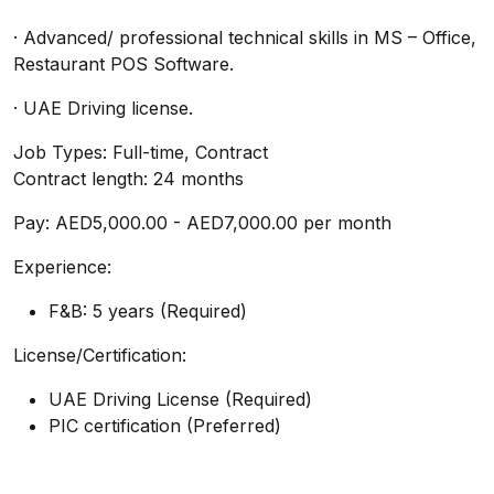
· Advanced/ professional technical skills in MS – Office,
Restaurant POS Software.
· UAE Driving license.
Job Types: Full-time, Contract
Contract length: 24 months
Pay: AED5,000.00 - AED7,000.00 per month
Experience:
F&B: 5 years (Required)
License/Certification:
UAE Driving License (Required)
PIC certification (Preferred)