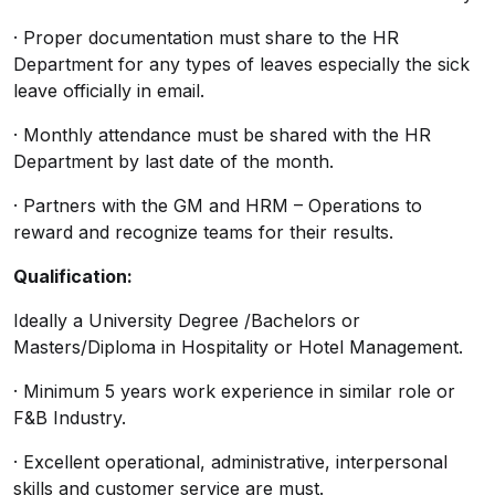
· Proper documentation must share to the HR
Department for any types of leaves especially the sick
leave officially in email.
· Monthly attendance must be shared with the HR
Department by last date of the month.
· Partners with the GM and HRM – Operations to
reward and recognize teams for their results.
Qualification:
Ideally a University Degree /Bachelors or
Masters/Diploma in Hospitality or Hotel Management.
· Minimum 5 years work experience in similar role or
F&B Industry.
· Excellent operational, administrative, interpersonal
skills and customer service are must.