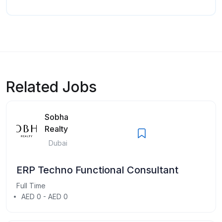
Related Jobs
Sobha
Realty
Dubai
ERP Techno Functional Consultant
Full Time
AED 0 - AED 0