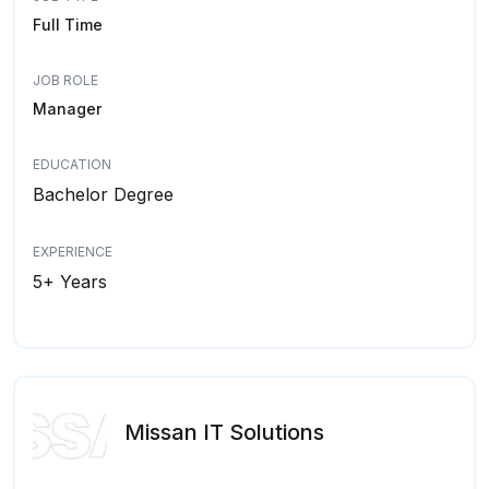
Full Time
JOB ROLE
Manager
EDUCATION
Bachelor Degree
EXPERIENCE
5+ Years
Missan IT Solutions