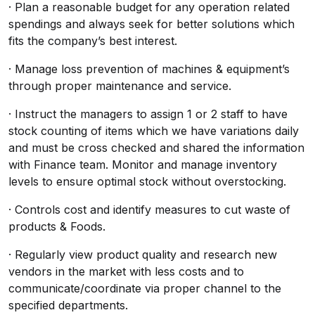
· Plan a reasonable budget for any operation related
spendings and always seek for better solutions which
fits the company’s best interest.
· Manage loss prevention of machines & equipment’s
through proper maintenance and service.
· Instruct the managers to assign 1 or 2 staff to have
stock counting of items which we have variations daily
and must be cross checked and shared the information
with Finance team. Monitor and manage inventory
levels to ensure optimal stock without overstocking.
· Controls cost and identify measures to cut waste of
products & Foods.
· Regularly view product quality and research new
vendors in the market with less costs and to
communicate/coordinate via proper channel to the
specified departments.