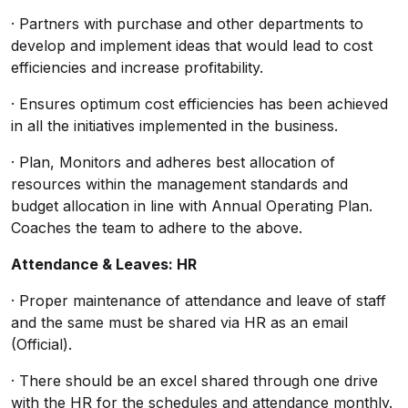
· Partners with purchase and other departments to
develop and implement ideas that would lead to cost
efficiencies and increase profitability.
· Ensures optimum cost efficiencies has been achieved
in all the initiatives implemented in the business.
· Plan, Monitors and adheres best allocation of
resources within the management standards and
budget allocation in line with Annual Operating Plan.
Coaches the team to adhere to the above.
Attendance & Leaves: HR
· Proper maintenance of attendance and leave of staff
and the same must be shared via HR as an email
(Official).
· There should be an excel shared through one drive
with the HR for the schedules and attendance monthly.