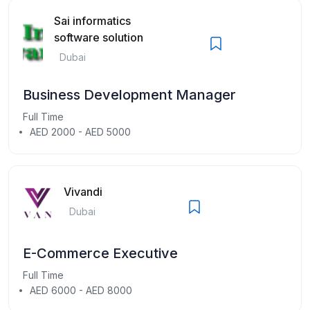
Sai informatics
software solution
Dubai
Business Development Manager
Full Time
AED 2000 - AED 5000
Vivandi
Dubai
E-Commerce Executive
Full Time
AED 6000 - AED 8000