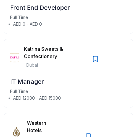
Front End Developer
Full Time
AED 0 - AED 0
Katrina Sweets &
Confectionery
Dubai
IT Manager
Full Time
AED 12000 - AED 15000
Western
Hotels