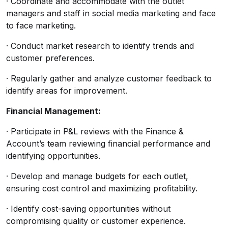
· Coordinate and accommodate with the outlet
managers and staff in social media marketing and face
to face marketing.
· Conduct market research to identify trends and
customer preferences.
· Regularly gather and analyze customer feedback to
identify areas for improvement.
Financial Management:
· Participate in P&L reviews with the Finance &
Account’s team reviewing financial performance and
identifying opportunities.
· Develop and manage budgets for each outlet,
ensuring cost control and maximizing profitability.
· Identify cost-saving opportunities without
compromising quality or customer experience.