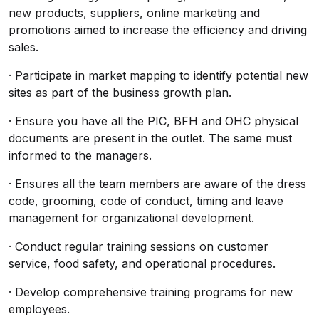
new products, suppliers, online marketing and
promotions aimed to increase the efficiency and driving
sales.
· Participate in market mapping to identify potential new
sites as part of the business growth plan.
· Ensure you have all the PIC, BFH and OHC physical
documents are present in the outlet. The same must
informed to the managers.
· Ensures all the team members are aware of the dress
code, grooming, code of conduct, timing and leave
management for organizational development.
· Conduct regular training sessions on customer
service, food safety, and operational procedures.
· Develop comprehensive training programs for new
employees.