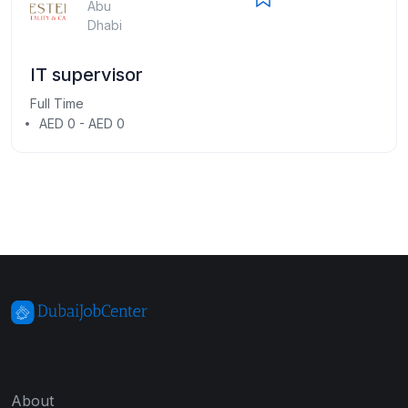
Abu
Dhabi
IT supervisor
Full Time
AED 0 - AED 0
About