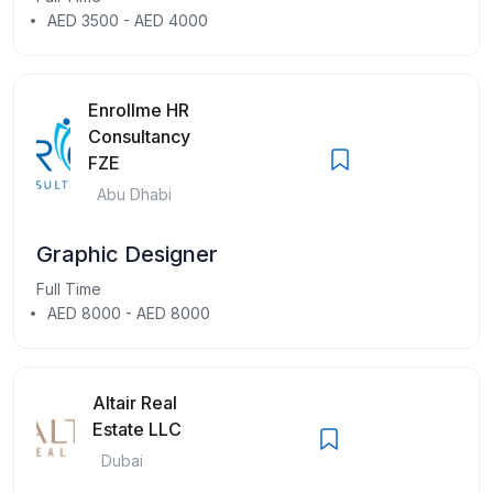
AED 3500 - AED 4000
Enrollme HR
Consultancy
FZE
Abu Dhabi
Graphic Designer
Full Time
AED 8000 - AED 8000
Altair Real
Estate LLC
Dubai