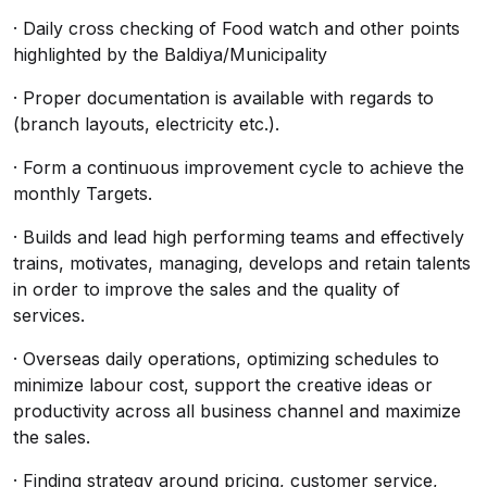
· Daily cross checking of Food watch and other points
highlighted by the Baldiya/Municipality
· Proper documentation is available with regards to
(branch layouts, electricity etc.).
· Form a continuous improvement cycle to achieve the
monthly Targets.
· Builds and lead high performing teams and effectively
trains, motivates, managing, develops and retain talents
in order to improve the sales and the quality of
services.
· Overseas daily operations, optimizing schedules to
minimize labour cost, support the creative ideas or
productivity across all business channel and maximize
the sales.
· Finding strategy around pricing, customer service,