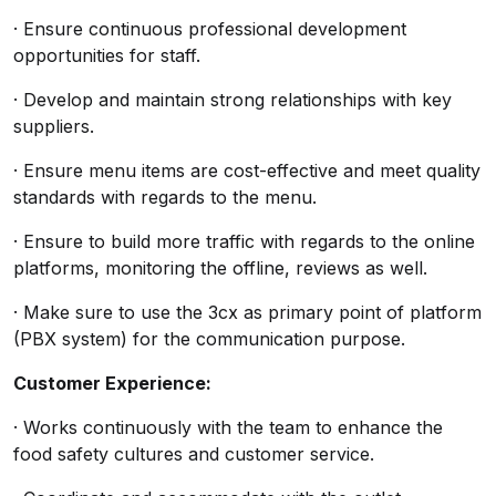
· Ensure continuous professional development
opportunities for staff.
· Develop and maintain strong relationships with key
suppliers.
· Ensure menu items are cost-effective and meet quality
standards with regards to the menu.
· Ensure to build more traffic with regards to the online
platforms, monitoring the offline, reviews as well.
· Make sure to use the 3cx as primary point of platform
(PBX system) for the communication purpose.
Customer Experience:
· Works continuously with the team to enhance the
food safety cultures and customer service.