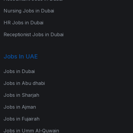
Nursing Jobs in Dubai
HR Jobs in Dubai
Receptionist Jobs in Dubai
Jobs In UAE
Jobs in Dubai
Jobs in Abu dhabi
Jobs in Sharjah
Jobs in Ajman
Jobs in Fujairah
Jobs in Umm Al-Quwain