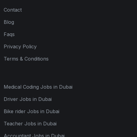
Contact
Blog
Faqs
Privacy Policy
Terms & Conditions
Medical Coding Jobs in Dubai
Driver Jobs in Dubai
Bike rider Jobs in Dubai
Teacher Jobs in Dubai
Accountant Jobs in Dubai