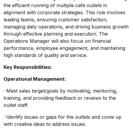
the efficient running of multiple café outlets in
alignment with corporate strategies. This role involves
leading teams, ensuring customer satisfaction,
managing daily operations, and driving business growth
through effective planning and execution. The
Operations Manager will also focus on financial
performance, employee engagement, and maintaining
high standards of quality and service.
Key Responsibilities:
Operational Management:
· Meet sales target/goals by motivating, mentoring,
training, and providing feedback or reviews to the
outlet staff.
· Identify issues or gaps for the outlets and come up
with creative ideas to address issues.