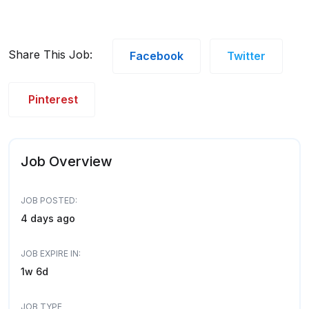
Share This Job:
Facebook
Twitter
Pinterest
Job Overview
JOB POSTED:
4 days ago
JOB EXPIRE IN:
1w 6d
JOB TYPE