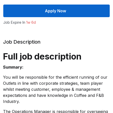
Apply Now
Job Expire In
1w 6d
Job Description
Full job description
Summary:
You will be responsible for the efficient running of our
Outlets in line with corporate strategies, team player
whilst meeting customer, employee & management
expectations and have knowledge in Coffee and F&B
Industry.
The Operations Manager is responsible for overseeing