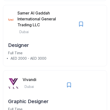
Samer Al Gaddah
International General
Trading LLC
Dubai
Designer
Full Time
AED 2000 - AED 3000
Vivandi
Dubai
Graphic Designer
Full Time