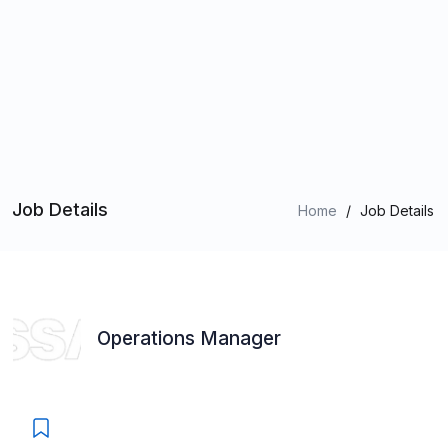
Job Details
Home
/
Job Details
Operations Manager