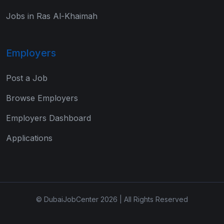
Jobs in Ras Al-Khaimah
Employers
Post a Job
Browse Employers
Employers Dashboard
Applications
© DubaiJobCenter 2026 | All Rights Reserved