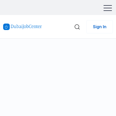
Sign In