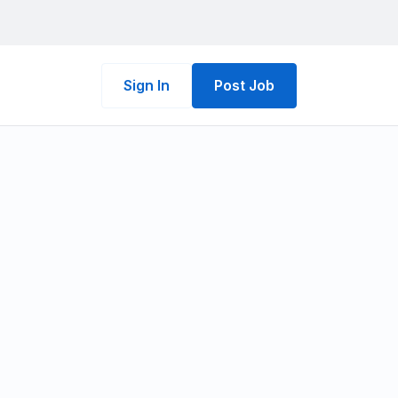
Sign In
Post Job