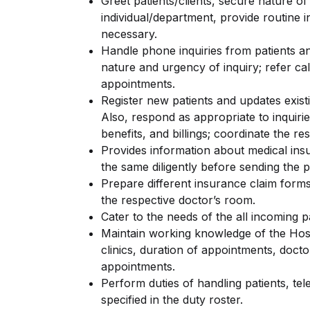
Greet patients/clients, secure nature of 
individual/department, provide routine 
necessary.
Handle phone inquiries from patients an
nature and urgency of inquiry; refer ca
appointments.
Register new patients and updates existin
Also, respond as appropriate to inquiri
benefits, and billings; coordinate the re
Provides information about medical ins
the same diligently before sending the p
Prepare different insurance claim forms
the respective doctor’s room.
Cater to the needs of the all incoming p
Maintain working knowledge of the Hosp
clinics, duration of appointments, doct
appointments.
Perform duties of handling patients, te
specified in the duty roster.