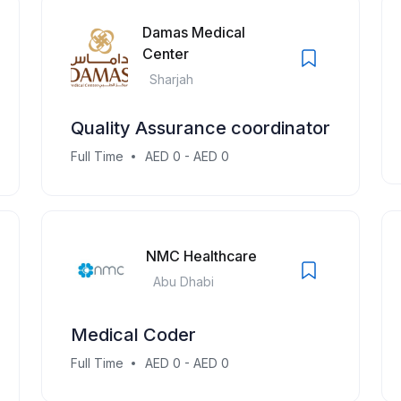
Damas Medical
Center
Sharjah
Quality Assurance coordinator
Full Time
AED 0 - AED 0
NMC Healthcare
Abu Dhabi
Medical Coder
Full Time
AED 0 - AED 0