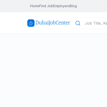
Home
Find Job
Employers
Blog