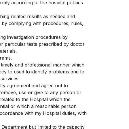
rmly according to the hospital policies
hing related results as needed and
a by complying with procedures, rules,
ring investigation procedures by
r particular tests prescribed by doctor
terials.
grams.
, timely and professional manner which
vacy to used to identify problems and to
services.
ality agreement and agree not to
 remove, use or give to any person or
related to the Hospital which the
dential or which a reasonable person
accordance with my Hospital duties, with
 Department but limited to the capacity