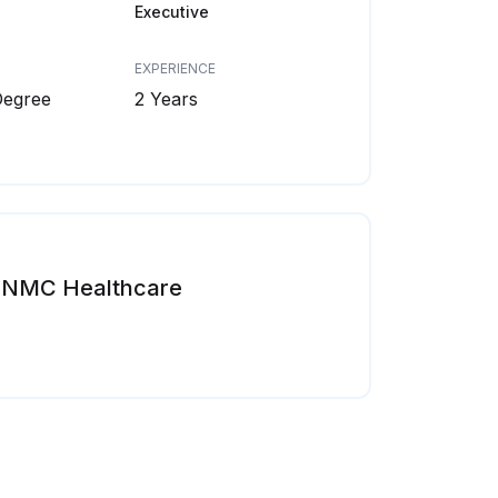
Executive
EXPERIENCE
Degree
2 Years
NMC Healthcare