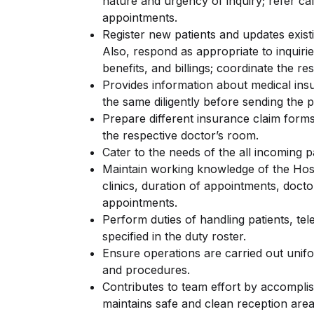
nature and urgency of inquiry; refer ca
appointments.
Register new patients and updates existin
Also, respond as appropriate to inquiri
benefits, and billings; coordinate the re
Provides information about medical ins
the same diligently before sending the p
Prepare different insurance claim forms
the respective doctor’s room.
Cater to the needs of the all incoming p
Maintain working knowledge of the Hosp
clinics, duration of appointments, doct
appointments.
Perform duties of handling patients, te
specified in the duty roster.
Ensure operations are carried out unifo
and procedures.
Contributes to team effort by accomplis
maintains safe and clean reception are