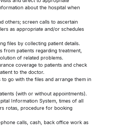
visits and direct to appropriate
information about the hospital when
d others; screen calls to ascertain
llers as appropriate and/or schedules
g files by collecting patient details.
es from patients regarding treatment,
solution of related problems.
urance coverage to patients and check
atient to the doctor.
 to go with the files and arrange them in
atients (with or without appointments).
ital Information System, times of all
ors rotas, procedure for booking
lephone calls, cash, back office work as