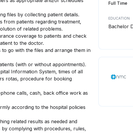
llers as appropriate and/or schedules
Full Time
g files by collecting patient details.
EDUCATION
es from patients regarding treatment,
Bachelor 
solution of related problems.
urance coverage to patients and check
atient to the doctor.
 to go with the files and arrange them in
atients (with or without appointments).
ital Information System, times of all
ors rotas, procedure for booking
lephone calls, cash, back office work as
rmly according to the hospital policies
hing related results as needed and
a by complying with procedures, rules,