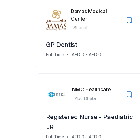
Damas Medical
Center
Sharjah
GP Dentist
Full Time
AED 0 - AED 0
NMC Healthcare
Abu Dhabi
Registered Nurse - Paediatric
ER
Full Time
AED 0 - AED 0