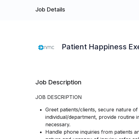
Job Details
Patient Happiness Ex
Job Description
JOB DESCRIPTION
Greet patients/clients, secure nature of 
individual/department, provide routine 
necessary.
Handle phone inquiries from patients an