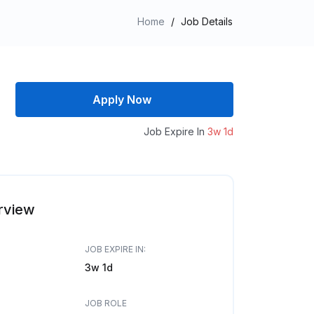
Home
/
Job Details
Apply Now
Job Expire In
3w 1d
rview
JOB EXPIRE IN:
3w 1d
JOB ROLE