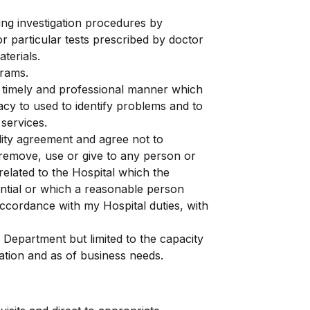
ring investigation procedures by
r particular tests prescribed by doctor
terials.
grams.
, timely and professional manner which
vacy to used to identify problems and to
services.
ality agreement and agree not to
 remove, use or give to any person or
related to the Hospital which the
dential or which a reasonable person
accordance with my Hospital duties, with
 Department but limited to the capacity
ation and as of business needs.