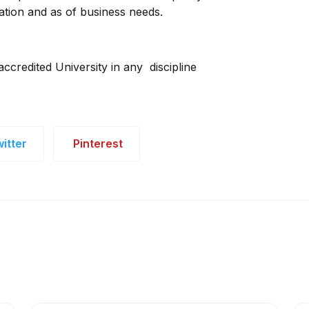
ation and as of business needs.
ccredited University in any discipline
itter
Pinterest