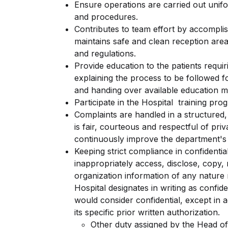
Ensure operations are carried out unifo
and procedures.
Contributes to team effort by accomplis
maintains safe and clean reception are
and regulations.
Provide education to the patients requi
explaining the process to be followed fo
and handing over available education ma
Participate in the Hospital training pro
Complaints are handled in a structured
is fair, courteous and respectful of pri
continuously improve the department's 
Keeping strict compliance in confidenti
inappropriately access, disclose, copy,
organization information of any nature 
Hospital designates in writing as confi
would consider confidential, except in 
its specific prior written authorization.
Other duty assigned by the Head of