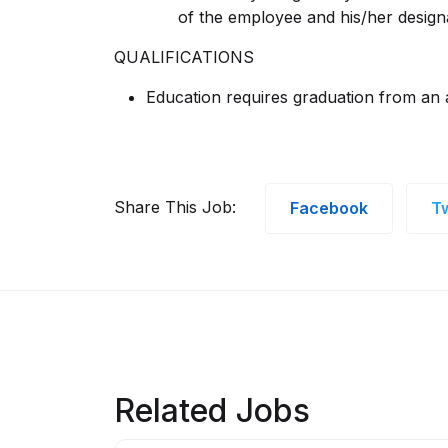
of the employee and his/her design
QUALIFICATIONS
Education requires graduation from an a
Share This Job:
Facebook
Tw
Related Jobs