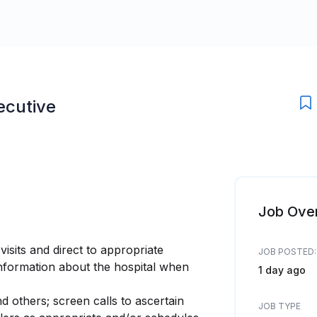
ecutive
Job Ove
visits and direct to appropriate
JOB POSTED:
information about the hospital when
1 day ago
d others; screen calls to ascertain
JOB TYPE