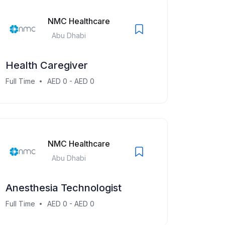
NMC Healthcare
Abu Dhabi
Health Caregiver
Full Time
AED 0 - AED 0
NMC Healthcare
Abu Dhabi
Anesthesia Technologist
Full Time
AED 0 - AED 0