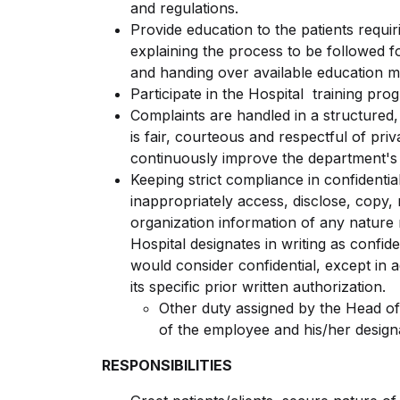
and regulations.
Provide education to the patients requi
explaining the process to be followed fo
and handing over available education ma
Participate in the Hospital training pro
Complaints are handled in a structured
is fair, courteous and respectful of pri
continuously improve the department's 
Keeping strict compliance in confidenti
inappropriately access, disclose, copy,
organization information of any nature 
Hospital designates in writing as confi
would consider confidential, except in 
its specific prior written authorization.
Other duty assigned by the Head of
of the employee and his/her design
RESPONSIBILITIES