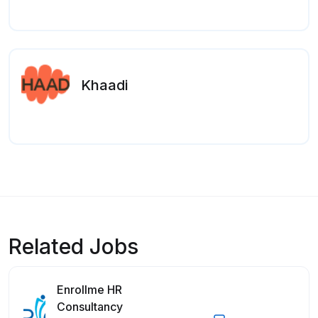
Khaadi
Related Jobs
Enrollme HR
Consultancy