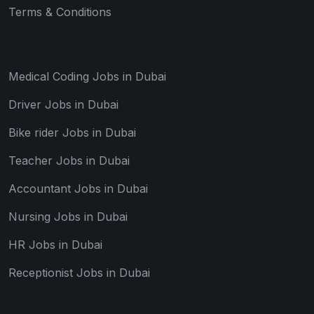
Terms & Conditions
Medical Coding Jobs in Dubai
Driver Jobs in Dubai
Bike rider Jobs in Dubai
Teacher Jobs in Dubai
Accountant Jobs in Dubai
Nursing Jobs in Dubai
HR Jobs in Dubai
Receptionist Jobs in Dubai