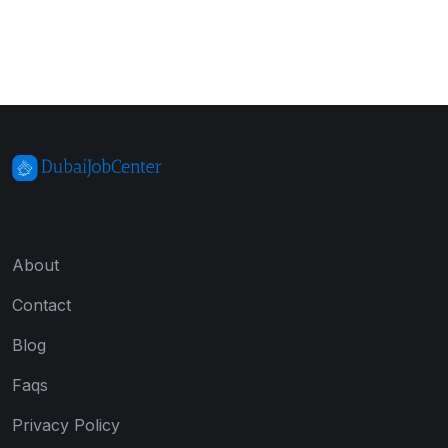
About
Contact
Blog
Faqs
Privacy Policy