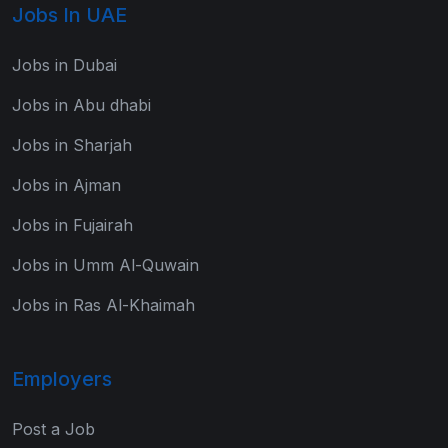
Jobs In UAE
Jobs in Dubai
Jobs in Abu dhabi
Jobs in Sharjah
Jobs in Ajman
Jobs in Fujairah
Jobs in Umm Al-Quwain
Jobs in Ras Al-Khaimah
Employers
Post a Job