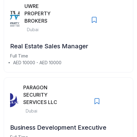
UWRE
PROPERTY
BROKERS
Dubai
Real Estate Sales Manager
Full Time
AED 10000 - AED 10000
PARAGON
SECURITY
SERVICES LLC
Dubai
Business Development Executive