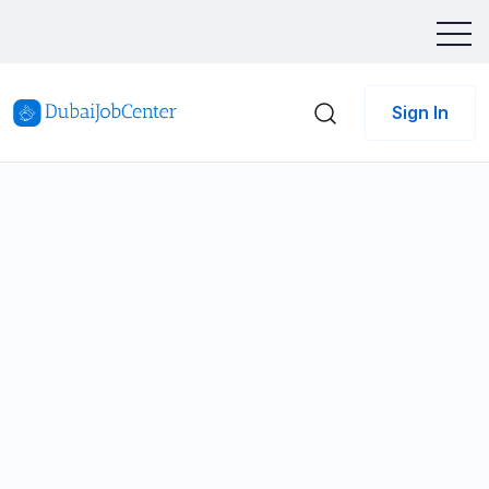
Sign In