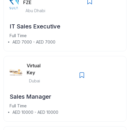
FZE
Abu Dhabi
IT Sales Executive
Full Time
AED 7000 - AED 7000
Virtual
Key
Dubai
Sales Manager
Full Time
AED 10000 - AED 10000