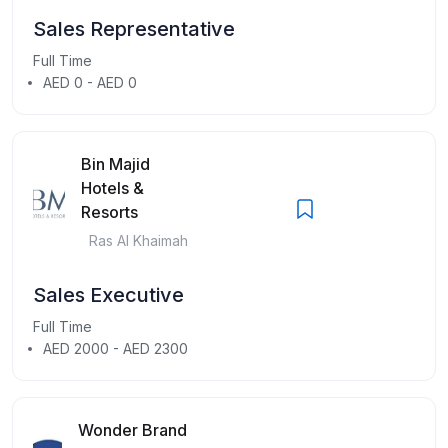
Sales Representative
Full Time
AED 0 - AED 0
Bin Majid
Hotels &
Resorts
Ras Al Khaimah
Sales Executive
Full Time
AED 2000 - AED 2300
Wonder Brand