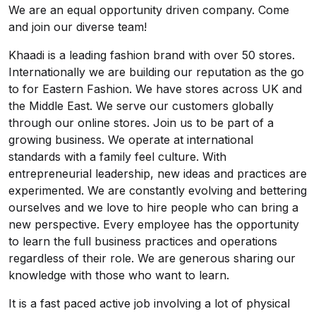
We are an equal opportunity driven company. Come
and join our diverse team!
Khaadi is a leading fashion brand with over 50 stores.
Internationally we are building our reputation as the go
to for Eastern Fashion. We have stores across UK and
the Middle East. We serve our customers globally
through our online stores. Join us to be part of a
growing business. We operate at international
standards with a family feel culture. With
entrepreneurial leadership, new ideas and practices are
experimented. We are constantly evolving and bettering
ourselves and we love to hire people who can bring a
new perspective. Every employee has the opportunity
to learn the full business practices and operations
regardless of their role. We are generous sharing our
knowledge with those who want to learn.
It is a fast paced active job involving a lot of physical