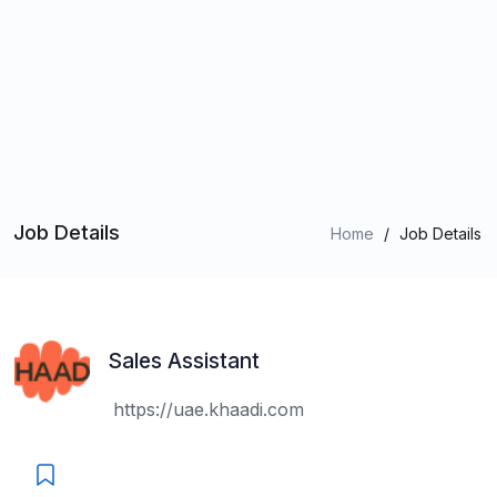
Job Details
Home
/
Job Details
Sales Assistant
https://uae.khaadi.com