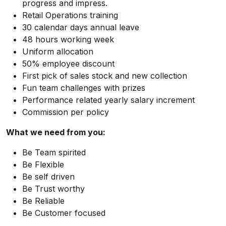
progress and impress.
Retail Operations training
30 calendar days annual leave
48 hours working week
Uniform allocation
50% employee discount
First pick of sales stock and new collection
Fun team challenges with prizes
Performance related yearly salary increment
Commission per policy
What we need from you:
Be Team spirited
Be Flexible
Be self driven
Be Trust worthy
Be Reliable
Be Customer focused