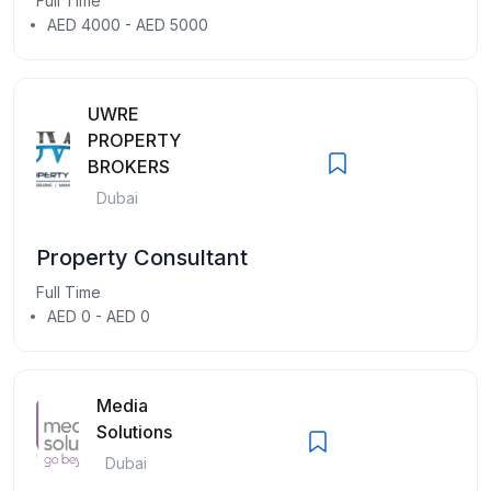
Full Time
AED 4000 - AED 5000
UWRE
PROPERTY
BROKERS
Dubai
Property Consultant
Full Time
AED 0 - AED 0
Media
Solutions
Dubai