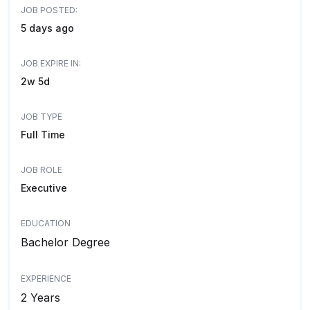
JOB POSTED:
5 days ago
JOB EXPIRE IN:
2w 5d
JOB TYPE
Full Time
JOB ROLE
Executive
EDUCATION
Bachelor Degree
EXPERIENCE
2 Years