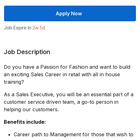
Apply Now
Job Expire In
2w 5d
Job Description
Do you have a Passion for Fashion and want to build
an exciting Sales Career in retail with all in house
training?
As a Sales Executive, you will be an essential part of a
customer service driven team, a go-to person in
helping our customers.
Benefits include:
Career path to Management for those that wish to