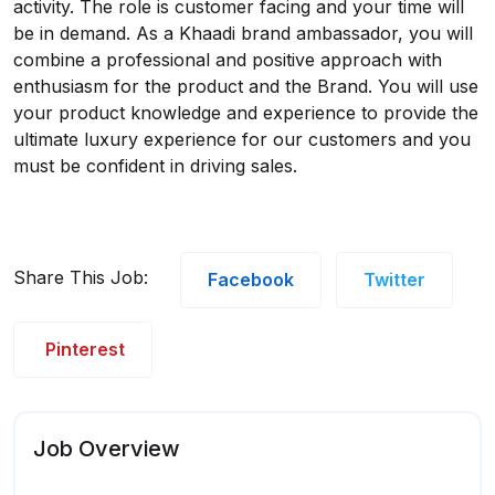
activity. The role is customer facing and your time will
be in demand. As a Khaadi brand ambassador, you will
combine a professional and positive approach with
enthusiasm for the product and the Brand. You will use
your product knowledge and experience to provide the
ultimate luxury experience for our customers and you
must be confident in driving sales.
Share This Job:
Facebook
Twitter
Pinterest
Job Overview