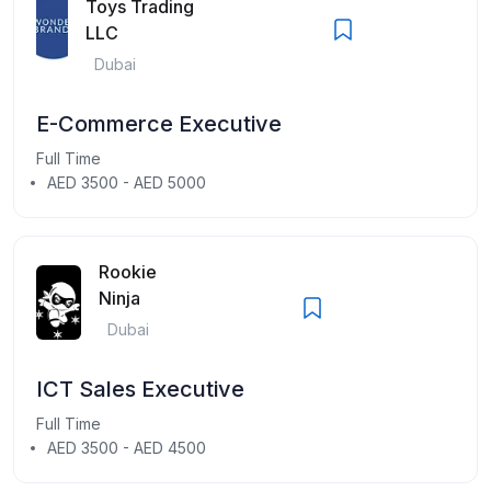
Toys Trading
LLC
Dubai
E-Commerce Executive
Full Time
AED 3500 - AED 5000
Rookie
Ninja
Dubai
ICT Sales Executive
Full Time
AED 3500 - AED 4500