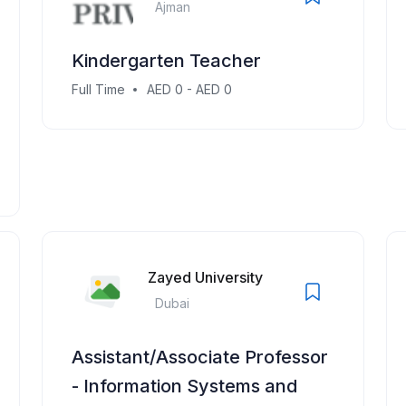
Ajman
Kindergarten Teacher
Full Time
AED 0 - AED 0
Zayed University
Dubai
Assistant/Associate Professor
- Information Systems and