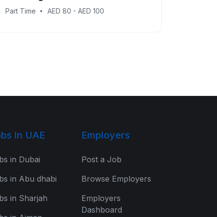
Part Time
AED 80 - AED 100
bs In UAE
Employers
bs in Dubai
Post a Job
bs in Abu dhabi
Browse Employers
bs in Sharjah
Employers
Dashboard