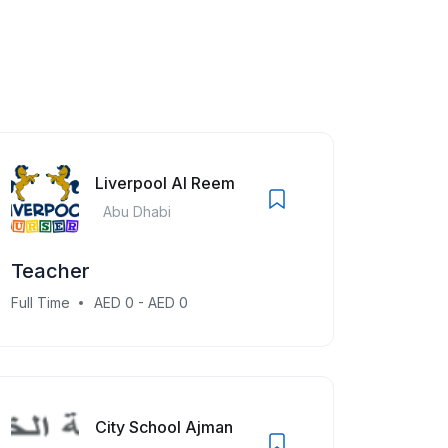
Liverpool Al Reem
Abu Dhabi
Teacher
Full Time
AED 0 - AED 0
City School Ajman