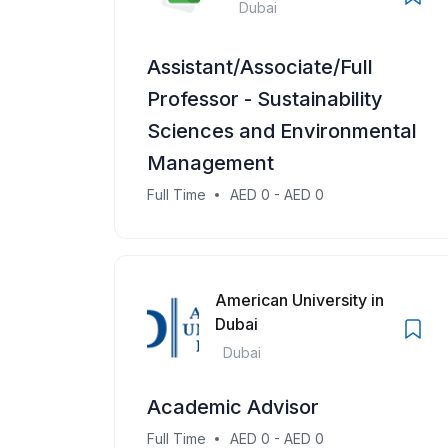
Dubai
Assistant/Associate/Full
Professor - Sustainability
Sciences and Environmental
Management
Full Time
AED 0 - AED 0
American University in
Dubai
Dubai
Academic Advisor
Full Time
AED 0 - AED 0