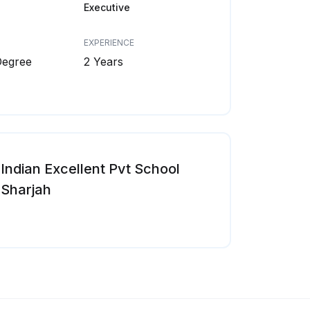
Executive
EXPERIENCE
Degree
2 Years
Indian Excellent Pvt School
Sharjah