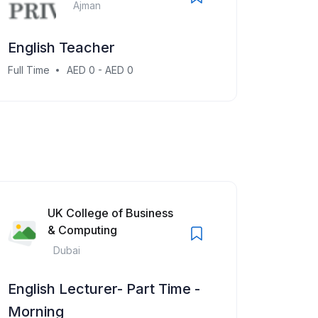
Ajman
English Teacher
Full Time
AED 0 - AED 0
UK College of Business
& Computing
Dubai
English Lecturer- Part Time -
Morning