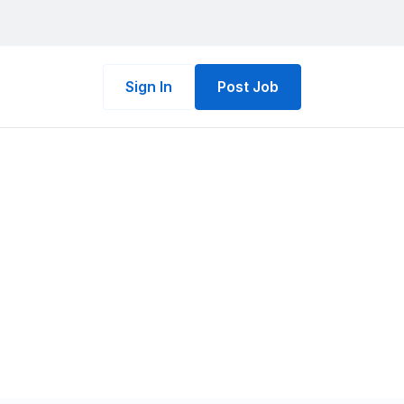
Sign In
Post Job