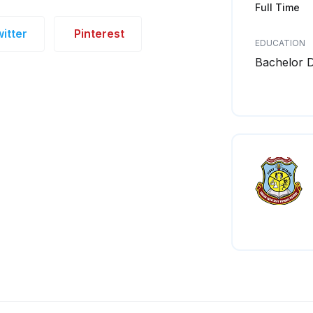
Full Time
itter
Pinterest
EDUCATION
Bachelor 