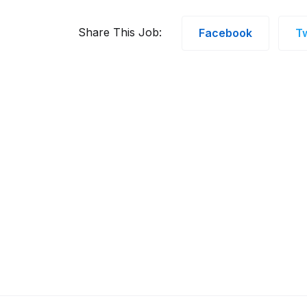
Share This Job:
Facebook
Tw