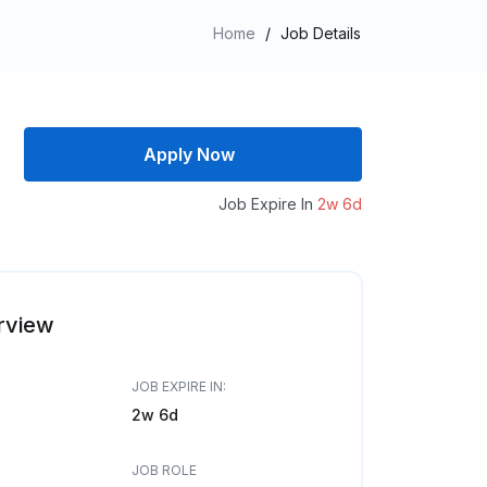
Home
/
Job Details
Apply Now
Job Expire In
2w 6d
rview
JOB EXPIRE IN:
2w 6d
JOB ROLE