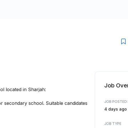
Job Ove
l located in Sharjah:
JOB POSTED:
r secondary school. Suitable candidates
4 days ago
JOB TYPE