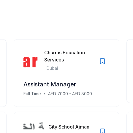
Charms Education
Services
Dubai
Assistant Manager
Full Time
AED 7000 - AED 8000
City School Ajman