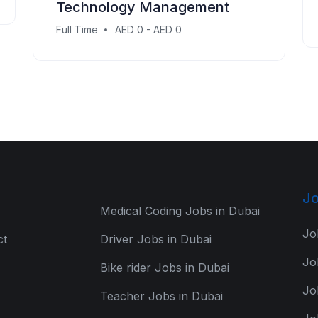
Technology Management
Full Time
AED 0 - AED 0
Jo
Medical Coding Jobs in Dubai
Jo
ct
Driver Jobs in Dubai
Jo
Bike rider Jobs in Dubai
Jo
Teacher Jobs in Dubai