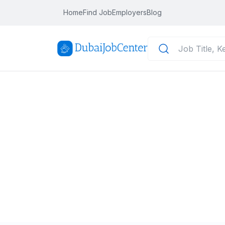
Home
Find Job
Employers
Blog