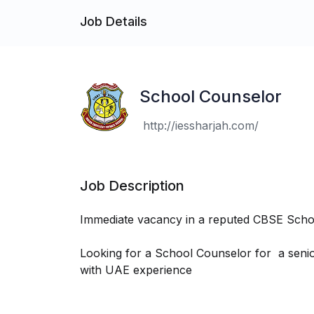
Job Details
School Counselor
http://iessharjah.com/
Job Description
Immediate vacancy in a reputed CBSE Schoo
Looking for a School Counselor for a senio
with UAE experience