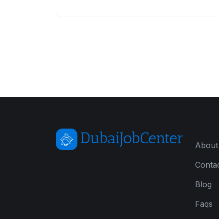
About
Conta
Blog
Faqs