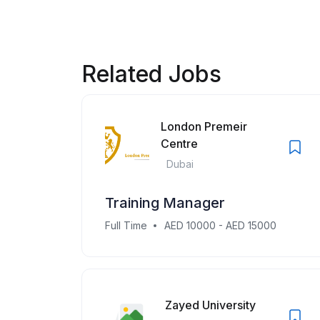
Related Jobs
London Premeir
Centre
Dubai
Training Manager
Full Time
AED 10000 - AED 15000
Zayed University