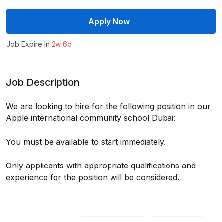
Apply Now
Job Expire In
2w 6d
Job Description
We are looking to hire for the following position in our
Apple international community school Dubai:
You must be available to start immediately.
Only applicants with appropriate qualifications and
experience for the position will be considered.