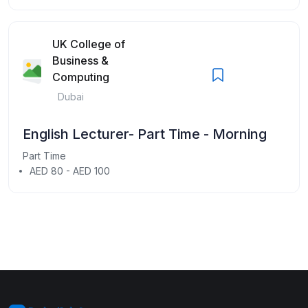
UK College of
Business &
Computing
Dubai
English Lecturer- Part Time - Morning
Part Time
AED 80 - AED 100