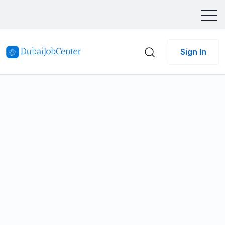
Sign In