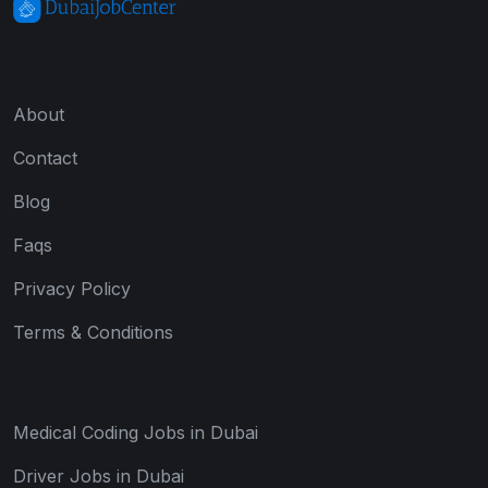
About
Contact
Blog
Faqs
Privacy Policy
Terms & Conditions
Medical Coding Jobs in Dubai
Driver Jobs in Dubai