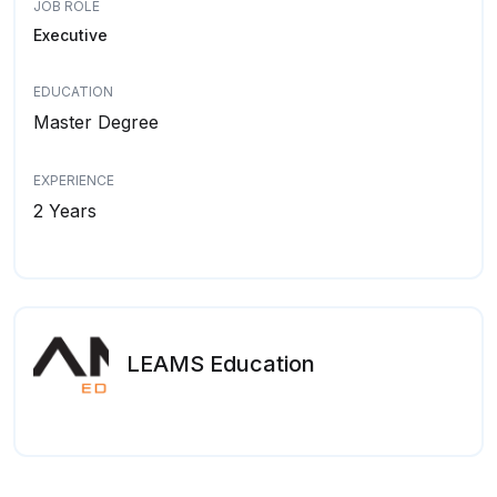
JOB ROLE
Executive
EDUCATION
Master Degree
EXPERIENCE
2 Years
LEAMS Education