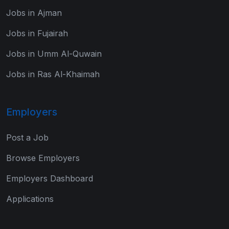
Jobs in Ajman
Jobs in Fujairah
Jobs in Umm Al-Quwain
Jobs in Ras Al-Khaimah
Employers
Post a Job
Browse Employers
Employers Dashboard
Applications