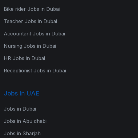
Bike rider Jobs in Dubai
Teacher Jobs in Dubai
Accountant Jobs in Dubai
Nursing Jobs in Dubai
HR Jobs in Dubai
Receptionist Jobs in Dubai
Jobs In UAE
Jobs in Dubai
Jobs in Abu dhabi
Jobs in Sharjah