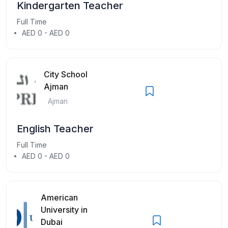
Kindergarten Teacher
Full Time
AED 0 - AED 0
City School
Ajman
Ajman
English Teacher
Full Time
AED 0 - AED 0
American
University in
Dubai