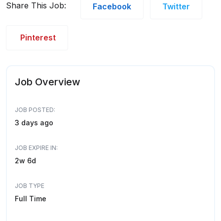
Share This Job:
Facebook
Twitter
Pinterest
Job Overview
JOB POSTED:
3 days ago
JOB EXPIRE IN:
2w 6d
JOB TYPE
Full Time