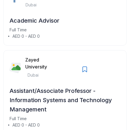
Dubai
Academic Advisor
Full Time
AED 0 - AED 0
Zayed
University
Dubai
Assistant/Associate Professor -
Information Systems and Technology
Management
Full Time
AED 0 - AED 0