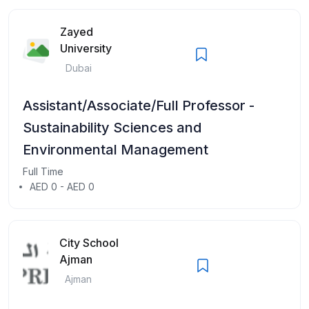
Zayed
University
Dubai
Assistant/Associate/Full Professor -
Sustainability Sciences and
Environmental Management
Full Time
AED 0 - AED 0
City School
Ajman
Ajman