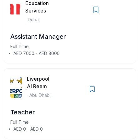
Education
Services
Dubai
Assistant Manager
Full Time
AED 7000 - AED 8000
Liverpool
Al Reem
Abu Dhabi
Teacher
Full Time
AED 0 - AED 0