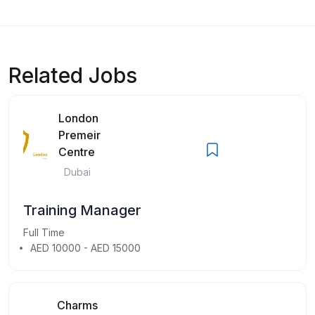
Related Jobs
London
Premeir
Centre
Dubai
Training Manager
Full Time
AED 10000 - AED 15000
Charms