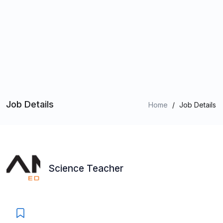
Job Details
Home
/
Job Details
Science Teacher