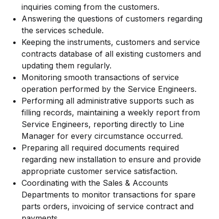
inquiries coming from the customers.
Answering the questions of customers regarding
the services schedule.
Keeping the instruments, customers and service
contracts database of all existing customers and
updating them regularly.
Monitoring smooth transactions of service
operation performed by the Service Engineers.
Performing all administrative supports such as
filling records, maintaining a weekly report from
Service Engineers, reporting directly to Line
Manager for every circumstance occurred.
Preparing all required documents required
regarding new installation to ensure and provide
appropriate customer service satisfaction.
Coordinating with the Sales & Accounts
Departments to monitor transactions for spare
parts orders, invoicing of service contract and
payments.