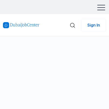
Sign In