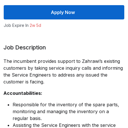
Apply Now
Job Expire In
2w 5d
Job Description
The incumbent provides support to Zahrawi’s existing
customers by taking service inquiry calls and informing
the Service Engineers to address any issued the
customer is facing.
Accountabilities:
Responsible for the inventory of the spare parts,
monitoring and managing the inventory on a
regular basis.
Assisting the Service Engineers with the service