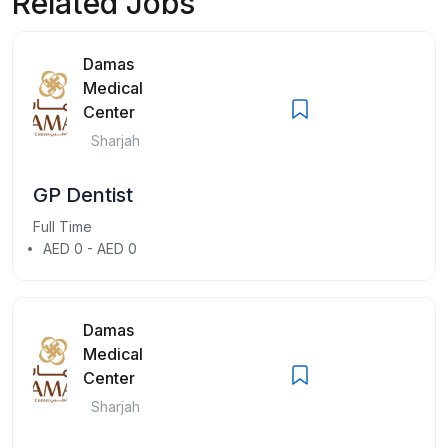
Related Jobs
Damas
Medical
Center
Sharjah
GP Dentist
Full Time
AED 0 - AED 0
Damas
Medical
Center
Sharjah