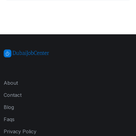
About
Contact
Blog
Faqs
Privacy Policy