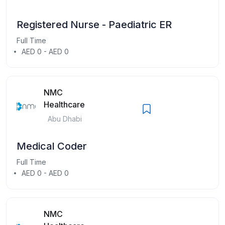
Registered Nurse - Paediatric ER
Full Time
AED 0 - AED 0
NMC
Healthcare
Abu Dhabi
Medical Coder
Full Time
AED 0 - AED 0
NMC