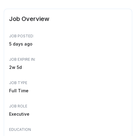
Job Overview
JOB POSTED:
5 days ago
JOB EXPIRE IN:
2w 5d
JOB TYPE
Full Time
JOB ROLE
Executive
EDUCATION