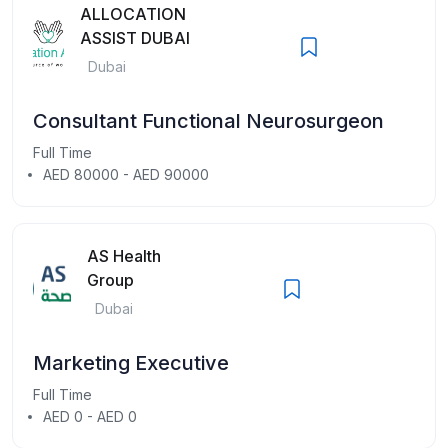
ALLOCATION
ASSIST DUBAI
Dubai
Consultant Functional Neurosurgeon
Full Time
AED 80000 - AED 90000
AS Health
Group
Dubai
Marketing Executive
Full Time
AED 0 - AED 0