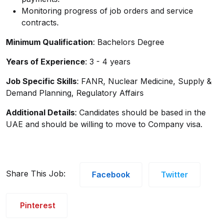
Monitoring progress of job orders and service
contracts.
Minimum Qualification
: Bachelors Degree
Years of Experience
: 3 - 4 years
Job Specific Skills
: FANR, Nuclear Medicine, Supply &
Demand Planning, Regulatory Affairs
Additional Details
: Candidates should be based in the
UAE and should be willing to move to Company visa.
Share This Job:
Facebook
Twitter
Pinterest