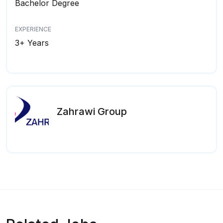
Bachelor Degree
EXPERIENCE
3+ Years
Zahrawi Group