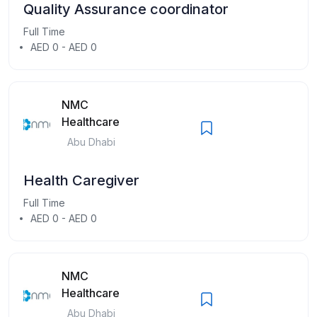
Quality Assurance coordinator
Full Time
AED 0 - AED 0
NMC
Healthcare
Abu Dhabi
Health Caregiver
Full Time
AED 0 - AED 0
NMC
Healthcare
Abu Dhabi