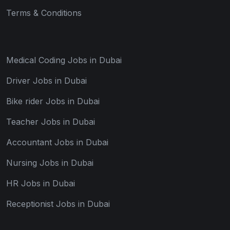
Terms & Conditions
Medical Coding Jobs in Dubai
Driver Jobs in Dubai
Bike rider Jobs in Dubai
Teacher Jobs in Dubai
Accountant Jobs in Dubai
Nursing Jobs in Dubai
HR Jobs in Dubai
Receptionist Jobs in Dubai