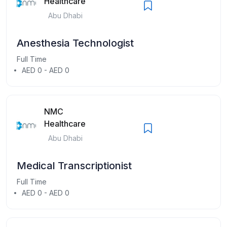
Healthcare
Abu Dhabi
Anesthesia Technologist
Full Time
AED 0 - AED 0
NMC
Healthcare
Abu Dhabi
Medical Transcriptionist
Full Time
AED 0 - AED 0