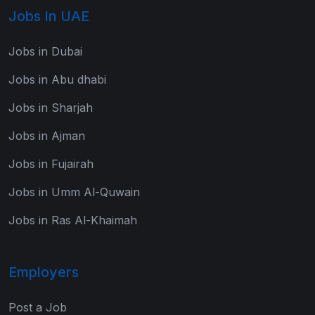
Jobs In UAE
Jobs in Dubai
Jobs in Abu dhabi
Jobs in Sharjah
Jobs in Ajman
Jobs in Fujairah
Jobs in Umm Al-Quwain
Jobs in Ras Al-Khaimah
Employers
Post a Job