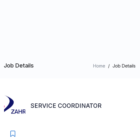
Job Details
Home
/
Job Details
SERVICE COORDINATOR