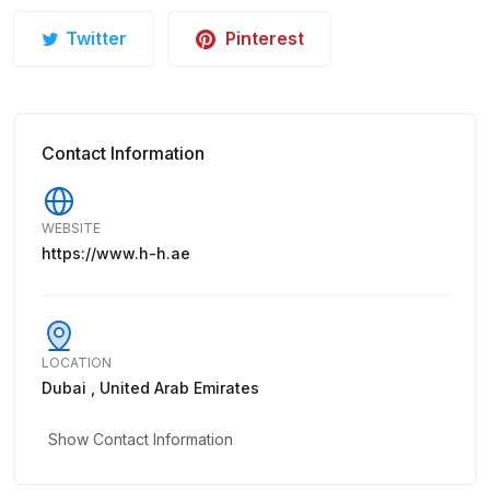
Twitter
Pinterest
Contact Information
WEBSITE
https://www.h-h.ae
LOCATION
Dubai , United Arab Emirates
Show Contact Information