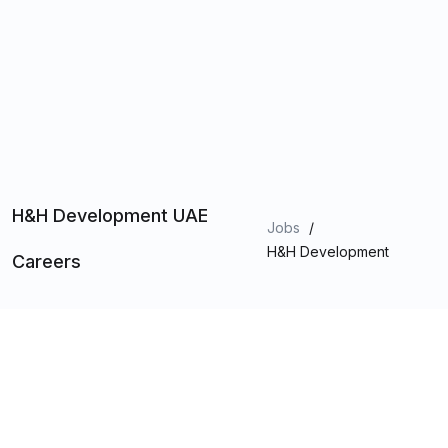
H&H Development UAE
Jobs
/
H&H Development
Careers