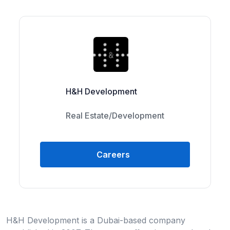
H&H Development
Real Estate/Development
Careers
H&H Development is a Dubai-based company