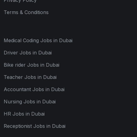
Terms & Conditions
Medical Coding Jobs in Dubai
Driver Jobs in Dubai
Bike rider Jobs in Dubai
Teacher Jobs in Dubai
Accountant Jobs in Dubai
Nursing Jobs in Dubai
HR Jobs in Dubai
Receptionist Jobs in Dubai