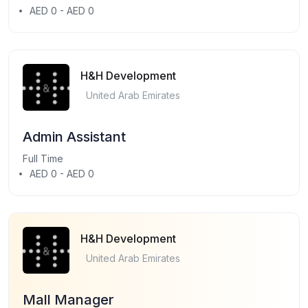
AED 0 - AED 0
H&H Development
United Arab Emirates
Admin Assistant
Full Time
AED 0 - AED 0
H&H Development
United Arab Emirates
Mall Manager