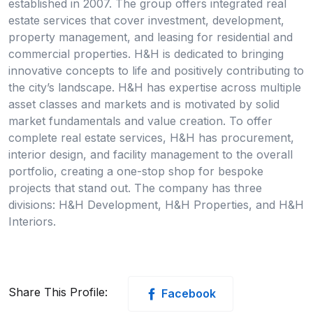
established in 2007. The group offers integrated real
estate services that cover investment, development,
property management, and leasing for residential and
commercial properties. H&H is dedicated to bringing
innovative concepts to life and positively contributing to
the city’s landscape. H&H has expertise across multiple
asset classes and markets and is motivated by solid
market fundamentals and value creation. To offer
complete real estate services, H&H has procurement,
interior design, and facility management to the overall
portfolio, creating a one-stop shop for bespoke
projects that stand out. The company has three
divisions: H&H Development, H&H Properties, and H&H
Interiors.
Share This Profile:
Facebook