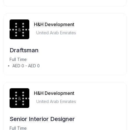
H&H Development
United Arab Emirates
Draftsman
Full Time
AED 0 - AED 0
H&H Development
United Arab Emirates
Senior Interior Designer
Full Time