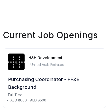
Current Job Openings
H&H Development
United Arab Emirates
Purchasing Coordinator - FF&E
Background
Full Time
AED 8000 - AED 8500