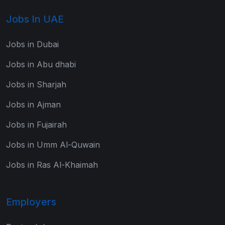
Jobs In UAE
Jobs in Dubai
Jobs in Abu dhabi
Jobs in Sharjah
Jobs in Ajman
Jobs in Fujairah
Jobs in Umm Al-Quwain
Jobs in Ras Al-Khaimah
Employers