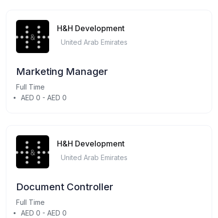
H&H Development
United Arab Emirates
Marketing Manager
Full Time
AED 0 - AED 0
H&H Development
United Arab Emirates
Document Controller
Full Time
AED 0 - AED 0