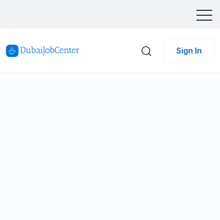
Sign In