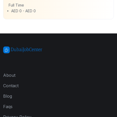
Full Time
AED 0 - AED 0
About
Contact
Blog
Faqs
Privacy Policy