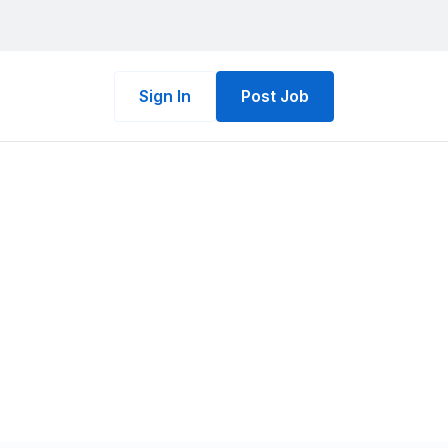
Sign In
Post Job