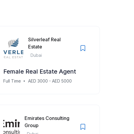
Silverleaf Real
Estate
Dubai
Female Real Estate Agent
Full Time
AED 3000 - AED 5000
Emirates Consulting
Group
Dubai