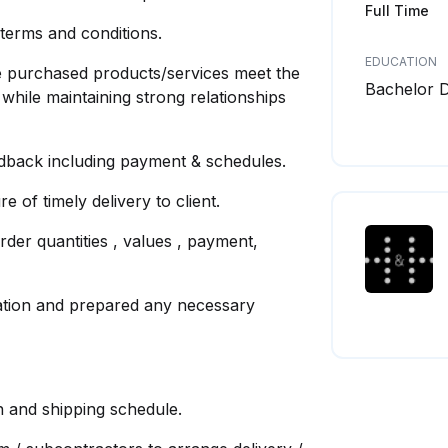
Full Time
terms and conditions.
EDUCATION
he purchased products/services meet the
Bachelor 
 while maintaining strong relationships
edback including payment & schedules.
 of timely delivery to client.
order quantities , values , payment,
mation and prepared any necessary
on and shipping schedule.