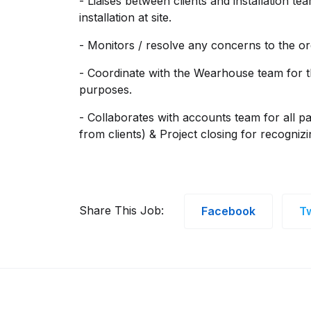
- Liaises between clients and installation te
installation at site.
- Monitors / resolve any concerns to the or
- Coordinate with the Wearhouse team for t
purposes.
- Collaborates with accounts team for all p
from clients) & Project closing for recogniz
Share This Job:
Facebook
Tw