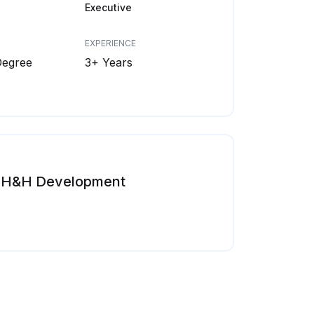
Executive
EXPERIENCE
Degree
3+ Years
H&H Development