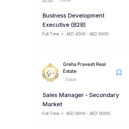
Business Development
Executive (B2B)
Full Time
AED 4000 - AED 5000
Greha Pravesh Real
Estate
Dubai
Sales Manager - Secondary
Market
Full Time
AED 9000 - AED 14000