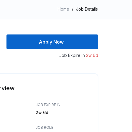
Home
/
Job Details
Apply Now
Job Expire In
2w 6d
rview
JOB EXPIRE IN:
2w 6d
JOB ROLE