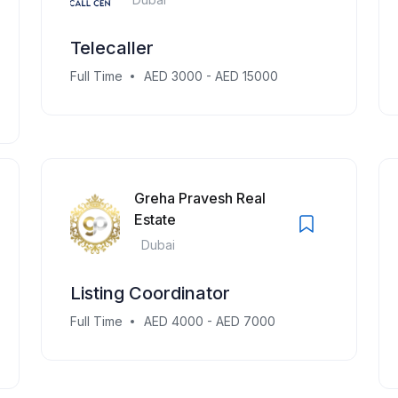
Telecaller
Full Time
AED 3000 - AED 15000
Greha Pravesh Real
Estate
Dubai
Listing Coordinator
Full Time
AED 4000 - AED 7000