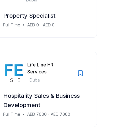
Property Specialist
Full Time
AED 0 - AED 0
Life Line HR
Services
Dubai
Hospitality Sales & Business
Development
Full Time
AED 7000 - AED 7000