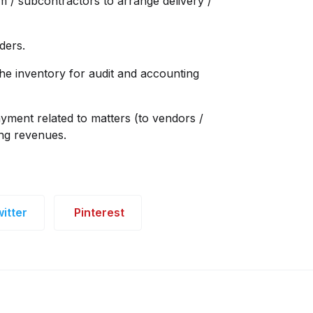
am / subcontractors to arrange delivery /
ders.
he inventory for audit and accounting
ayment related to matters (to vendors /
ing revenues.
itter
Pinterest