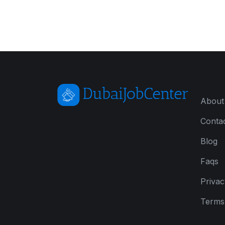
About
Conta
Blog
Faqs
Privac
Terms 