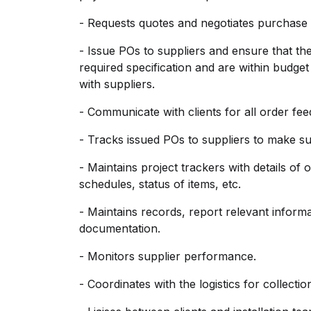
- Requests quotes and negotiates purchase 
- Issue POs to suppliers and ensure that t
required specification and are within budget
with suppliers.
- Communicate with clients for all order fe
- Tracks issued POs to suppliers to make sure
- Maintains project trackers with details of 
schedules, status of items, etc.
- Maintains records, report relevant infor
documentation.
- Monitors supplier performance.
- Coordinates with the logistics for collecti