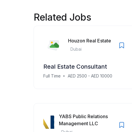
Related Jobs
Houzon Real Estate
Dubai
Real Estate Consultant
Full Time
AED 2500 - AED 10000
YABS Public Relations
Management LLC
Dubai