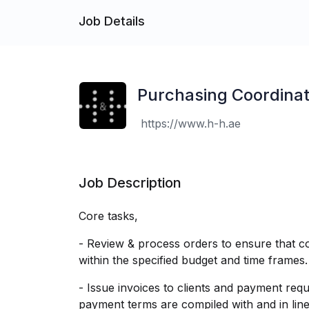
Job Details
Purchasing Coordinat
https://www.h-h.ae
Job Description
Core tasks,
- Review & process orders to ensure that co
within the specified budget and time frames.
- Issue invoices to clients and payment req
payment terms are compiled with and in line