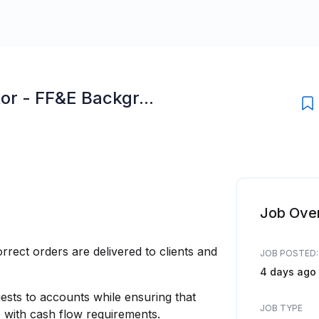
or - FF&E Backgr...
Job Ove
rrect orders are delivered to clients and
JOB POSTED:
4 days ago
uests to accounts while ensuring that
JOB TYPE
 with cash flow requirements.