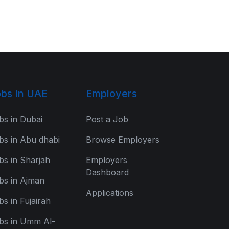
bs In UAE
Employers
bs in Dubai
Post a Job
bs in Abu dhabi
Browse Employers
bs in Sharjah
Employers
Dashboard
bs in Ajman
Applications
bs in Fujairah
bs in Umm Al-