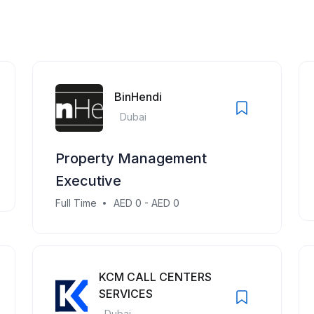
BinHendi
Dubai
Property Management
Executive
Full Time
AED 0 - AED 0
KCM CALL CENTERS
SERVICES
Dubai