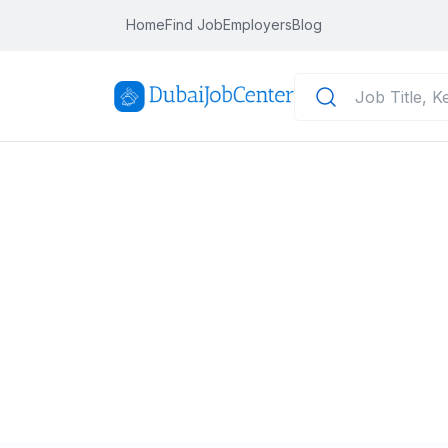
Home
Find Job
Employers
Blog