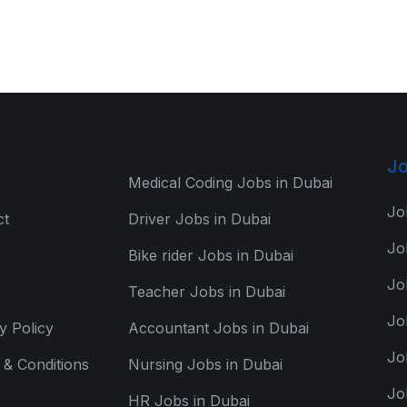
Jo
Medical Coding Jobs in Dubai
Jo
ct
Driver Jobs in Dubai
Jo
Bike rider Jobs in Dubai
Jo
Teacher Jobs in Dubai
Jo
y Policy
Accountant Jobs in Dubai
Jo
& Conditions
Nursing Jobs in Dubai
Jo
HR Jobs in Dubai