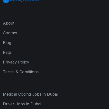
About
Contact
Blog
Faqs
Privacy Policy
Terms & Conditions
Medical Coding Jobs in Dubai
Driver Jobs in Dubai