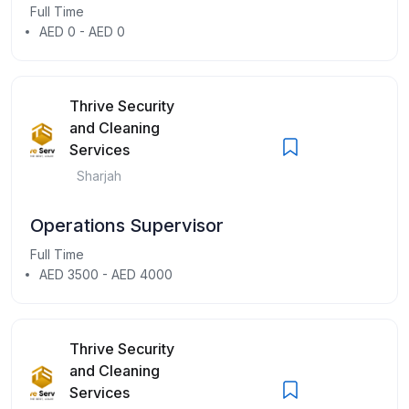
Full Time
AED 0 - AED 0
Thrive Security
and Cleaning
Services
Sharjah
Operations Supervisor
Full Time
AED 3500 - AED 4000
Thrive Security
and Cleaning
Services