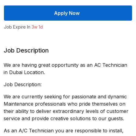
Apply Now
Job Expire In
3w 1d
Job Description
We are having great opportunity as an AC Technician
in Dubai Location.
Job Description:
We are currently seeking for passionate and dynamic
Maintenance professionals who pride themselves on
their ability to deliver extraordinary levels of customer
service and provide creative solutions to our guests.
As an A/C Technician you are responsible to install,