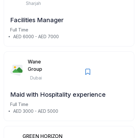
Sharjah
Facilities Manager
Full Time
AED 6000 - AED 7000
Wane
Group
Dubai
Maid with Hospitality experience
Full Time
AED 3000 - AED 5000
GREEN HORIZON