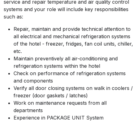
service and repair temperature and air quality control
systems and your role will include key responsibilities
such as:
Repair, maintain and provide technical attention to
all electrical and mechanical refrigeration systems
of the hotel - freezer, fridges, fan coil units, chiller,
etc.
Maintain preventively all air-conditioning and
refrigeration systems within the hotel
Check on performance of refrigeration systems
and components
Verify all door closing systems on walk in coolers /
freezer (door gaskets / latches)
Work on maintenance requests from all
departments
Experience in PACKAGE UNIT System