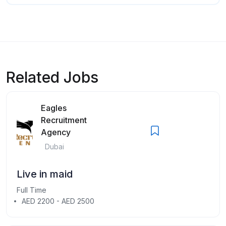
Related Jobs
Eagles
Recruitment
Agency
Dubai
Live in maid
Full Time
AED 2200 - AED 2500