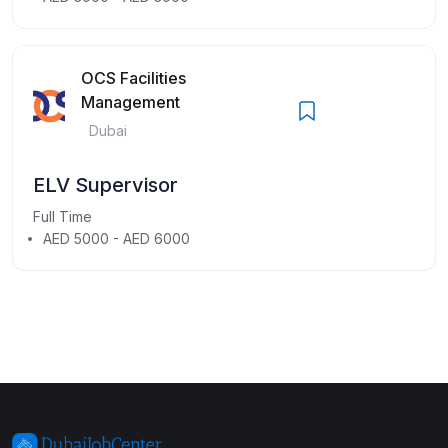
OCS Facilities
Management
Dubai
ELV Supervisor
Full Time
AED 5000 - AED 6000