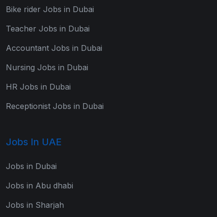
Bike rider Jobs in Dubai
Teacher Jobs in Dubai
Accountant Jobs in Dubai
Nursing Jobs in Dubai
HR Jobs in Dubai
Receptionist Jobs in Dubai
Jobs In UAE
Jobs in Dubai
Jobs in Abu dhabi
Jobs in Sharjah