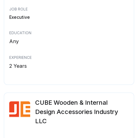
JOB ROLE
Executive
EDUCATION
Any
EXPERIENCE
2 Years
CUBE Wooden & Internal
Design Accessories Industry
LLC