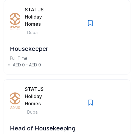
STATUS
Holiday
Homes
Dubai
Housekeeper
Full Time
AED 0 - AED 0
STATUS
Holiday
Homes
Dubai
Head of Housekeeping