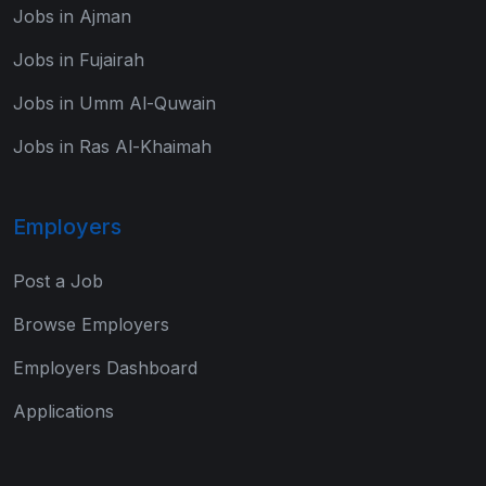
Jobs in Ajman
Jobs in Fujairah
Jobs in Umm Al-Quwain
Jobs in Ras Al-Khaimah
Employers
Post a Job
Browse Employers
Employers Dashboard
Applications