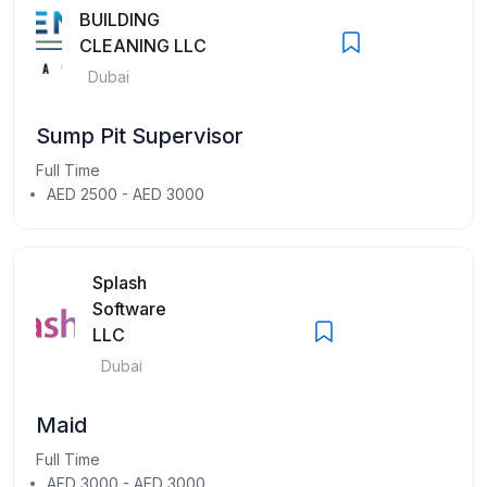
BUILDING
CLEANING LLC
Dubai
Sump Pit Supervisor
Full Time
AED 2500 - AED 3000
Splash
Software
LLC
Dubai
Maid
Full Time
AED 3000 - AED 3000