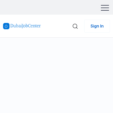
Sign In