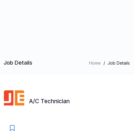
Job Details
Home
/
Job Details
A/C Technician