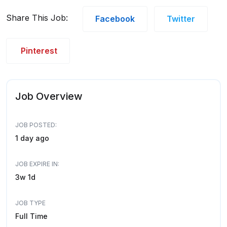
Share This Job:
Facebook
Twitter
Pinterest
Job Overview
JOB POSTED:
1 day ago
JOB EXPIRE IN:
3w 1d
JOB TYPE
Full Time