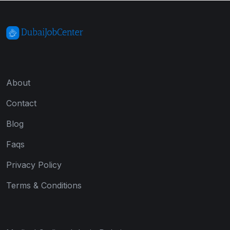
About
Contact
Blog
Faqs
Privacy Policy
Terms & Conditions