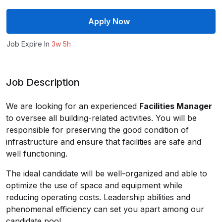
Apply Now
Job Expire In
3w 5h
Job Description
We are looking for an experienced
Facilities Manager
to oversee all building-related activities. You will be
responsible for preserving the good condition of
infrastructure and ensure that facilities are safe and
well functioning.
The ideal candidate will be well-organized and able to
optimize the use of space and equipment while
reducing operating costs. Leadership abilities and
phenomenal efficiency can set you apart among our
candidate pool.