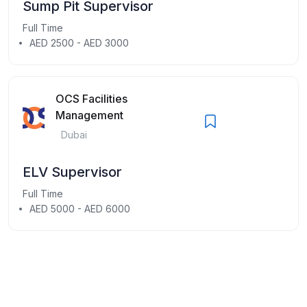
Sump Pit Supervisor
Full Time
AED 2500 - AED 3000
OCS Facilities
Management
Dubai
ELV Supervisor
Full Time
AED 5000 - AED 6000