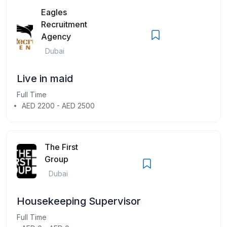
Eagles
Recruitment
Agency
Dubai
Live in maid
Full Time
AED 2200 - AED 2500
The First
Group
Dubai
Housekeeping Supervisor
Full Time