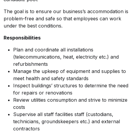
The goal is to ensure our business’s accommodation is
problem-free and safe so that employees can work
under the best conditions.
Responsibilities
Plan and coordinate all installations
(telecommunications, heat, electricity etc.) and
refurbishments
Manage the upkeep of equipment and supplies to
meet health and safety standards
Inspect buildings’ structures to determine the need
for repairs or renovations
Review utilities consumption and strive to minimize
costs
Supervise all staff facilities staff (custodians,
technicians, groundskeepers etc.) and external
contractors