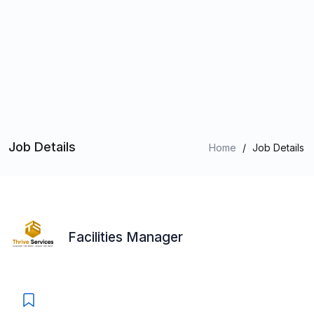
Job Details
Home
/
Job Details
Facilities Manager