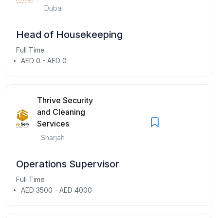
Dubai
Head of Housekeeping
Full Time
AED 0 - AED 0
Thrive Security
and Cleaning
Services
Sharjah
Operations Supervisor
Full Time
AED 3500 - AED 4000