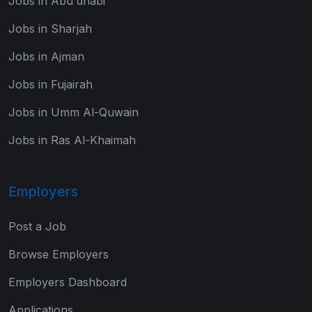
Jobs in Abu dhabi
Jobs in Sharjah
Jobs in Ajman
Jobs in Fujairah
Jobs in Umm Al-Quwain
Jobs in Ras Al-Khaimah
Employers
Post a Job
Browse Employers
Employers Dashboard
Applications