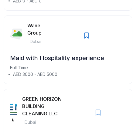
AED 0 - AED 0
Wane
Group
Dubai
Maid with Hospitality experience
Full Time
AED 3000 - AED 5000
GREEN HORIZON
BUILDING
CLEANING LLC
Dubai