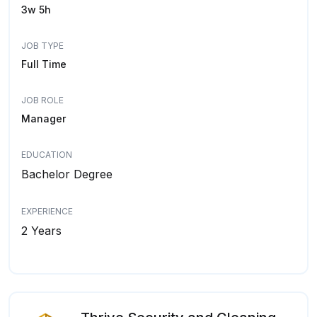
3w 5h
JOB TYPE
Full Time
JOB ROLE
Manager
EDUCATION
Bachelor Degree
EXPERIENCE
2 Years