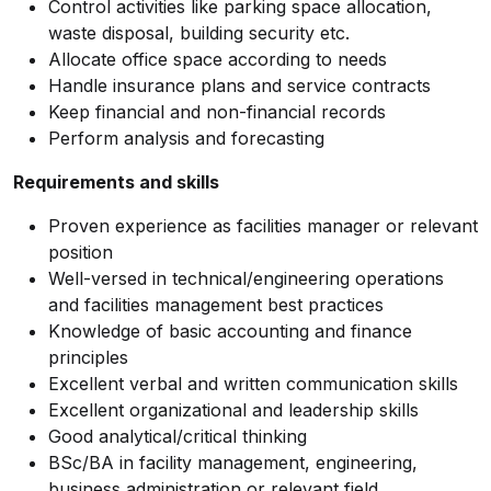
Control activities like parking space allocation,
waste disposal, building security etc.
Allocate office space according to needs
Handle insurance plans and service contracts
Keep financial and non-financial records
Perform analysis and forecasting
Requirements and skills
Proven experience as facilities manager or relevant
position
Well-versed in technical/engineering operations
and facilities management best practices
Knowledge of basic accounting and finance
principles
Excellent verbal and written communication skills
Excellent organizational and leadership skills
Good analytical/critical thinking
BSc/BA in facility management, engineering,
business administration or relevant field