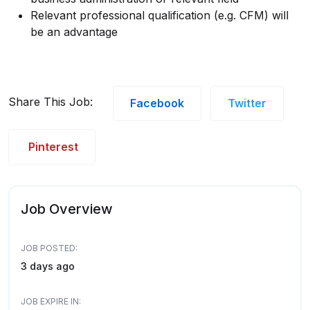
Relevant professional qualification (e.g. CFM) will
be an advantage
Share This Job:
Facebook
Twitter
Pinterest
Job Overview
JOB POSTED:
3 days ago
JOB EXPIRE IN: