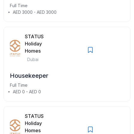
Full Time
AED 3000 - AED 3000
STATUS
Holiday
Homes
Dubai
Housekeeper
Full Time
AED 0 - AED 0
STATUS
Holiday
Homes