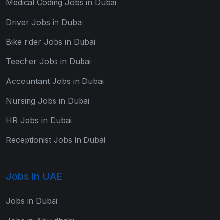
Medical Coding Jobs in Dubai
Driver Jobs in Dubai
Bike rider Jobs in Dubai
Teacher Jobs in Dubai
Accountant Jobs in Dubai
Nursing Jobs in Dubai
HR Jobs in Dubai
Receptionist Jobs in Dubai
Jobs In UAE
Jobs in Dubai