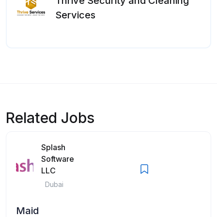
Thrive Security and Cleaning
Services
Related Jobs
Splash
Software
LLC
Dubai
Maid