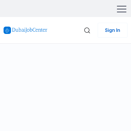
Sign In