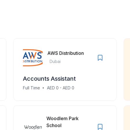
AWS Distribution
Dubai
Accounts Assistant
Full Time
AED 0 - AED 0
Woodlem Park
School