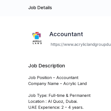
Job Details
Accountant
https://www.acryliclandgroupdu.
Job Description
Job Position – Accountant
Company Name – Acrylic Land
Job Type: Full-time & Permanent
Location : Al Quoz, Dubai.
UAE Experience: 2 – 4 years.