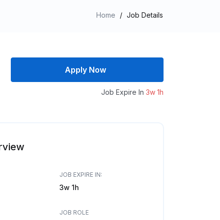
Home
/
Job Details
Apply Now
Job Expire In
3w 1h
rview
JOB EXPIRE IN:
3w 1h
JOB ROLE