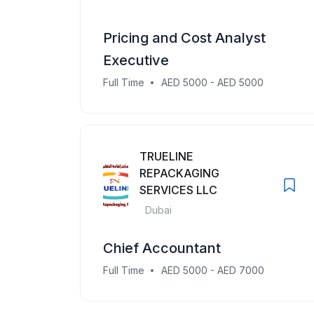
Pricing and Cost Analyst
Executive
Full Time
AED 5000 - AED 5000
TRUELINE
REPACKAGING
SERVICES LLC
Dubai
Chief Accountant
Full Time
AED 5000 - AED 7000