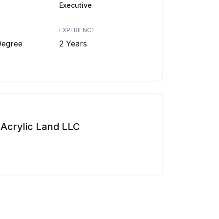
Executive
EXPERIENCE
Degree
2 Years
Acrylic Land LLC