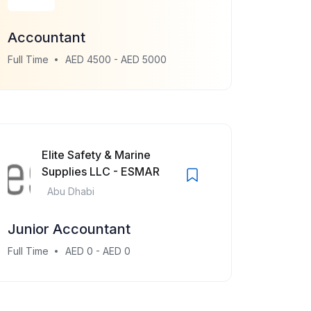
Accountant
Full Time
AED 4500 - AED 5000
Elite Safety & Marine
Supplies LLC - ESMAR
Abu Dhabi
Junior Accountant
Full Time
AED 0 - AED 0