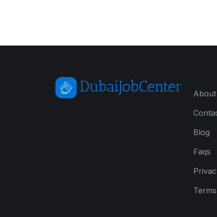
About
Conta
Blog
Faqs
Privac
Terms 