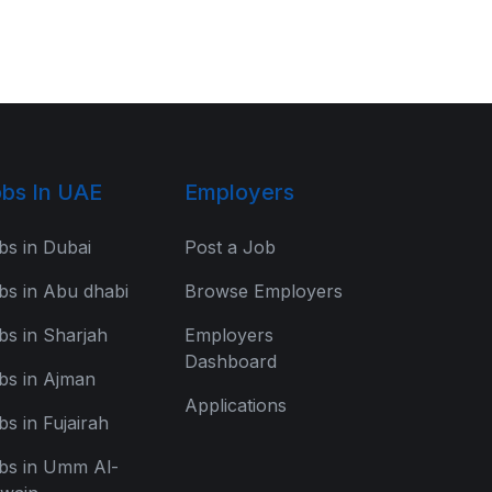
bs In UAE
Employers
bs in Dubai
Post a Job
bs in Abu dhabi
Browse Employers
bs in Sharjah
Employers
Dashboard
bs in Ajman
Applications
bs in Fujairah
bs in Umm Al-