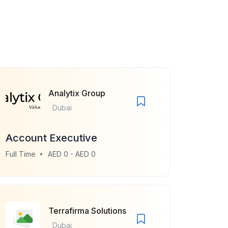
Analytix Group
Dubai
Account Executive
Full Time
AED 0 - AED 0
Terrafirma Solutions
Dubai