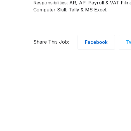
Responsibilities: AR, AP, Payroll & VAT Filin
Computer Skill: Tally & MS Excel.
Share This Job:
Facebook
Tw