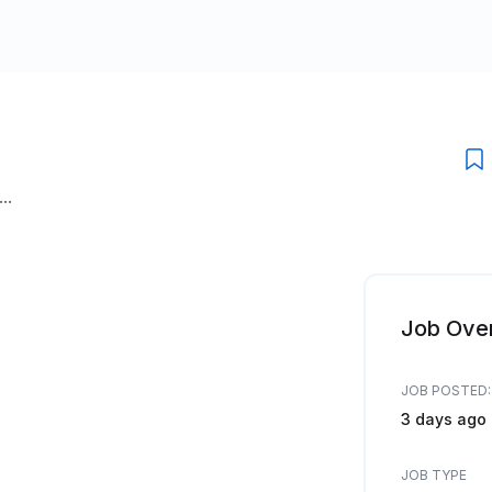
..
Job Ove
JOB POSTED:
3 days ago
JOB TYPE