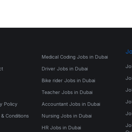
Jo
Medical Coding Jobs in Dubai
Jo
ct
Driver Jobs in Dubai
Jo
Bike rider Jobs in Dubai
Jo
Teacher Jobs in Dubai
Jo
y Policy
Accountant Jobs in Dubai
Jo
& Conditions
Nursing Jobs in Dubai
Jo
HR Jobs in Dubai