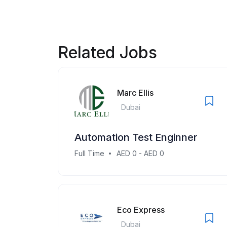
Related Jobs
Marc Ellis
Dubai
Automation Test Enginner
Full Time
AED 0 - AED 0
Eco Express
Dubai