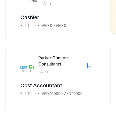
Ajman
Cashier
Full Time
AED 0 - AED 0
Parker Connect
Consultants
Ajman
Cost Accountant
Full Time
AED 10000 - AED 12000