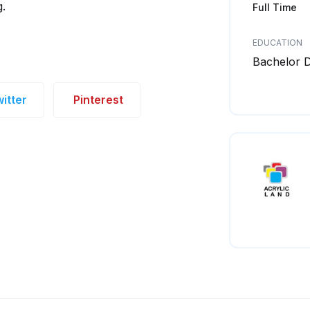
g.
Full Time
EDUCATION
Bachelor 
itter
Pinterest