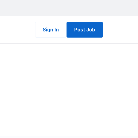
Sign In
Post Job