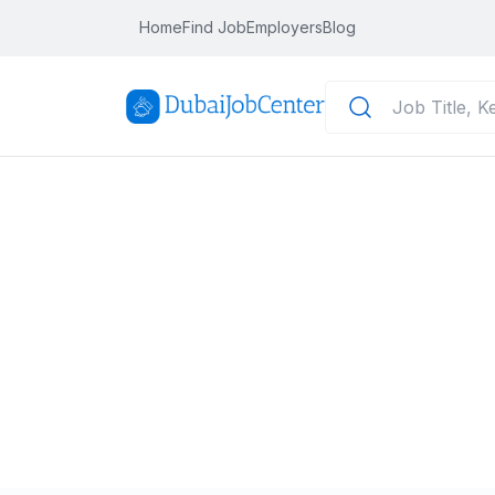
Home
Find Job
Employers
Blog