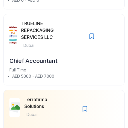
AED 0 - AED 0
TRUELINE
REPACKAGING
SERVICES LLC
Dubai
Chief Accountant
Full Time
AED 5000 - AED 7000
Terrafirma
Solutions
Dubai