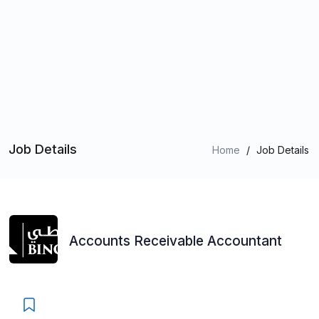
Job Details
Home
/
Job Details
Accounts Receivable Accountant