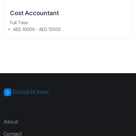
Cost Accountant
Full Time
AED 10000 - AED 12000
About
Contact