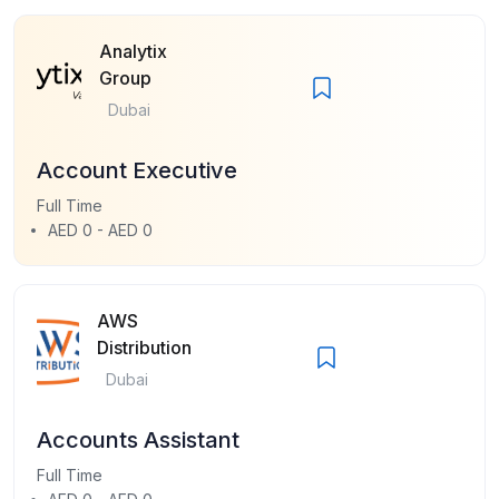
Analytix
Group
Dubai
Account Executive
Full Time
AED 0 - AED 0
AWS
Distribution
Dubai
Accounts Assistant
Full Time