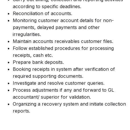
according to specific deadlines.
Reconciliation of accounts.
Monitoring customer account details for non-
payments, delayed payments and other
irregularities.
Maintain accounts receivables customer files.
Follow established procedures for processing
receipts, cash etc.
Prepare bank deposits.
Booking receipts in system after verification of
required supporting documents.
Investigate and resolve customer queries.
Process adjustments if any and forward to GL
accountant/ superior for validation.
Organizing a recovery system and initiate collection
reports.