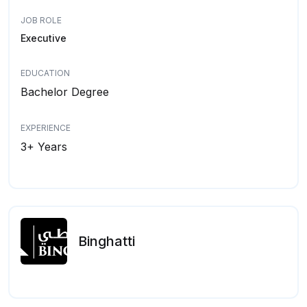
JOB ROLE
Executive
EDUCATION
Bachelor Degree
EXPERIENCE
3+ Years
Binghatti