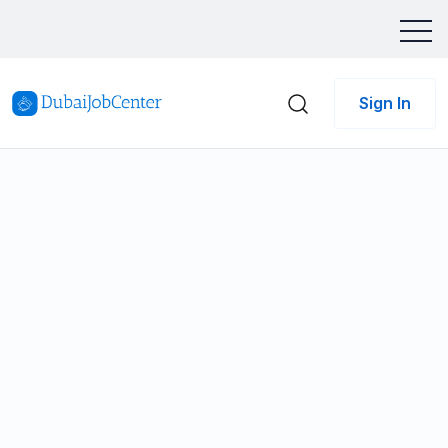
Sign In