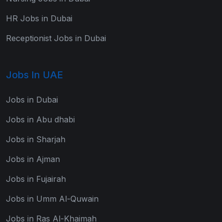
HR Jobs in Dubai
Receptionist Jobs in Dubai
Jobs In UAE
Jobs in Dubai
Jobs in Abu dhabi
Jobs in Sharjah
Jobs in Ajman
Jobs in Fujairah
Jobs in Umm Al-Quwain
Jobs in Ras Al-Khaimah