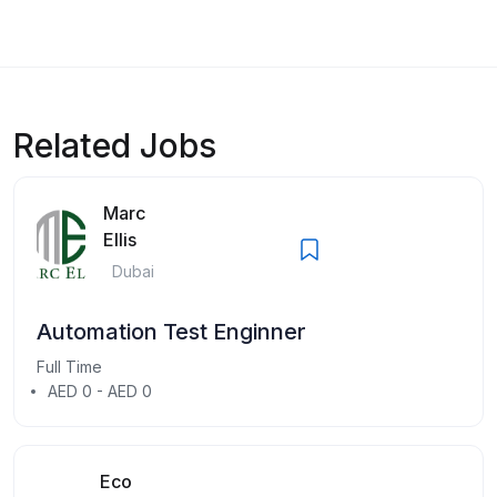
Related Jobs
Marc
Ellis
Dubai
Automation Test Enginner
Full Time
AED 0 - AED 0
Eco