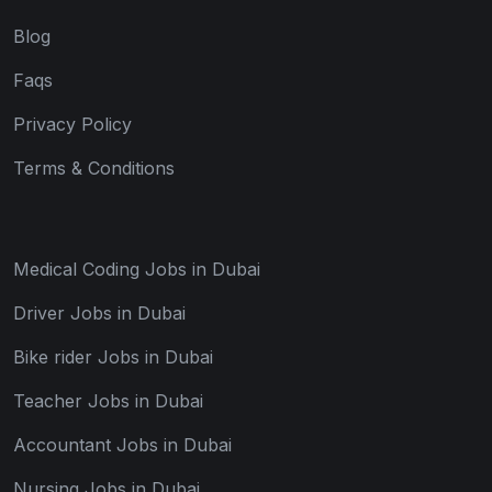
Blog
Faqs
Privacy Policy
Terms & Conditions
Medical Coding Jobs in Dubai
Driver Jobs in Dubai
Bike rider Jobs in Dubai
Teacher Jobs in Dubai
Accountant Jobs in Dubai
Nursing Jobs in Dubai