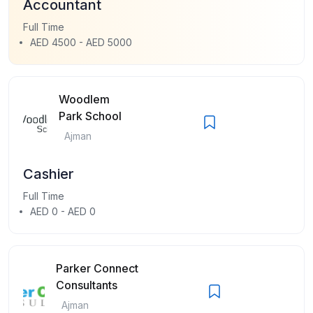
Accountant
Full Time
AED 4500 - AED 5000
Woodlem
Park School
Ajman
Cashier
Full Time
AED 0 - AED 0
Parker Connect
Consultants
Ajman