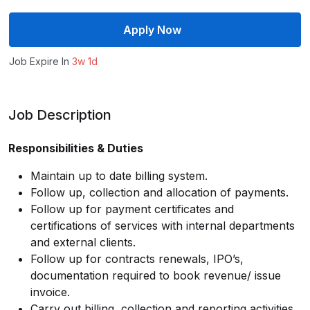
Apply Now
Job Expire In
3w 1d
Job Description
Responsibilities & Duties
Maintain up to date billing system.
Follow up, collection and allocation of payments.
Follow up for payment certificates and
certifications of services with internal departments
and external clients.
Follow up for contracts renewals, IPO’s,
documentation required to book revenue/ issue
invoice.
Carry out billing, collection and reporting activities