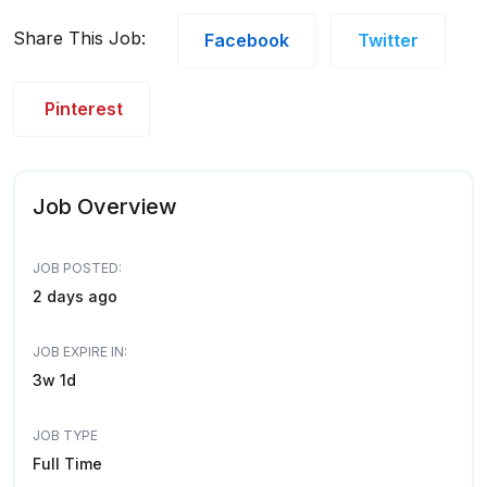
Share This Job:
Facebook
Twitter
Pinterest
Job Overview
JOB POSTED:
2 days ago
JOB EXPIRE IN:
3w 1d
JOB TYPE
Full Time