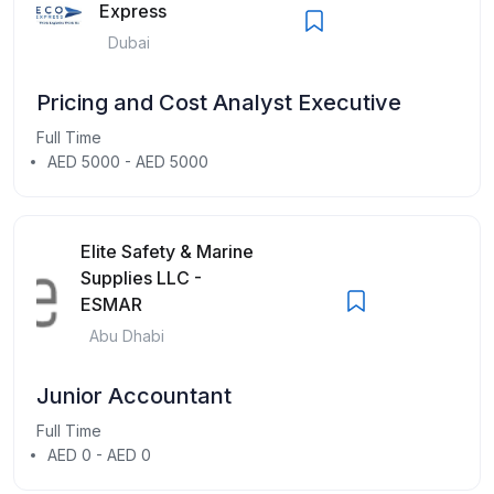
Express
Dubai
Pricing and Cost Analyst Executive
Full Time
AED 5000 - AED 5000
Elite Safety & Marine
Supplies LLC -
ESMAR
Abu Dhabi
Junior Accountant
Full Time
AED 0 - AED 0