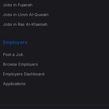
Jobs in Fujairah
Jobs in Umm Al-Quwain
Jobs in Ras Al-Khaimah
Employers
Post a Job
Browse Employers
Employers Dashboard
Applications