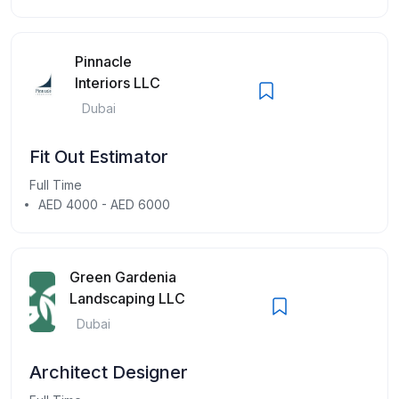
Pinnacle
Interiors LLC
Dubai
Fit Out Estimator
Full Time
AED 4000 - AED 6000
Green Gardenia
Landscaping LLC
Dubai
Architect Designer