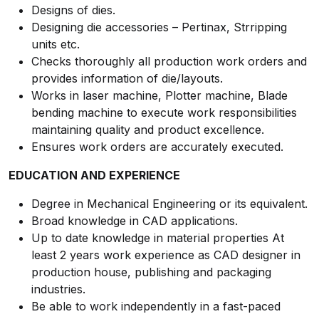
Designs of dies.
Designing die accessories – Pertinax, Strripping
units etc.
Checks thoroughly all production work orders and
provides information of die/layouts.
Works in laser machine, Plotter machine, Blade
bending machine to execute work responsibilities
maintaining quality and product excellence.
Ensures work orders are accurately executed.
EDUCATION AND EXPERIENCE
Degree in Mechanical Engineering or its equivalent.
Broad knowledge in CAD applications.
Up to date knowledge in material properties At
least 2 years work experience as CAD designer in
production house, publishing and packaging
industries.
Be able to work independently in a fast-paced