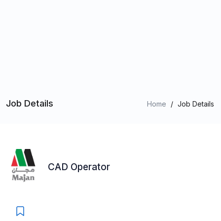
Job Details
Home
/
Job Details
CAD Operator