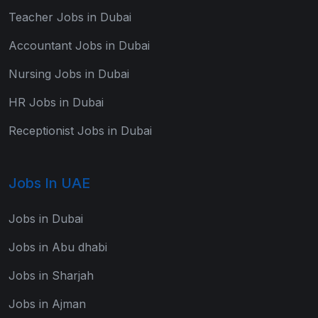
Teacher Jobs in Dubai
Accountant Jobs in Dubai
Nursing Jobs in Dubai
HR Jobs in Dubai
Receptionist Jobs in Dubai
Jobs In UAE
Jobs in Dubai
Jobs in Abu dhabi
Jobs in Sharjah
Jobs in Ajman