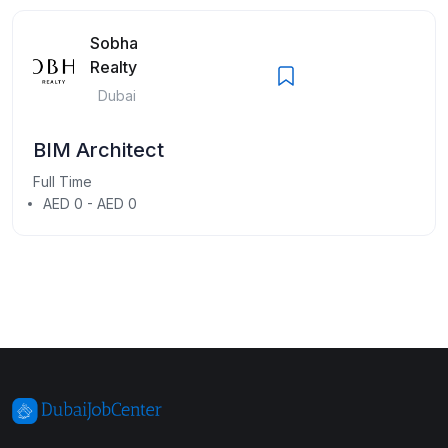
Sobha
Realty
Dubai
BIM Architect
Full Time
AED 0 - AED 0