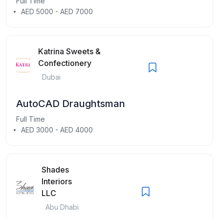
Full Time
AED 5000 - AED 7000
Katrina Sweets &
Confectionery
Dubai
AutoCAD Draughtsman
Full Time
AED 3000 - AED 4000
Shades
Interiors
LLC
Abu Dhabi