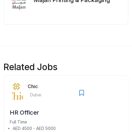
Related Jobs
Chic
Dubai
HR Officer
Full Time
AED 4500 - AED 5000