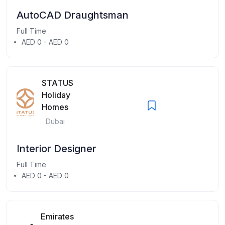
AutoCAD Draughtsman
Full Time
AED 0 - AED 0
STATUS
Holiday
Homes
Dubai
Interior Designer
Full Time
AED 0 - AED 0
Emirates