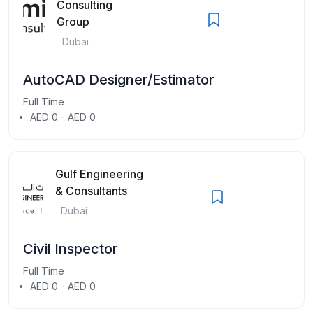
Consulting
Group
Dubai
AutoCAD Designer/Estimator
Full Time
AED 0 - AED 0
Gulf Engineering
& Consultants
Dubai
Civil Inspector
Full Time
AED 0 - AED 0