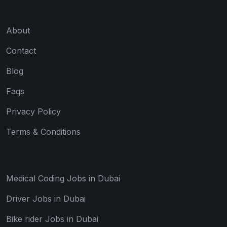
About
Contact
Blog
Faqs
Privacy Policy
Terms & Conditions
Medical Coding Jobs in Dubai
Driver Jobs in Dubai
Bike rider Jobs in Dubai