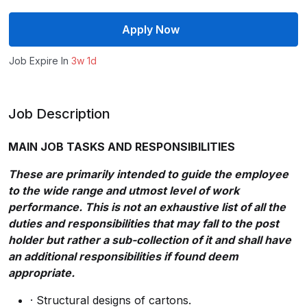
Apply Now
Job Expire In
3w 1d
Job Description
MAIN JOB TASKS AND RESPONSIBILITIES
These are primarily intended to guide the employee
to the wide range and utmost level of work
performance. This is not an exhaustive list of all the
duties and responsibilities that may fall to the post
holder but rather a sub-collection of it and shall have
an additional responsibilities if found deem
appropriate.
· Structural designs of cartons.