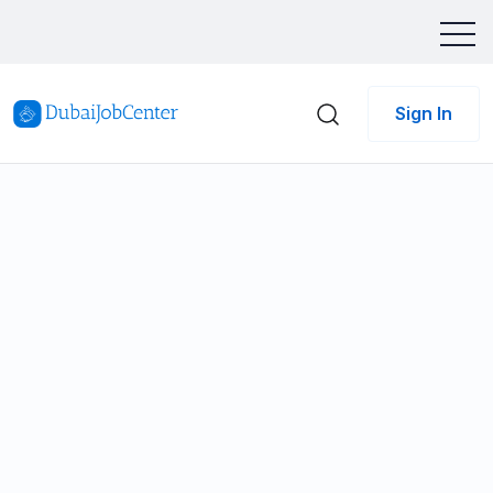
Sign In