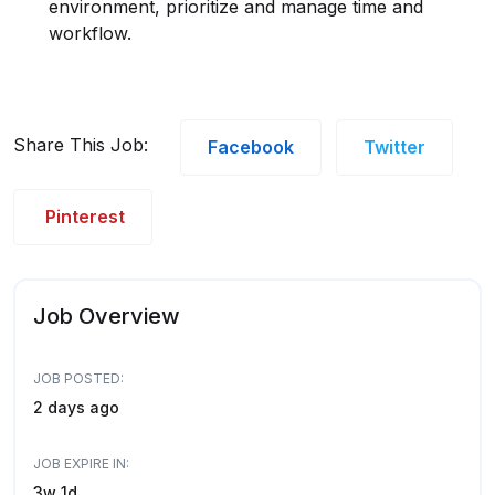
environment, prioritize and manage time and
workflow.
Share This Job:
Facebook
Twitter
Pinterest
Job Overview
JOB POSTED:
2 days ago
JOB EXPIRE IN:
3w 1d