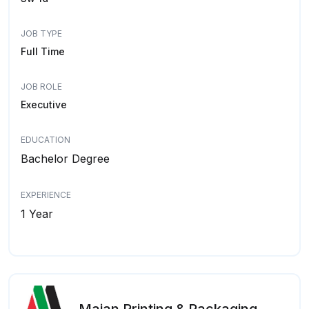
JOB TYPE
Full Time
JOB ROLE
Executive
EDUCATION
Bachelor Degree
EXPERIENCE
1 Year
Majan Printing & Packaging