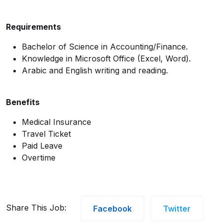
Requirements
Bachelor of Science in Accounting/Finance.
Knowledge in Microsoft Office (Excel, Word).
Arabic and English writing and reading.
Benefits
Medical Insurance
Travel Ticket
Paid Leave
Overtime
Share This Job:
Facebook
Twitter