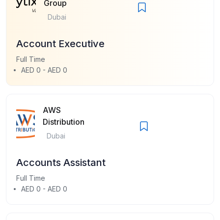
Group
Dubai
Account Executive
Full Time
AED 0 - AED 0
AWS
Distribution
Dubai
Accounts Assistant
Full Time
AED 0 - AED 0