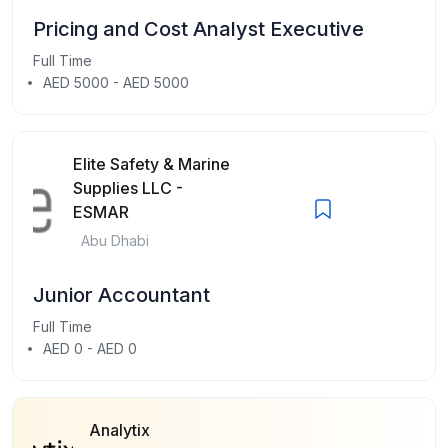
Pricing and Cost Analyst Executive
Full Time
AED 5000 - AED 5000
Elite Safety & Marine
Supplies LLC -
ESMAR
Abu Dhabi
Junior Accountant
Full Time
AED 0 - AED 0
Analytix