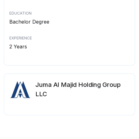
EDUCATION
Bachelor Degree
EXPERIENCE
2 Years
Juma Al Majid Holding Group
LLC