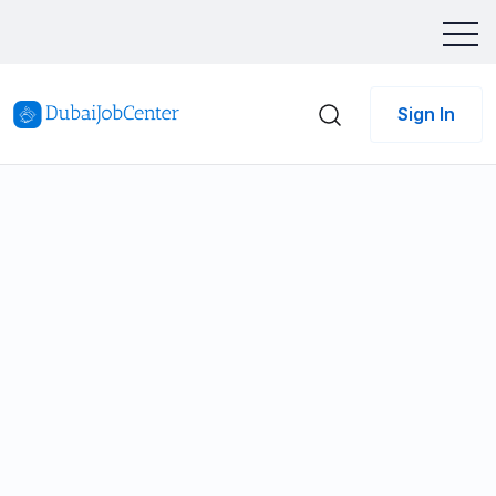
Sign In