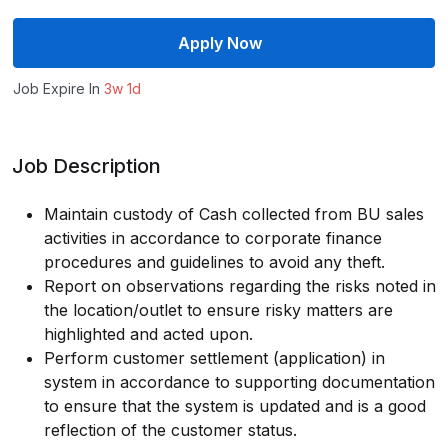
Apply Now
Job Expire In
3w 1d
Job Description
Maintain custody of Cash collected from BU sales
activities in accordance to corporate finance
procedures and guidelines to avoid any theft.
Report on observations regarding the risks noted in
the location/outlet to ensure risky matters are
highlighted and acted upon.
Perform customer settlement (application) in
system in accordance to supporting documentation
to ensure that the system is updated and is a good
reflection of the customer status.