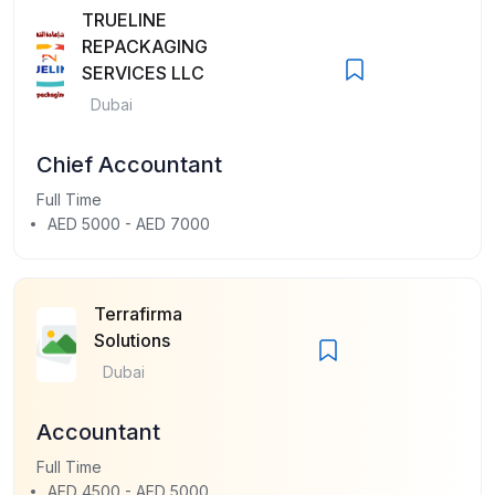
TRUELINE
REPACKAGING
SERVICES LLC
Dubai
Chief Accountant
Full Time
AED 5000 - AED 7000
Terrafirma
Solutions
Dubai
Accountant
Full Time
AED 4500 - AED 5000