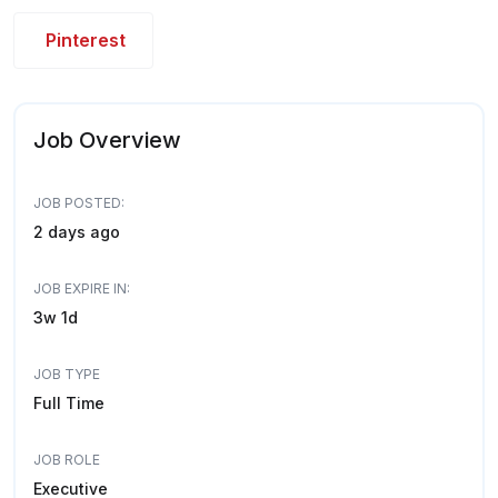
Pinterest
Job Overview
JOB POSTED:
2 days ago
JOB EXPIRE IN:
3w 1d
JOB TYPE
Full Time
JOB ROLE
Executive