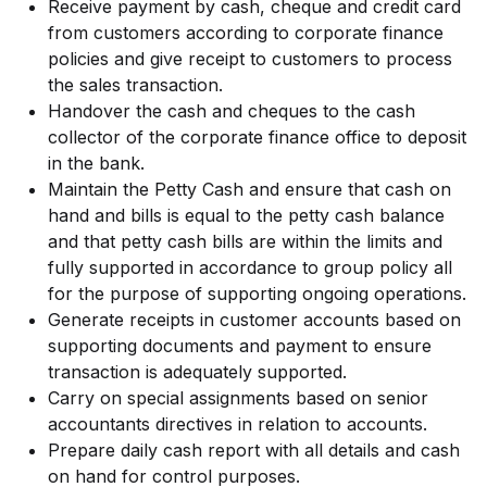
Receive payment by cash, cheque and credit card
from customers according to corporate finance
policies and give receipt to customers to process
the sales transaction.
Handover the cash and cheques to the cash
collector of the corporate finance office to deposit
in the bank.
Maintain the Petty Cash and ensure that cash on
hand and bills is equal to the petty cash balance
and that petty cash bills are within the limits and
fully supported in accordance to group policy all
for the purpose of supporting ongoing operations.
Generate receipts in customer accounts based on
supporting documents and payment to ensure
transaction is adequately supported.
Carry on special assignments based on senior
accountants directives in relation to accounts.
Prepare daily cash report with all details and cash
on hand for control purposes.