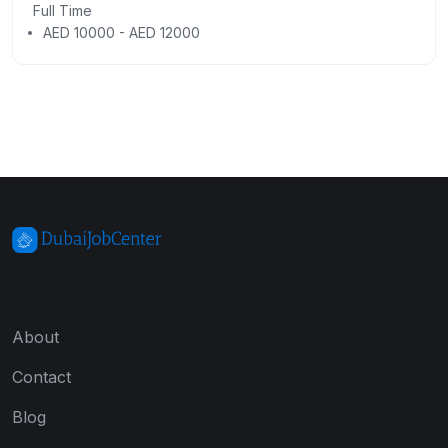
Full Time
AED 10000 - AED 12000
About
Contact
Blog