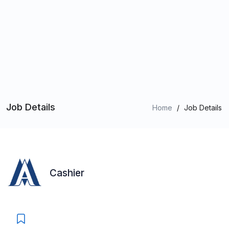
Job Details
Home
/
Job Details
Cashier