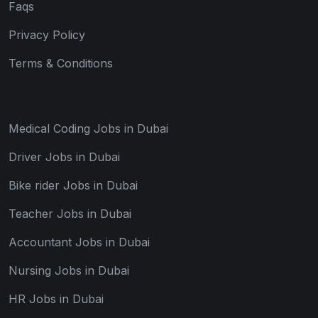
Faqs
Privacy Policy
Terms & Conditions
Medical Coding Jobs in Dubai
Driver Jobs in Dubai
Bike rider Jobs in Dubai
Teacher Jobs in Dubai
Accountant Jobs in Dubai
Nursing Jobs in Dubai
HR Jobs in Dubai