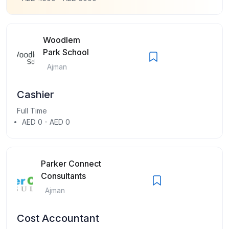
Woodlem
Park School
Ajman
Cashier
Full Time
AED 0 - AED 0
Parker Connect
Consultants
Ajman
Cost Accountant