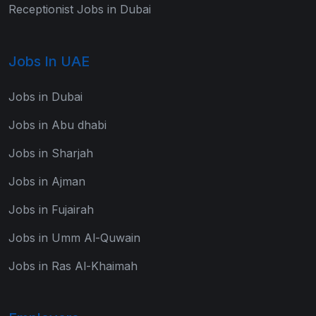
Receptionist Jobs in Dubai
Jobs In UAE
Jobs in Dubai
Jobs in Abu dhabi
Jobs in Sharjah
Jobs in Ajman
Jobs in Fujairah
Jobs in Umm Al-Quwain
Jobs in Ras Al-Khaimah