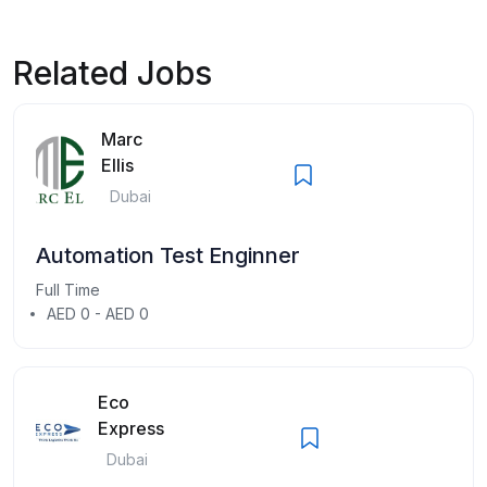
Related Jobs
Marc
Ellis
Dubai
Automation Test Enginner
Full Time
AED 0 - AED 0
Eco
Express
Dubai