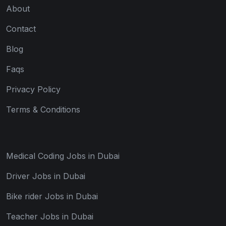
About
Contact
Blog
Faqs
Privacy Policy
Terms & Conditions
Medical Coding Jobs in Dubai
Driver Jobs in Dubai
Bike rider Jobs in Dubai
Teacher Jobs in Dubai