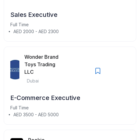
Sales Executive
Full Time
AED 2000 - AED 2300
Wonder Brand
Toys Trading
LLC
Dubai
E-Commerce Executive
Full Time
AED 3500 - AED 5000
Rookie