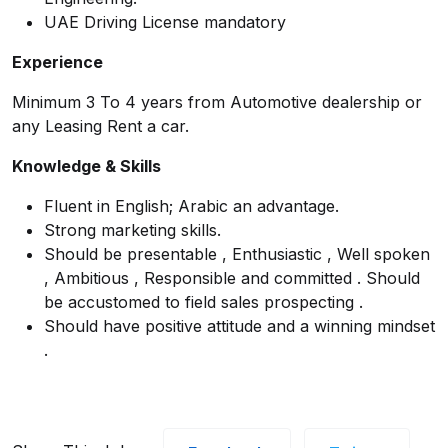
UAE Driving License mandatory
Experience
Minimum 3 To 4 years from Automotive dealership or
any Leasing Rent a car.
Knowledge & Skills
Fluent in English; Arabic an advantage.
Strong marketing skills.
Should be presentable , Enthusiastic , Well spoken
, Ambitious , Responsible and committed . Should
be accustomed to field sales prospecting .
Should have positive attitude and a winning mindset
.