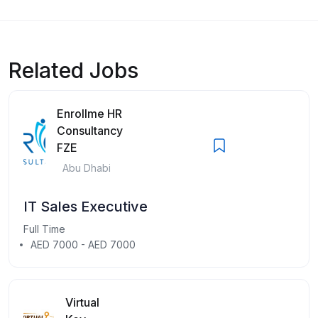
Related Jobs
Enrollme HR
Consultancy
FZE
Abu Dhabi
IT Sales Executive
Full Time
AED 7000 - AED 7000
Virtual