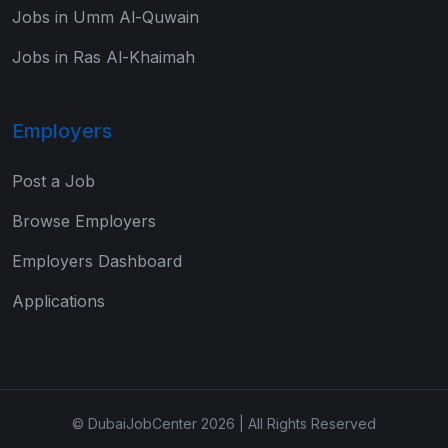
Jobs in Umm Al-Quwain
Jobs in Ras Al-Khaimah
Employers
Post a Job
Browse Employers
Employers Dashboard
Applications
© DubaiJobCenter 2026 | All Rights Reserved