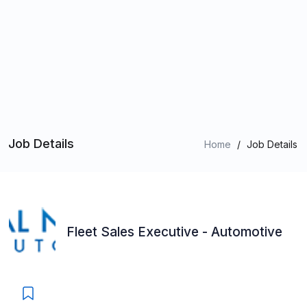
Job Details
Home
/
Job Details
Fleet Sales Executive - Automotive