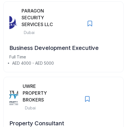
PARAGON
SECURITY
SERVICES LLC
Dubai
Business Development Executive
Full Time
AED 4000 - AED 5000
UWRE
PROPERTY
BROKERS
Dubai
Property Consultant