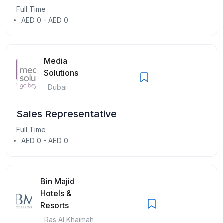
Full Time
AED 0 - AED 0
Media
Solutions
Dubai
Sales Representative
Full Time
AED 0 - AED 0
Bin Majid
Hotels &
Resorts
Ras Al Khaimah