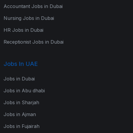
Accountant Jobs in Dubai
Nursing Jobs in Dubai
HR Jobs in Dubai
Receptionist Jobs in Dubai
Jobs In UAE
Jobs in Dubai
Jobs in Abu dhabi
Jobs in Sharjah
Jobs in Ajman
Jobs in Fujairah