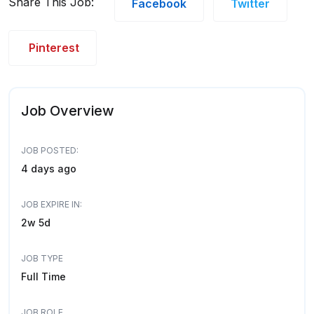
Share This Job:
Facebook
Twitter
Pinterest
Job Overview
JOB POSTED:
4 days ago
JOB EXPIRE IN:
2w 5d
JOB TYPE
Full Time
JOB ROLE