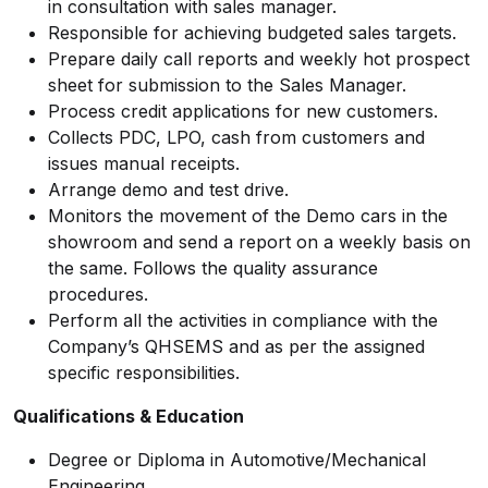
in consultation with sales manager.
Responsible for achieving budgeted sales targets.
Prepare daily call reports and weekly hot prospect
sheet for submission to the Sales Manager.
Process credit applications for new customers.
Collects PDC, LPO, cash from customers and
issues manual receipts.
Arrange demo and test drive.
Monitors the movement of the Demo cars in the
showroom and send a report on a weekly basis on
the same. Follows the quality assurance
procedures.
Perform all the activities in compliance with the
Company’s QHSEMS and as per the assigned
specific responsibilities.
Qualifications & Education
Degree or Diploma in Automotive/Mechanical
Engineering.