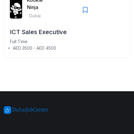
Ninja
Dubai
ICT Sales Executive
Full Time
AED 3500 - AED 4500