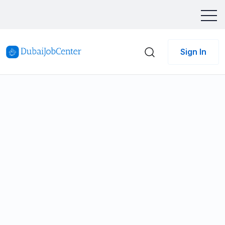
Sign In