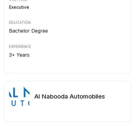
Executive
EDUCATION
Bachelor Degree
EXPERIENCE
3+ Years
Al Nabooda Automobiles