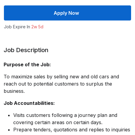
Apply Now
Job Expire In
2w 5d
Job Description
Purpose of the Job:
To maximize sales by selling new and old cars and
reach out to potential customers to surplus the
business.
Job Accountabilities:
Visits customers following a journey plan and
covering certain areas on certain days.
Prepare tenders, quotations and replies to inquiries