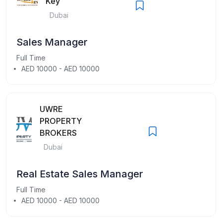
Key
Dubai
Sales Manager
Full Time
AED 10000 - AED 10000
UWRE
PROPERTY
BROKERS
Dubai
Real Estate Sales Manager
Full Time
AED 10000 - AED 10000