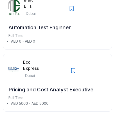
Ellis
Dubai
Automation Test Enginner
Full Time
AED 0 - AED 0
Eco
Express
Dubai
Pricing and Cost Analyst Executive
Full Time
AED 5000 - AED 5000