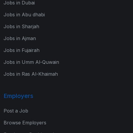
Jobs in Dubai
Jobs in Abu dhabi
Jobs in Sharjah
Jobs in Ajman
Jobs in Fujairah
Jobs in Umm Al-Quwain
Jobs in Ras Al-Khaimah
Employers
Post a Job
Browse Employers