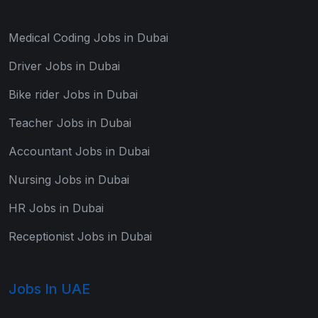
Medical Coding Jobs in Dubai
Driver Jobs in Dubai
Bike rider Jobs in Dubai
Teacher Jobs in Dubai
Accountant Jobs in Dubai
Nursing Jobs in Dubai
HR Jobs in Dubai
Receptionist Jobs in Dubai
Jobs In UAE