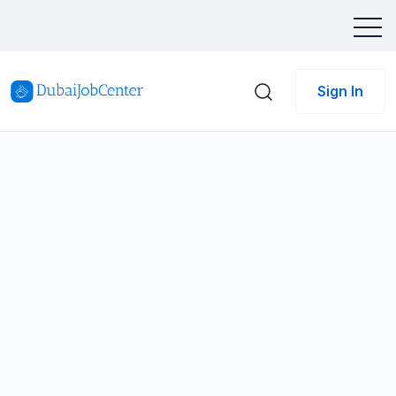
Sign In