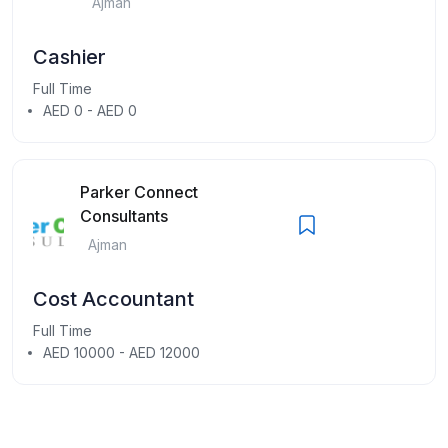
Ajman
Cashier
Full Time
AED 0 - AED 0
Parker Connect
Consultants
Ajman
Cost Accountant
Full Time
AED 10000 - AED 12000