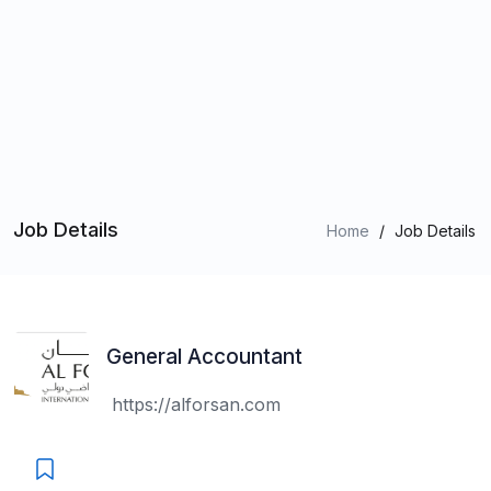
Job Details
Home
/
Job Details
General Accountant
https://alforsan.com