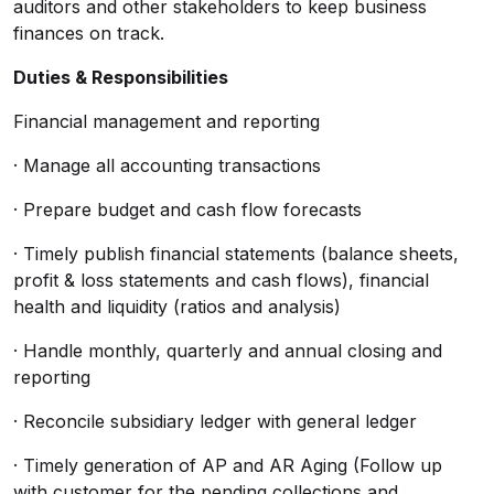
auditors and other stakeholders to keep business
finances on track.
Duties & Responsibilities
Financial management and reporting
· Manage all accounting transactions
· Prepare budget and cash flow forecasts
· Timely publish financial statements (balance sheets,
profit & loss statements and cash flows), financial
health and liquidity (ratios and analysis)
· Handle monthly, quarterly and annual closing and
reporting
· Reconcile subsidiary ledger with general ledger
· Timely generation of AP and AR Aging (Follow up
with customer for the pending collections and