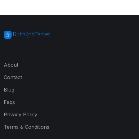
About
Contact
Blog
Faqs
Privacy Policy
Terms & Conditions