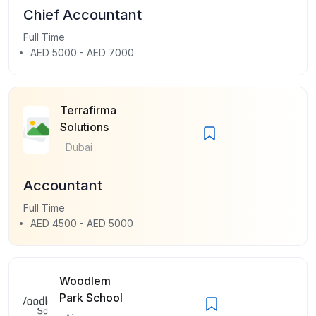
Chief Accountant
Full Time
AED 5000 - AED 7000
Terrafirma
Solutions
Dubai
Accountant
Full Time
AED 4500 - AED 5000
Woodlem
Park School