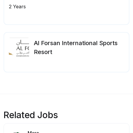
2 Years
Al Forsan International Sports
Resort
Related Jobs
Marc