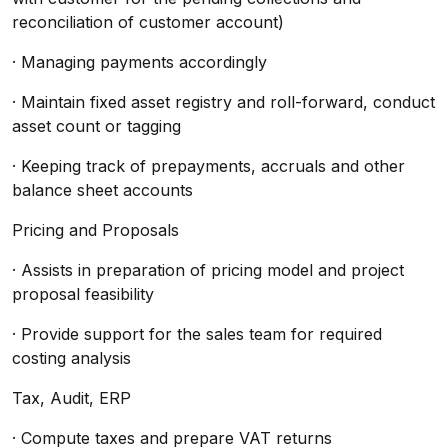
reconciliation of customer account)
· Managing payments accordingly
· Maintain fixed asset registry and roll-forward, conduct
asset count or tagging
· Keeping track of prepayments, accruals and other
balance sheet accounts
Pricing and Proposals
· Assists in preparation of pricing model and project
proposal feasibility
· Provide support for the sales team for required
costing analysis
Tax, Audit, ERP
· Compute taxes and prepare VAT returns