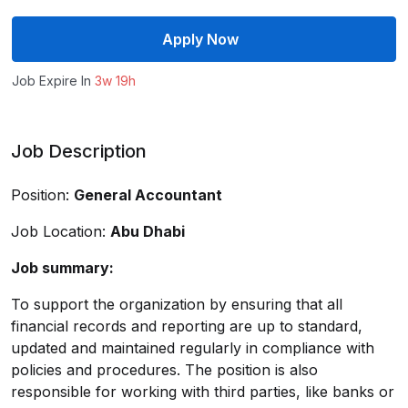
Apply Now
Job Expire In
3w 19h
Job Description
Position:
General Accountant
Job Location:
Abu Dhabi
Job summary:
To support the organization by ensuring that all
financial records and reporting are up to standard,
updated and maintained regularly in compliance with
policies and procedures. The position is also
responsible for working with third parties, like banks or