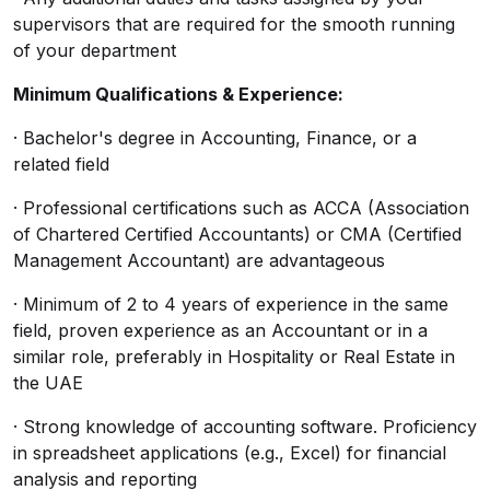
supervisors that are required for the smooth running
of your department
Minimum Qualifications & Experience:
· Bachelor's degree in Accounting, Finance, or a
related field
· Professional certifications such as ACCA (Association
of Chartered Certified Accountants) or CMA (Certified
Management Accountant) are advantageous
· Minimum of 2 to 4 years of experience in the same
field, proven experience as an Accountant or in a
similar role, preferably in Hospitality or Real Estate in
the UAE
· Strong knowledge of accounting software. Proficiency
in spreadsheet applications (e.g., Excel) for financial
analysis and reporting