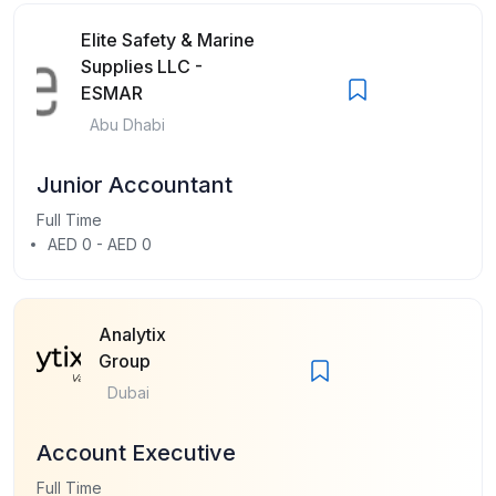
Elite Safety & Marine
Supplies LLC -
ESMAR
Abu Dhabi
Junior Accountant
Full Time
AED 0 - AED 0
Analytix
Group
Dubai
Account Executive
Full Time