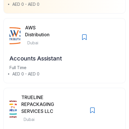
AED 0 - AED 0
AWS
Distribution
Dubai
Accounts Assistant
Full Time
AED 0 - AED 0
TRUELINE
REPACKAGING
SERVICES LLC
Dubai