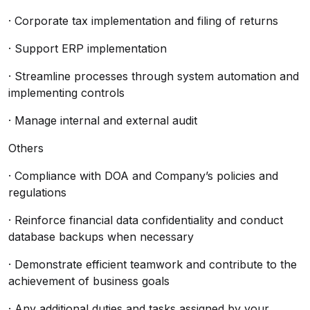
· Corporate tax implementation and filing of returns
· Support ERP implementation
· Streamline processes through system automation and
implementing controls
· Manage internal and external audit
Others
· Compliance with DOA and Company’s policies and
regulations
· Reinforce financial data confidentiality and conduct
database backups when necessary
· Demonstrate efficient teamwork and contribute to the
achievement of business goals
· Any additional duties and tasks assigned by your