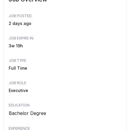
JOB POSTED:
2 days ago
JOB EXPIRE IN:
3w 19h
JOB TYPE
Full Time
JOB ROLE
Executive
EDUCATION
Bachelor Degree
EXPERIENCE