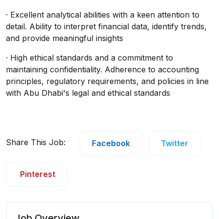
· Excellent analytical abilities with a keen attention to
detail. Ability to interpret financial data, identify trends,
and provide meaningful insights
· High ethical standards and a commitment to
maintaining confidentiality. Adherence to accounting
principles, regulatory requirements, and policies in line
with Abu Dhabi's legal and ethical standards
Share This Job:
Facebook
Twitter
Pinterest
Job Overview