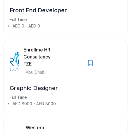
Front End Developer
Full Time
AED 0 - AED 0
Enrollme HR
Consultancy
FZE
Abu Dhabi
Graphic Designer
Full Time
AED 8000 - AED 8000
Western