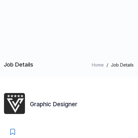
Job Details
Home
/
Job Details
Graphic Designer