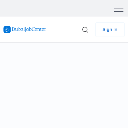
Sign In