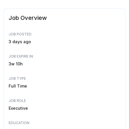
Job Overview
JOB POSTED:
3 days ago
JOB EXPIRE IN:
3w 10h
JOB TYPE
Full Time
JOB ROLE
Executive
EDUCATION