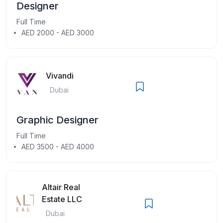
Designer
Full Time
AED 2000 - AED 3000
Vivandi
Dubai
Graphic Designer
Full Time
AED 3500 - AED 4000
Altair Real
Estate LLC
Dubai