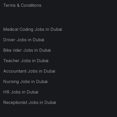
Terms & Conditions
Medical Coding Jobs in Dubai
Driver Jobs in Dubai
Bike rider Jobs in Dubai
Teacher Jobs in Dubai
Accountant Jobs in Dubai
Nursing Jobs in Dubai
HR Jobs in Dubai
Receptionist Jobs in Dubai