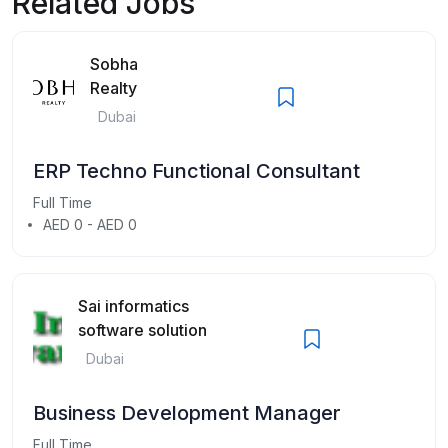
Related Jobs
Sobha
Realty
Dubai
ERP Techno Functional Consultant
Full Time
AED 0 - AED 0
Sai informatics
software solution
Dubai
Business Development Manager
Full Time