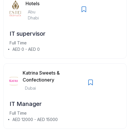
Hotels
Abu
Dhabi
IT supervisor
Full Time
AED 0 - AED 0
Katrina Sweets &
Confectionery
Dubai
IT Manager
Full Time
AED 12000 - AED 15000