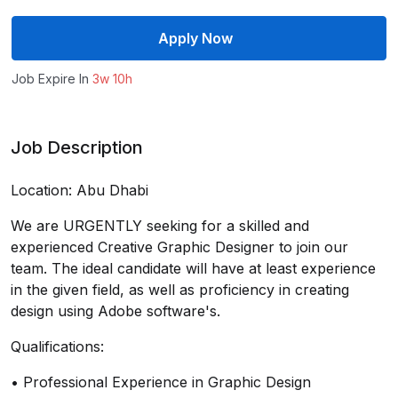
Apply Now
Job Expire In
3w 10h
Job Description
Location: Abu Dhabi
We are URGENTLY seeking for a skilled and
experienced Creative Graphic Designer to join our
team. The ideal candidate will have at least experience
in the given field, as well as proficiency in creating
design using Adobe software's.
Qualifications:
• Professional Experience in Graphic Design