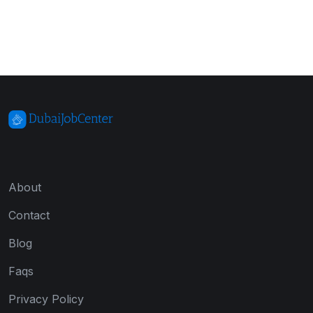
About
Contact
Blog
Faqs
Privacy Policy