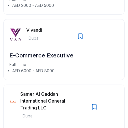
AED 2000 - AED 5000
Vivandi
Dubai
E-Commerce Executive
Full Time
AED 6000 - AED 8000
Samer Al Gaddah
International General
Trading LLC
Dubai