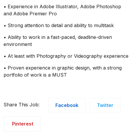
• Experience in Adobe Illustrator, Adobe Photoshop
and Adobe Premier Pro
• Strong attention to detail and ability to multitask
• Ability to work in a fast-paced, deadline-driven
environment
• At least with Photography or Videography experience
• Proven experience in graphic design, with a strong
portfolio of work is a MUST
Share This Job:
Facebook
Twitter
Pinterest