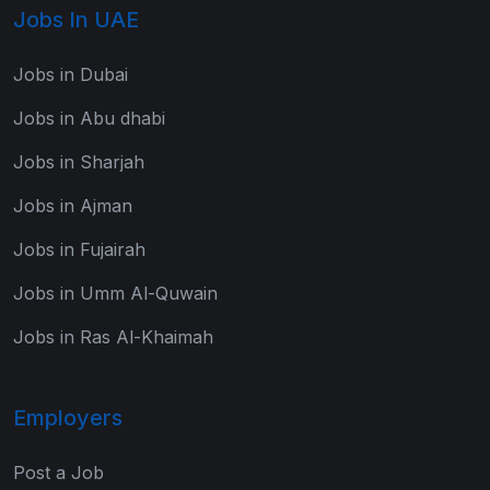
Jobs In UAE
Jobs in Dubai
Jobs in Abu dhabi
Jobs in Sharjah
Jobs in Ajman
Jobs in Fujairah
Jobs in Umm Al-Quwain
Jobs in Ras Al-Khaimah
Employers
Post a Job