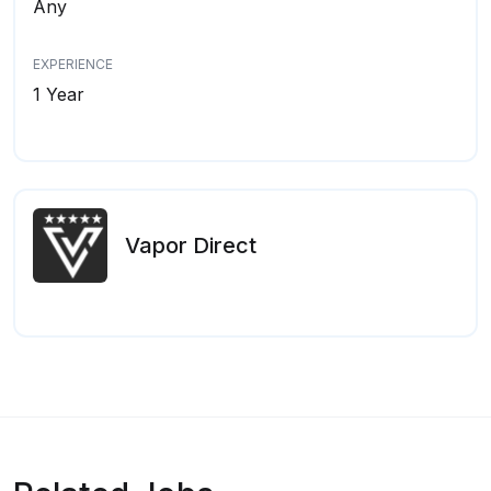
Any
EXPERIENCE
1 Year
Vapor Direct