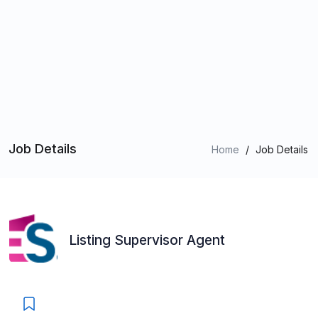
Job Details
Home
/
Job Details
Listing Supervisor Agent