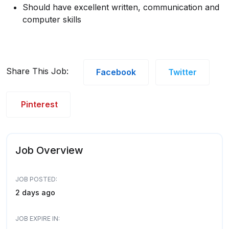
Should have excellent written, communication and
computer skills
Share This Job:
Facebook
Twitter
Pinterest
Job Overview
JOB POSTED:
2 days ago
JOB EXPIRE IN: