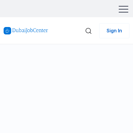
Sign In