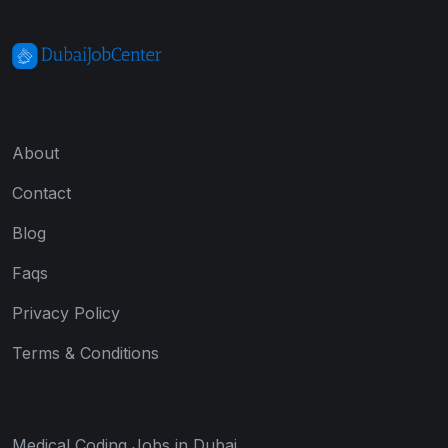
About
Contact
Blog
Faqs
Privacy Policy
Terms & Conditions
Medical Coding Jobs in Dubai