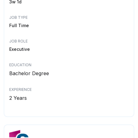
3w 1d
JOB TYPE
Full Time
JOB ROLE
Executive
EDUCATION
Bachelor Degree
EXPERIENCE
2 Years