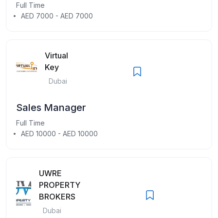
Full Time
AED 7000 - AED 7000
Virtual
Key
Dubai
Sales Manager
Full Time
AED 10000 - AED 10000
UWRE
PROPERTY
BROKERS
Dubai