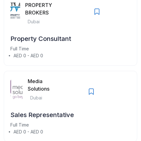
PROPERTY
BROKERS
Dubai
Property Consultant
Full Time
AED 0 - AED 0
Media
Solutions
Dubai
Sales Representative
Full Time
AED 0 - AED 0