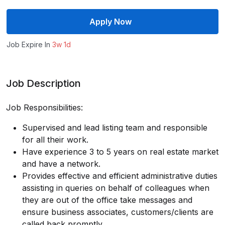
Apply Now
Job Expire In
3w 1d
Job Description
Job Responsibilities:
Supervised and lead listing team and responsible
for all their work.
Have experience 3 to 5 years on real estate market
and have a network.
Provides effective and efficient administrative duties
assisting in queries on behalf of colleagues when
they are out of the office take messages and
ensure business associates, customers/clients are
called back promptly.