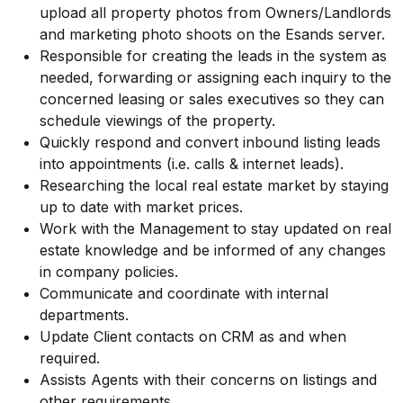
upload all property photos from Owners/Landlords
and marketing photo shoots on the Esands server.
Responsible for creating the leads in the system as
needed, forwarding or assigning each inquiry to the
concerned leasing or sales executives so they can
schedule viewings of the property.
Quickly respond and convert inbound listing leads
into appointments (i.e. calls & internet leads).
Researching the local real estate market by staying
up to date with market prices.
Work with the Management to stay updated on real
estate knowledge and be informed of any changes
in company policies.
Communicate and coordinate with internal
departments.
Update Client contacts on CRM as and when
required.
Assists Agents with their concerns on listings and
other requirements.