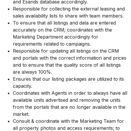
and Esands database accordingly.
Responsible for collecting the external leasing and
sales availability lists to share with team members.
To ensure that all listings and data are entered
accurately on the CRM; coordinates with the
Marketing Department accordingly for
requirements related to campaigns.
Responsible for updating all listings on the CRM
and portals with the correct information and prices
and to ensure that the quality score of all listings
are always 100%.
Ensures that our listing packages are utilized to its
capacity.
Coordinates with Agents in order to always have all
available units advertised and removing the units
from the portals that are no longer available in the
market.
Consult & coordinate with the Marketing Team for
all property photos and access requirements; to