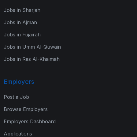
Jobs in Sharjah
Jobs in Ajman
Jobs in Fujairah
Jobs in Umm Al-Quwain
Jobs in Ras Al-Khaimah
Employers
Post a Job
Browse Employers
Employers Dashboard
Applications