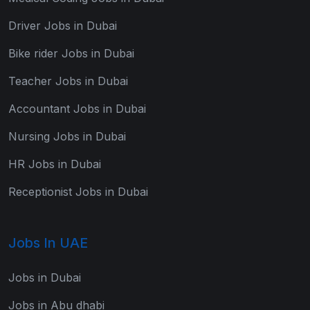
Driver Jobs in Dubai
Bike rider Jobs in Dubai
Teacher Jobs in Dubai
Accountant Jobs in Dubai
Nursing Jobs in Dubai
HR Jobs in Dubai
Receptionist Jobs in Dubai
Jobs In UAE
Jobs in Dubai
Jobs in Abu dhabi