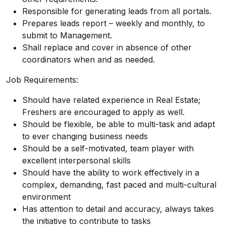
Responsible for generating leads from all portals.
Prepares leads report – weekly and monthly, to
submit to Management.
Shall replace and cover in absence of other
coordinators when and as needed.
Job Requirements:
Should have related experience in Real Estate;
Freshers are encouraged to apply as well.
Should be flexible, be able to multi-task and adapt
to ever changing business needs
Should be a self-motivated, team player with
excellent interpersonal skills
Should have the ability to work effectively in a
complex, demanding, fast paced and multi-cultural
environment
Has attention to detail and accuracy, always takes
the initiative to contribute to tasks