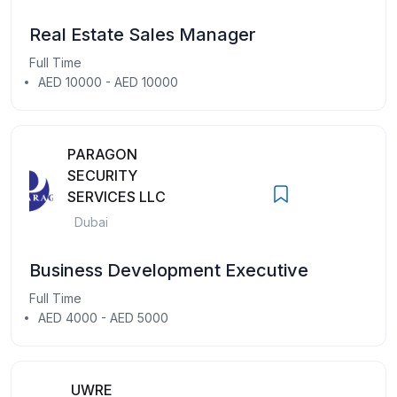
Real Estate Sales Manager
Full Time
AED 10000 - AED 10000
PARAGON
SECURITY
SERVICES LLC
Dubai
Business Development Executive
Full Time
AED 4000 - AED 5000
UWRE