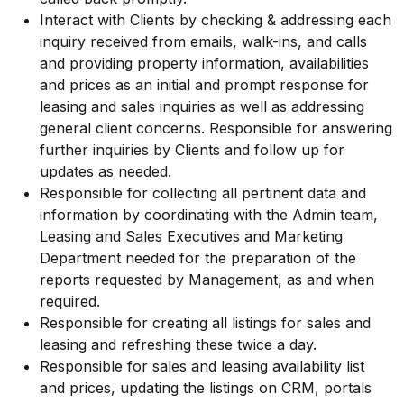
Interact with Clients by checking & addressing each
inquiry received from emails, walk-ins, and calls
and providing property information, availabilities
and prices as an initial and prompt response for
leasing and sales inquiries as well as addressing
general client concerns. Responsible for answering
further inquiries by Clients and follow up for
updates as needed.
Responsible for collecting all pertinent data and
information by coordinating with the Admin team,
Leasing and Sales Executives and Marketing
Department needed for the preparation of the
reports requested by Management, as and when
required.
Responsible for creating all listings for sales and
leasing and refreshing these twice a day.
Responsible for sales and leasing availability list
and prices, updating the listings on CRM, portals