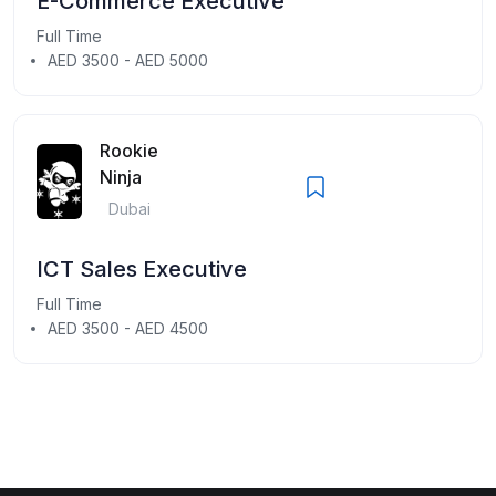
E-Commerce Executive
Full Time
AED 3500 - AED 5000
Rookie
Ninja
Dubai
ICT Sales Executive
Full Time
AED 3500 - AED 4500