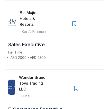
Bin Majid
Hotels &
Resorts
Ras Al Khaimah
Sales Executive
Full Time
AED 2000 - AED 2300
Wonder Brand
Toys Trading
LLC
Dubai