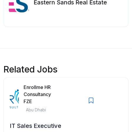
Eastern Sands Real Estate
Related Jobs
Enrollme HR
Consultancy
FZE
Abu Dhabi
IT Sales Executive