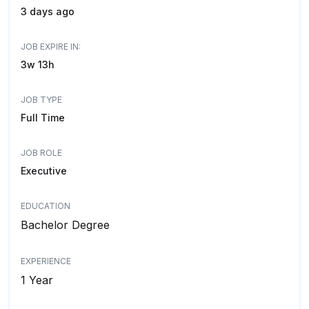
3 days ago
JOB EXPIRE IN:
3w 13h
JOB TYPE
Full Time
JOB ROLE
Executive
EDUCATION
Bachelor Degree
EXPERIENCE
1 Year