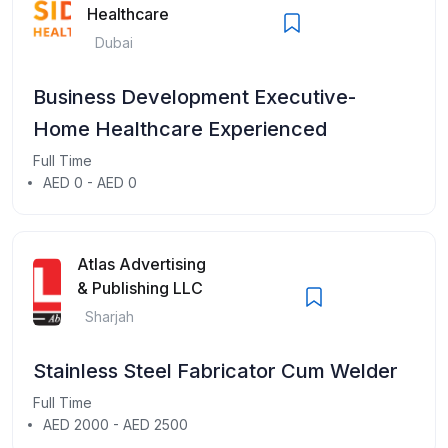
Healthcare
Dubai
Business Development Executive-
Home Healthcare Experienced
Full Time
AED 0 - AED 0
Atlas Advertising
& Publishing LLC
Sharjah
Stainless Steel Fabricator Cum Welder
Full Time
AED 2000 - AED 2500