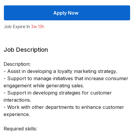
Apply Now
Job Expire In
3w 13h
Job Description
Description:
- Assist in developing a loyalty marketing strategy.
- Support to manage initiatives that increase consumer
engagement while generating sales.
- Support in developing strategies for customer
interactions.
- Work with other departments to enhance customer
experience.
Required skills: