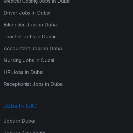
Medical Coding Jobs in Dubai
Driver Jobs in Dubai
Bike rider Jobs in Dubai
Teacher Jobs in Dubai
Accountant Jobs in Dubai
Nursing Jobs in Dubai
HR Jobs in Dubai
Receptionist Jobs in Dubai
Jobs In UAE
Jobs in Dubai
Jobs in Abu dhabi