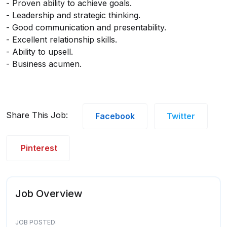
- Proven ability to achieve goals.
- Leadership and strategic thinking.
- Good communication and presentability.
- Excellent relationship skills.
- Ability to upsell.
- Business acumen.
Share This Job:
Facebook
Twitter
Pinterest
Job Overview
JOB POSTED: