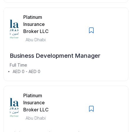
Platinum
Insurance
Broker LLC
Abu Dhabi
Business Development Manager
Full Time
AED 0 - AED 0
Platinum
Insurance
Broker LLC
Abu Dhabi