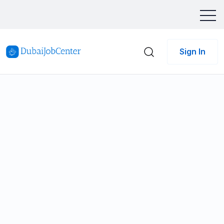
Sign In