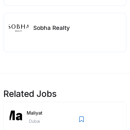
Sobha Realty
Related Jobs
Maliyat
Dubai