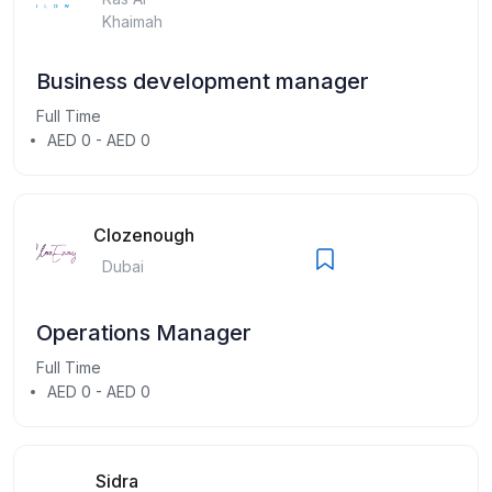
Khaimah
Business development manager
Full Time
AED 0 - AED 0
Clozenough
Dubai
Operations Manager
Full Time
AED 0 - AED 0
Sidra