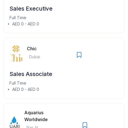
Sales Executive
Full Time
AED 0 - AED 0
Chic
Dubai
Sales Associate
Full Time
AED 0 - AED 0
Aquarius
Worldwide
Ras Al