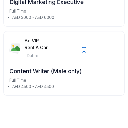
Digital Marketing Executive
Full Time
AED 3000 - AED 6000
Be VIP
Rent A Car
Dubai
Content Writer (Male only)
Full Time
AED 4500 - AED 4500