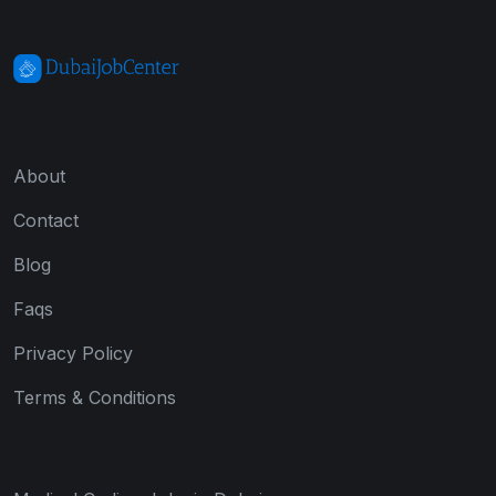
About
Contact
Blog
Faqs
Privacy Policy
Terms & Conditions