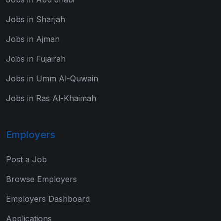
Jobs in Sharjah
Jobs in Ajman
Jobs in Fujairah
Jobs in Umm Al-Quwain
Jobs in Ras Al-Khaimah
Employers
Post a Job
Browse Employers
Employers Dashboard
Applications