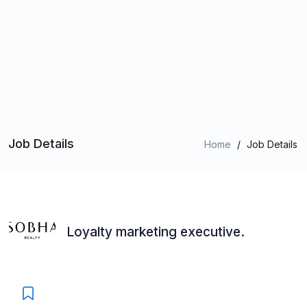
Job Details
Home
/
Job Details
Loyalty marketing executive.