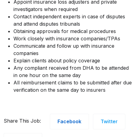
Appoint insurance loss adjusters and private
investigators when required
Contact independent experts in case of disputes
and attend disputes tribunals
Obtaining approvals for medical procedures
Work closely with insurance companies/TPAs
Communicate and follow up with insurance
companies
Explain clients about policy coverage
Any compliant received from DHA to be attended
in one hour on the same day
All reimbursement claims to be submitted after due
verification on the same day to insurers
Share This Job:
Facebook
Twitter