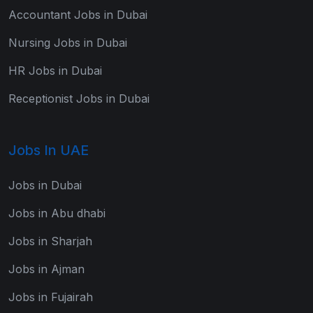
Accountant Jobs in Dubai
Nursing Jobs in Dubai
HR Jobs in Dubai
Receptionist Jobs in Dubai
Jobs In UAE
Jobs in Dubai
Jobs in Abu dhabi
Jobs in Sharjah
Jobs in Ajman
Jobs in Fujairah