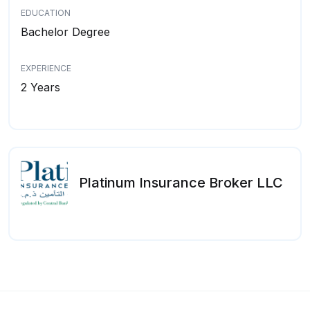
EDUCATION
Bachelor Degree
EXPERIENCE
2 Years
Platinum Insurance Broker LLC