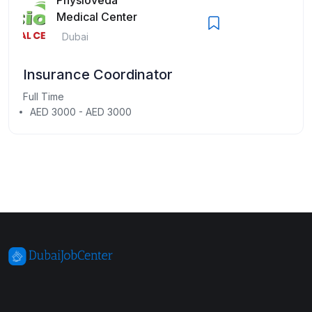
Medical Center
Dubai
Insurance Coordinator
Full Time
AED 3000 - AED 3000