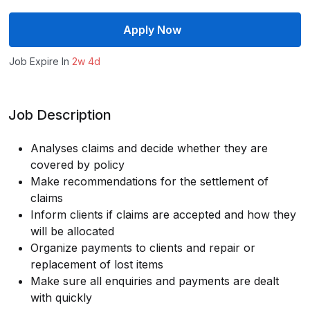
Apply Now
Job Expire In
2w 4d
Job Description
Analyses claims and decide whether they are
covered by policy
Make recommendations for the settlement of
claims
Inform clients if claims are accepted and how they
will be allocated
Organize payments to clients and repair or
replacement of lost items
Make sure all enquiries and payments are dealt
with quickly