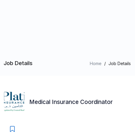
Job Details
Home
/
Job Details
Medical Insurance Coordinator