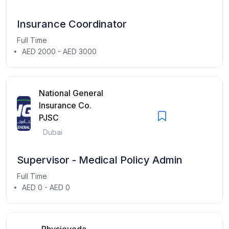
Insurance Coordinator
Full Time
AED 2000 - AED 3000
National General
Insurance Co.
PJSC
Dubai
Supervisor - Medical Policy Admin
Full Time
AED 0 - AED 0
Physioveda