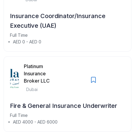
Insurance Coordinator/Insurance
Executive (UAE)
Full Time
AED 0 - AED 0
Platinum
Insurance
Broker LLC
Dubai
Fire & General Insurance Underwriter
Full Time
AED 4000 - AED 6000