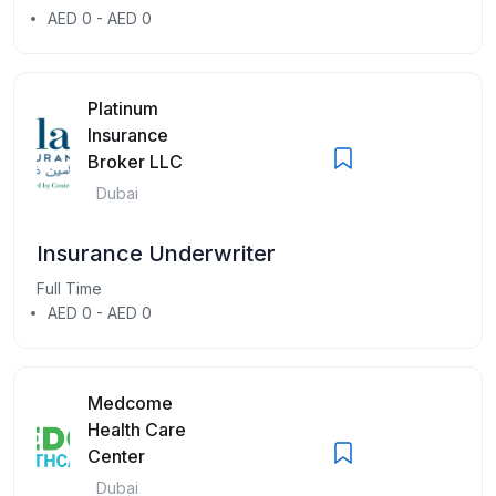
AED 0 - AED 0
Platinum
Insurance
Broker LLC
Dubai
Insurance Underwriter
Full Time
AED 0 - AED 0
Medcome
Health Care
Center
Dubai