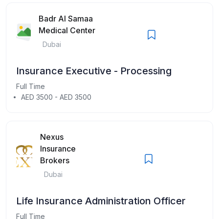
Badr Al Samaa
Medical Center
Dubai
Insurance Executive - Processing
Full Time
AED 3500 - AED 3500
Nexus
Insurance
Brokers
Dubai
Life Insurance Administration Officer
Full Time