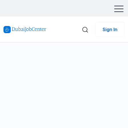
Sign In