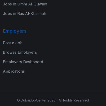
Jobs in Umm Al-Quwain
Jobs in Ras Al-Khaimah
Employers
Post a Job
Browse Employers
Employers Dashboard
Applications
© DubaiJobCenter 2026 | All Rights Reserved