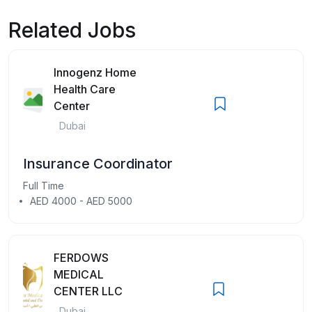
Related Jobs
Innogenz Home
Health Care
Center
Dubai
Insurance Coordinator
Full Time
AED 4000 - AED 5000
FERDOWS
MEDICAL
CENTER LLC
Dubai