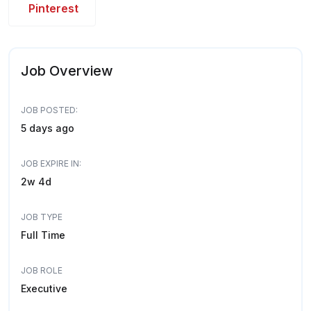
Pinterest
Job Overview
JOB POSTED:
5 days ago
JOB EXPIRE IN:
2w 4d
JOB TYPE
Full Time
JOB ROLE
Executive