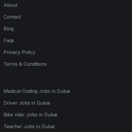
About
Contact
Blog
Faqs
Privacy Policy
Terms & Conditions
Medical Coding Jobs in Dubai
Driver Jobs in Dubai
Bike rider Jobs in Dubai
Teacher Jobs in Dubai