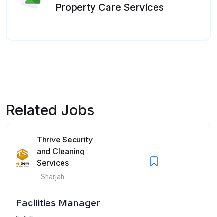
Property Care Services
Related Jobs
Thrive Security
and Cleaning
Services
Sharjah
Facilities Manager