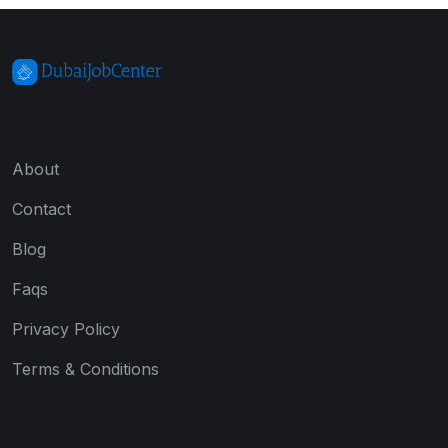
About
Contact
Blog
Faqs
Privacy Policy
Terms & Conditions