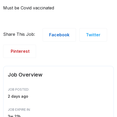
Must be Covid vaccinated
Share This Job:
Facebook
Twitter
Pinterest
Job Overview
JOB POSTED:
2 days ago
JOB EXPIRE IN:
3w 21h