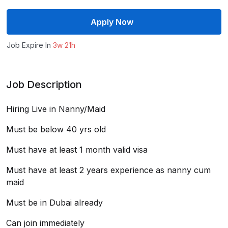
Apply Now
Job Expire In
3w 21h
Job Description
Hiring Live in Nanny/Maid
Must be below 40 yrs old
Must have at least 1 month valid visa
Must have at least 2 years experience as nanny cum
maid
Must be in Dubai already
Can join immediately