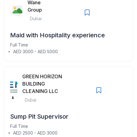
Wane
Group
Dubai
Maid with Hospitality experience
Full Time
AED 3000 - AED 5000
GREEN HORIZON
BUILDING
CLEANING LLC
Dubai
Sump Pit Supervisor
Full Time
AED 2500 - AED 3000