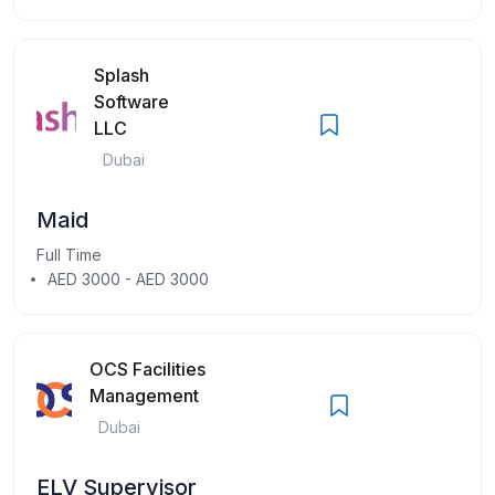
Splash
Software
LLC
Dubai
Maid
Full Time
AED 3000 - AED 3000
OCS Facilities
Management
Dubai
ELV Supervisor