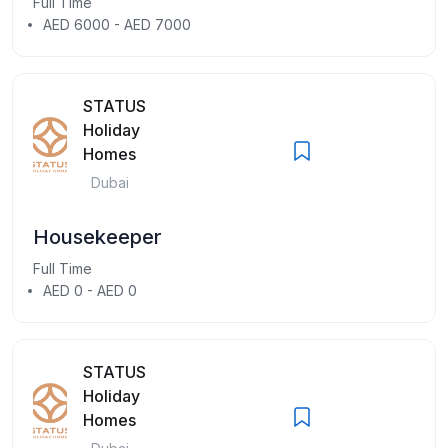
Full Time
AED 6000 - AED 7000
STATUS
Holiday
Homes
Dubai
Housekeeper
Full Time
AED 0 - AED 0
STATUS
Holiday
Homes