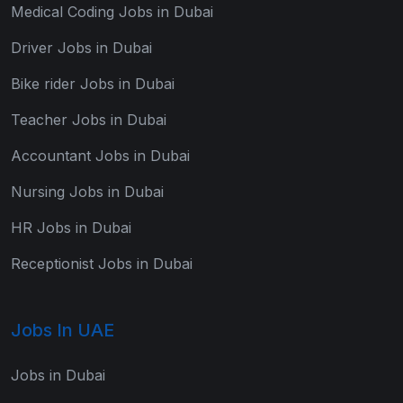
Medical Coding Jobs in Dubai
Driver Jobs in Dubai
Bike rider Jobs in Dubai
Teacher Jobs in Dubai
Accountant Jobs in Dubai
Nursing Jobs in Dubai
HR Jobs in Dubai
Receptionist Jobs in Dubai
Jobs In UAE
Jobs in Dubai