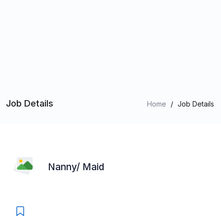
Job Details
Home
/
Job Details
Nanny/ Maid