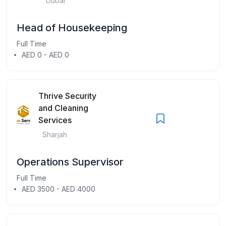
Dubai
Head of Housekeeping
Full Time
AED 0 - AED 0
Thrive Security
and Cleaning
Services
Sharjah
Operations Supervisor
Full Time
AED 3500 - AED 4000