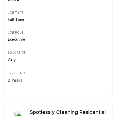
JOB TYPE
Full Time
JOB ROLE
Executive
EDUCATION
Any
EXPERIENCE
2 Years
Spotlessly Cleaning Residential