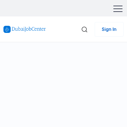
Sign In