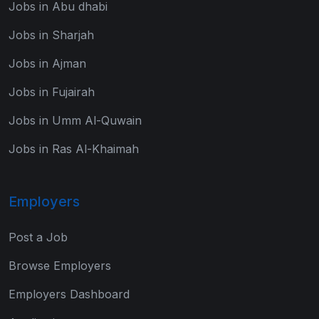
Jobs in Abu dhabi
Jobs in Sharjah
Jobs in Ajman
Jobs in Fujairah
Jobs in Umm Al-Quwain
Jobs in Ras Al-Khaimah
Employers
Post a Job
Browse Employers
Employers Dashboard