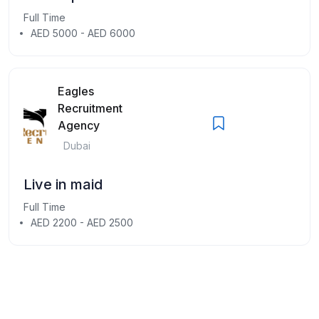
Full Time
AED 5000 - AED 6000
Eagles
Recruitment
Agency
Dubai
Live in maid
Full Time
AED 2200 - AED 2500