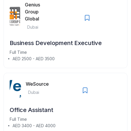
Genius
Group
Global
Dubai
Business Development Executive
Full Time
AED 2500 - AED 3500
WeSource
Dubai
Office Assistant
Full Time
AED 3400 - AED 4000