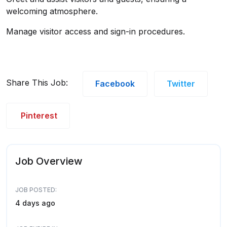
welcoming atmosphere.
Manage visitor access and sign-in procedures.
Share This Job:
Facebook
Twitter
Pinterest
Job Overview
JOB POSTED:
4 days ago