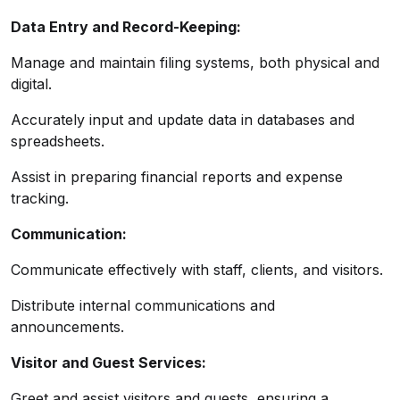
Data Entry and Record-Keeping:
Manage and maintain filing systems, both physical and
digital.
Accurately input and update data in databases and
spreadsheets.
Assist in preparing financial reports and expense
tracking.
Communication:
Communicate effectively with staff, clients, and visitors.
Distribute internal communications and
announcements.
Visitor and Guest Services:
Greet and assist visitors and guests, ensuring a