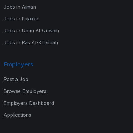
Jobs in Ajman
Jobs in Fujairah
Jobs in Umm Al-Quwain
Jobs in Ras Al-Khaimah
Employers
Post a Job
Browse Employers
Employers Dashboard
Applications