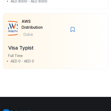
AED 8000 - AED 8000
AWS
Distribution
Dubai
Visa Typist
Full Time
AED 0 - AED 0