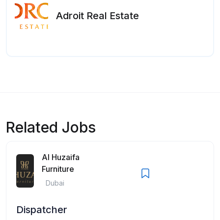
Adroit Real Estate
Related Jobs
Al Huzaifa
Furniture
Dubai
Dispatcher