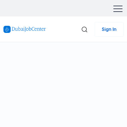
Sign In