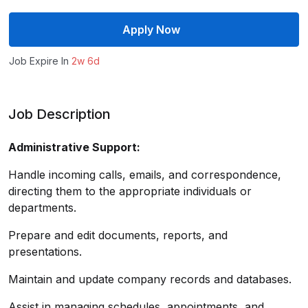
Apply Now
Job Expire In
2w 6d
Job Description
Administrative Support:
Handle incoming calls, emails, and correspondence,
directing them to the appropriate individuals or
departments.
Prepare and edit documents, reports, and
presentations.
Maintain and update company records and databases.
Assist in managing schedules, appointments, and