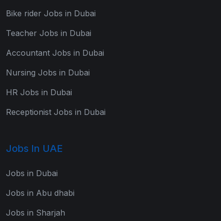
Bike rider Jobs in Dubai
Teacher Jobs in Dubai
Accountant Jobs in Dubai
Nursing Jobs in Dubai
HR Jobs in Dubai
Receptionist Jobs in Dubai
Jobs In UAE
Jobs in Dubai
Jobs in Abu dhabi
Jobs in Sharjah