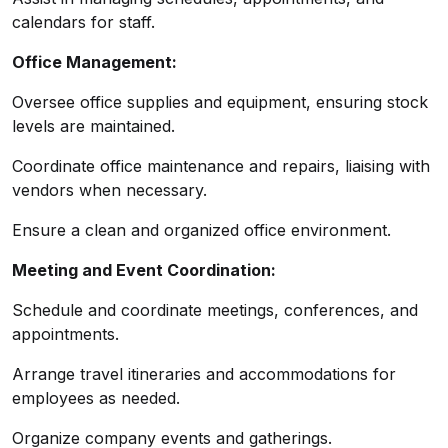
calendars for staff.
Office Management:
Oversee office supplies and equipment, ensuring stock
levels are maintained.
Coordinate office maintenance and repairs, liaising with
vendors when necessary.
Ensure a clean and organized office environment.
Meeting and Event Coordination:
Schedule and coordinate meetings, conferences, and
appointments.
Arrange travel itineraries and accommodations for
employees as needed.
Organize company events and gatherings.