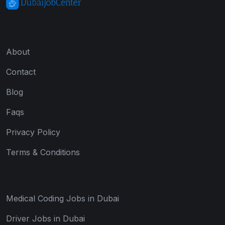
About
Contact
Blog
Faqs
Privacy Policy
Terms & Conditions
Medical Coding Jobs in Dubai
Driver Jobs in Dubai