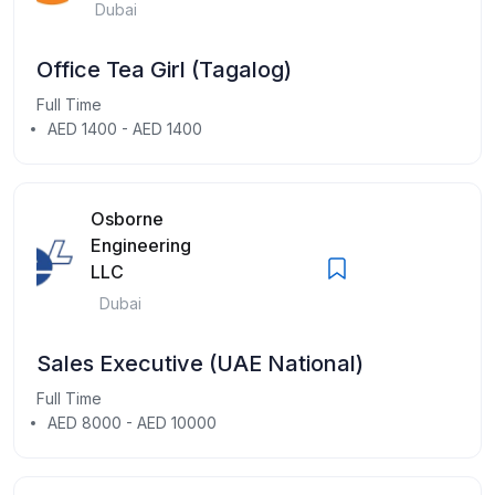
Dubai
Office Tea Girl (Tagalog)
Full Time
AED 1400 - AED 1400
Osborne
Engineering
LLC
Dubai
Sales Executive (UAE National)
Full Time
AED 8000 - AED 10000