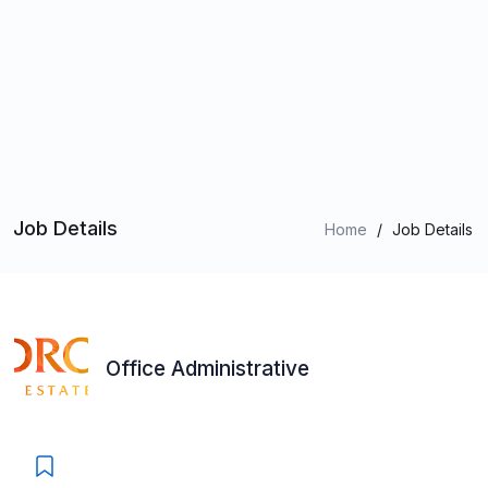
Job Details
Home
/
Job Details
Office Administrative