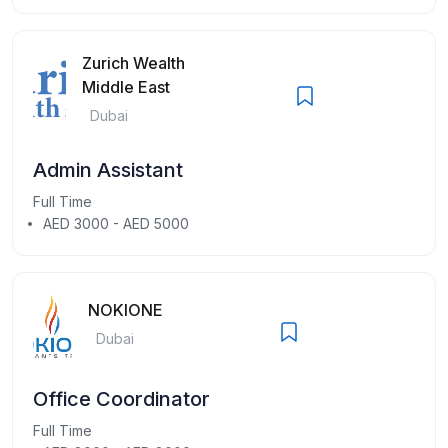
Zurich Wealth
Middle East
Dubai
Admin Assistant
Full Time
AED 3000 - AED 5000
NOKIONE
Dubai
Office Coordinator
Full Time