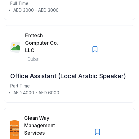
Full Time
AED 3000 - AED 3000
Emtech
Computer Co.
LLC
Dubai
Office Assistant (Local Arabic Speaker)
Part Time
AED 4000 - AED 6000
Clean Way
Management
Services