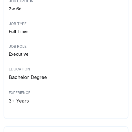
JOB EXPIRE IN:
2w 6d
JOB TYPE
Full Time
JOB ROLE
Executive
EDUCATION
Bachelor Degree
EXPERIENCE
3+ Years