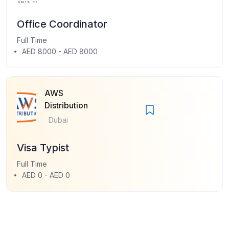
Office Coordinator
Full Time
AED 8000 - AED 8000
AWS
Distribution
Dubai
Visa Typist
Full Time
AED 0 - AED 0