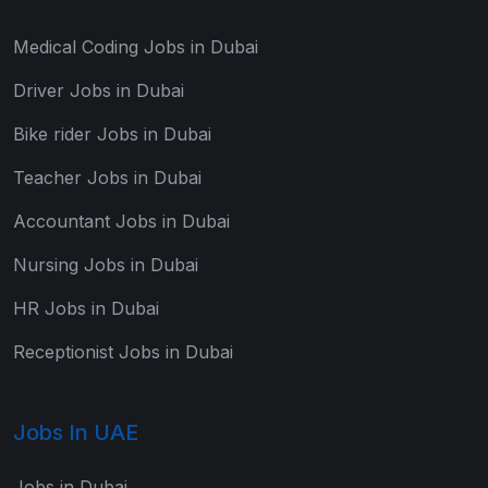
Medical Coding Jobs in Dubai
Driver Jobs in Dubai
Bike rider Jobs in Dubai
Teacher Jobs in Dubai
Accountant Jobs in Dubai
Nursing Jobs in Dubai
HR Jobs in Dubai
Receptionist Jobs in Dubai
Jobs In UAE
Jobs in Dubai