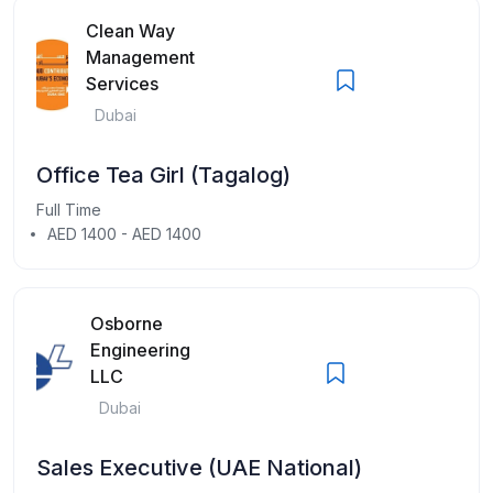
Clean Way
Management
Services
Dubai
Office Tea Girl (Tagalog)
Full Time
AED 1400 - AED 1400
Osborne
Engineering
LLC
Dubai
Sales Executive (UAE National)