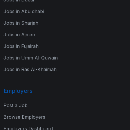
Jobs in Abu dhabi
Jobs in Sharjah
Jobs in Ajman
Jobs in Fujairah
Jobs in Umm Al-Quwain
Jobs in Ras Al-Khaimah
Employers
Post a Job
Browse Employers
Employers Dashboard