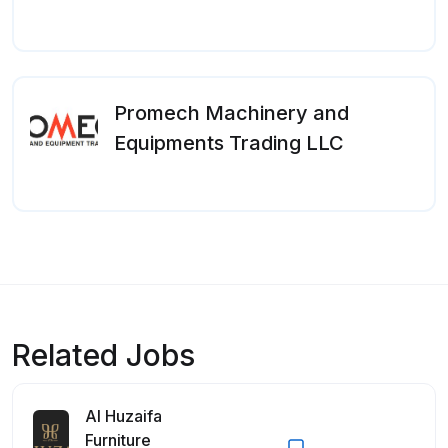
Promech Machinery and
Equipments Trading LLC
Related Jobs
Al Huzaifa
Furniture