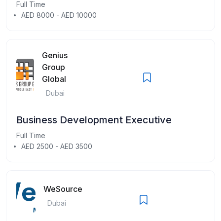
Full Time
AED 8000 - AED 10000
Genius
Group
Global
Dubai
Business Development Executive
Full Time
AED 2500 - AED 3500
WeSource
Dubai