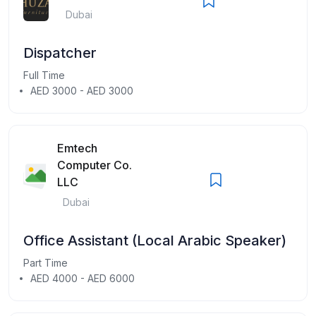
Dubai
Dispatcher
Full Time
AED 3000 - AED 3000
Emtech
Computer Co.
LLC
Dubai
Office Assistant (Local Arabic Speaker)
Part Time
AED 4000 - AED 6000