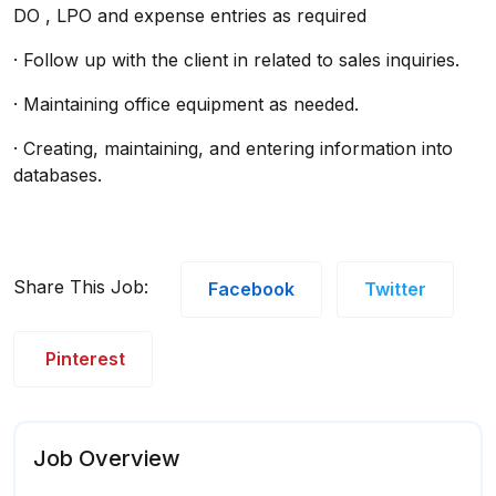
DO , LPO and expense entries as required
· Follow up with the client in related to sales inquiries.
· Maintaining office equipment as needed.
· Creating, maintaining, and entering information into
databases.
Share This Job:
Facebook
Twitter
Pinterest
Job Overview