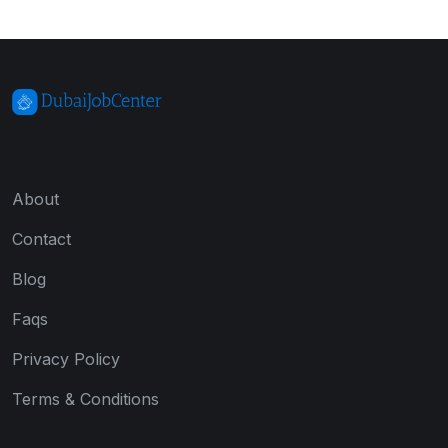
About
Contact
Blog
Faqs
Privacy Policy
Terms & Conditions