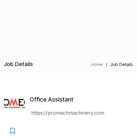
Job Details
Home
/
Job Details
Office Assistant
https://promechmachinery.com