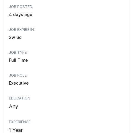
JOB POSTED:
4 days ago
JOB EXPIRE IN:
2w 6d
JOB TYPE
Full Time
JOB ROLE
Executive
EDUCATION
Any
EXPERIENCE
1 Year