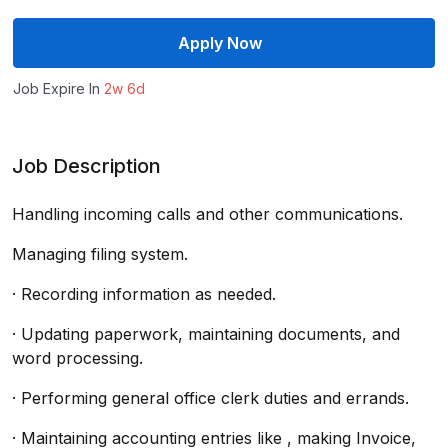
Apply Now
Job Expire In
2w 6d
Job Description
Handling incoming calls and other communications.
Managing filing system.
· Recording information as needed.
· Updating paperwork, maintaining documents, and
word processing.
· Performing general office clerk duties and errands.
· Maintaining accounting entries like , making Invoice,