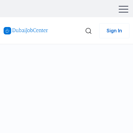
Sign In