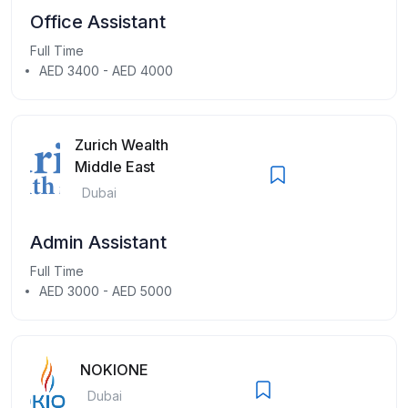
Office Assistant
Full Time
AED 3400 - AED 4000
Zurich Wealth
Middle East
Dubai
Admin Assistant
Full Time
AED 3000 - AED 5000
NOKIONE
Dubai