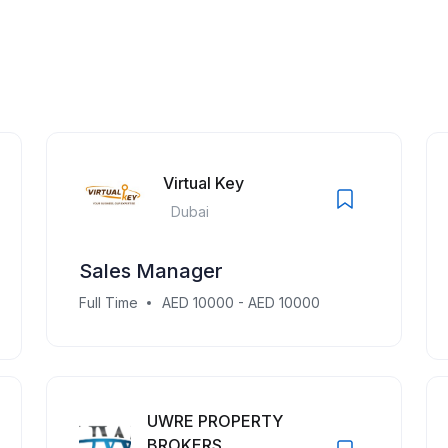
Virtual Key
Dubai
Sales Manager
Full Time
AED 10000 - AED 10000
UWRE PROPERTY
BROKERS