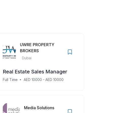
UWRE PROPERTY
BROKERS
Dubai
Real Estate Sales Manager
Full Time
AED 10000 - AED 10000
Media Solutions