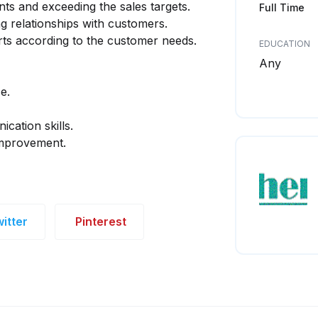
nts and exceeding the sales targets.
Full Time
g relationships with customers.
ts according to the customer needs.
EDUCATION
Any
e.
cation skills.
improvement.
itter
Pinterest