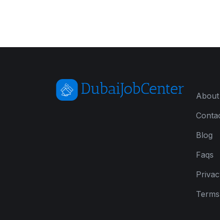
About
Conta
Blog
Faqs
Privac
Terms 