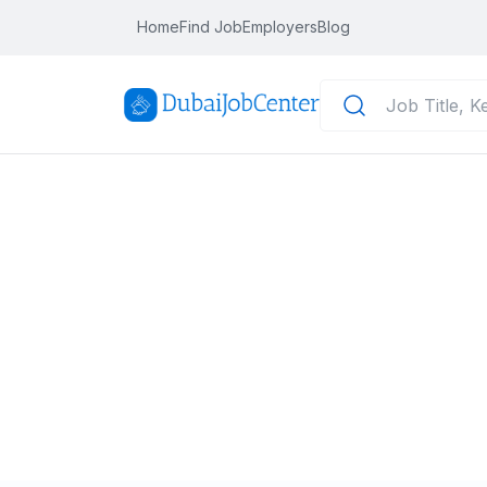
Home
Find Job
Employers
Blog