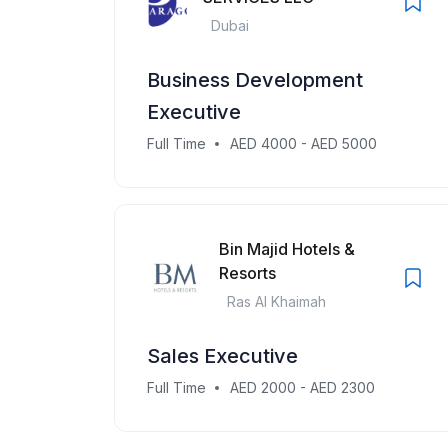
Dubai
Business Development
Executive
Full Time
AED 4000 - AED 5000
Bin Majid Hotels &
Resorts
Ras Al Khaimah
Sales Executive
Full Time
AED 2000 - AED 2300