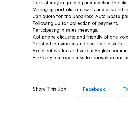
Consistency in greeting and meeting the clie
Managing portfolio renewals and establishin
Can quote for the Japanese Auto Spare par
Following up for collection of payment.
Participating in sales meetings.
Apt phone etiquette and friendly phone voic
Polished convincing and negotiation skills.
Excellent written and verbal English communi
Flexibility and openness to innovation and 
Share This Job:
Facebook
Tw