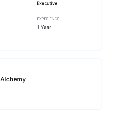
Executive
EXPERIENCE
1 Year
Alchemy