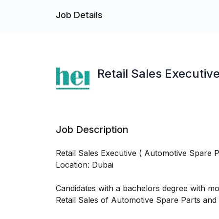
Job Details
Retail Sales Executiv
Job Description
Retail Sales Executive ( Automotive Spare P
Location: Dubai
Candidates with a bachelors degree with mo
Retail Sales of Automotive Spare Parts and