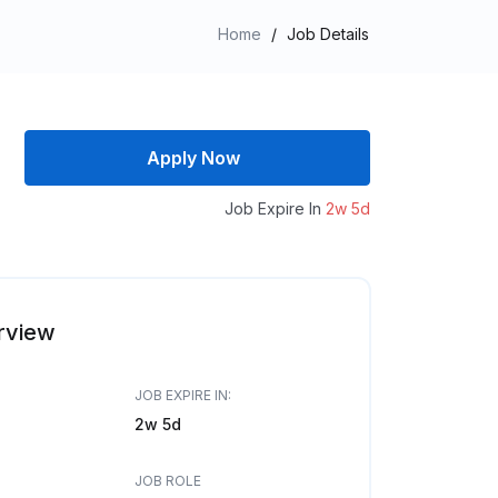
Home
/
Job Details
Apply Now
Job Expire In
2w 5d
rview
JOB EXPIRE IN:
2w 5d
JOB ROLE