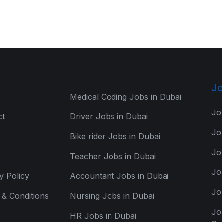
Jo
Medical Coding Jobs in Dubai
Jo
ct
Driver Jobs in Dubai
Jo
Bike rider Jobs in Dubai
Jo
Teacher Jobs in Dubai
Jo
y Policy
Accountant Jobs in Dubai
Jo
& Conditions
Nursing Jobs in Dubai
Jo
HR Jobs in Dubai