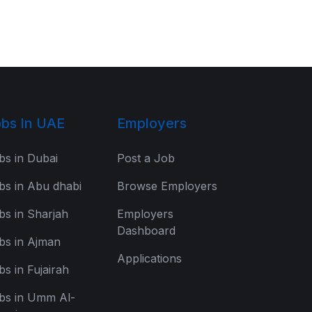
bs In UAE
Employers
bs in Dubai
Post a Job
bs in Abu dhabi
Browse Employers
bs in Sharjah
Employers
Dashboard
bs in Ajman
Applications
bs in Fujairah
bs in Umm Al-