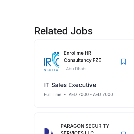
Related Jobs
Enrollme HR
Consultancy FZE
Abu Dhabi
IT Sales Executive
Full Time
AED 7000 - AED 7000
PARAGON SECURITY
SERVICES LLC