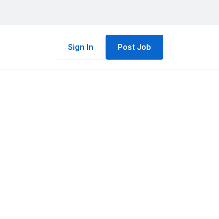
Sign In
Post Job