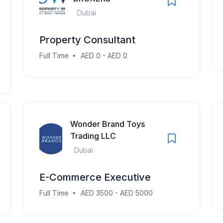
Dubai
Property Consultant
Full Time
AED 0 - AED 0
Wonder Brand Toys
Trading LLC
Dubai
E-Commerce Executive
Full Time
AED 3500 - AED 5000