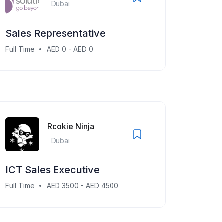
Dubai
Sales Representative
Full Time
AED 0 - AED 0
Rookie Ninja
Dubai
ICT Sales Executive
Full Time
AED 3500 - AED 4500