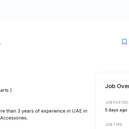
e
Job Ove
arts )
JOB POSTED:
5 days ago
re than 3 years of experience in UAE in
 Accessories.
JOB TYPE